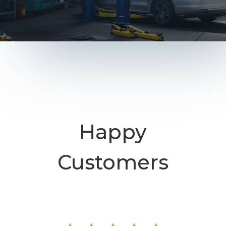
Happy
Customers