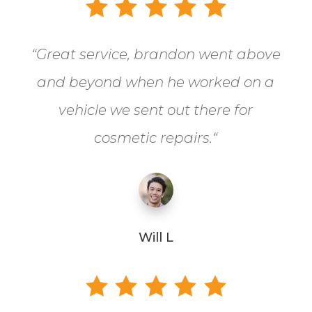
“
Great service, brandon went above
and beyond when he worked on a
vehicle we sent out there for
cosmetic repairs.
“
Will L