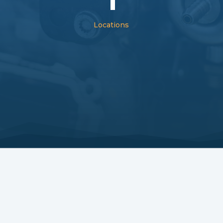
Locations