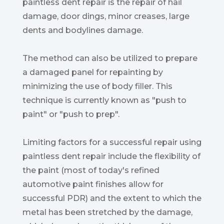
paintless dent repair is the repair of hail
damage, door dings, minor creases, large
dents and bodylines damage.
The method can also be utilized to prepare
a damaged panel for repainting by
minimizing the use of body filler. This
technique is currently known as "push to
paint" or "push to prep".
Limiting factors for a successful repair using
paintless dent repair include the flexibility of
the paint (most of today's refined
automotive paint finishes allow for
successful PDR) and the extent to which the
metal has been stretched by the damage,