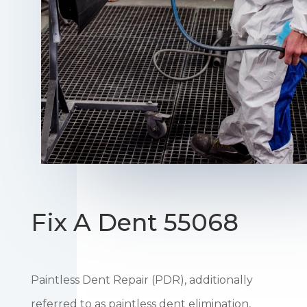
Fix A Dent 55068
Paintless Dent Repair (PDR), additionally
referred to as paintless dent elimination,