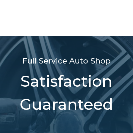
Full Service Auto Shop
Satisfaction
Guaranteed