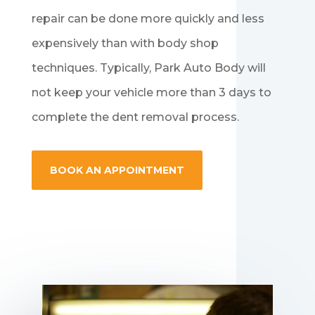
repair can be done more quickly and less
expensively than with body shop
techniques. Typically, Park Auto Body will
not keep your vehicle more than 3 days to
complete the dent removal process.
BOOK AN APPOINTMENT