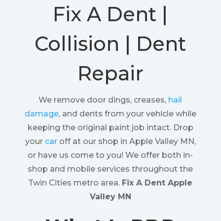
Fix A Dent |
Collision | Dent
Repair
We remove door dings, creases,
hail
damage
, and dents from your vehicle while
keeping the original paint job intact. Drop
your
car
off at our shop in Apple Valley MN,
or have us come to you! We offer both in-
shop and mobile services throughout the
Twin Cities metro area.
Fix A Dent Apple
Valley MN