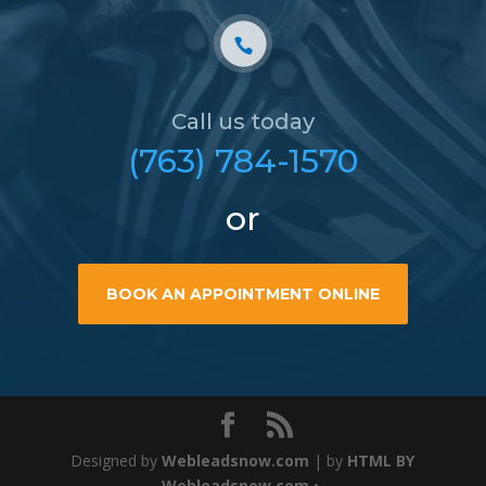
Call us today
(763) 784-1570
or
BOOK AN APPOINTMENT ONLINE
Designed by
Webleadsnow.com
| by
HTML BY
Webleadsnow.com
•