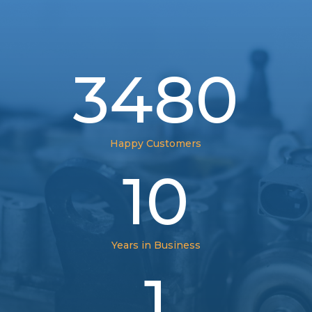
3480
Happy Customers
10
Years in Business
1