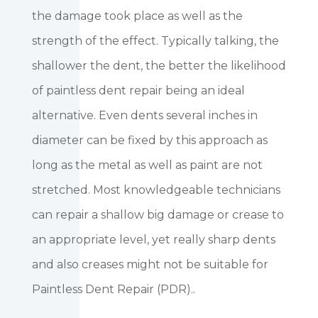
the damage took place as well as the
strength of the effect. Typically talking, the
shallower the dent, the better the likelihood
of paintless dent repair being an ideal
alternative. Even dents several inches in
diameter can be fixed by this approach as
long as the metal as well as paint are not
stretched. Most knowledgeable technicians
can repair a shallow big damage or crease to
an appropriate level, yet really sharp dents
and also creases might not be suitable for
Paintless Dent Repair (PDR)..