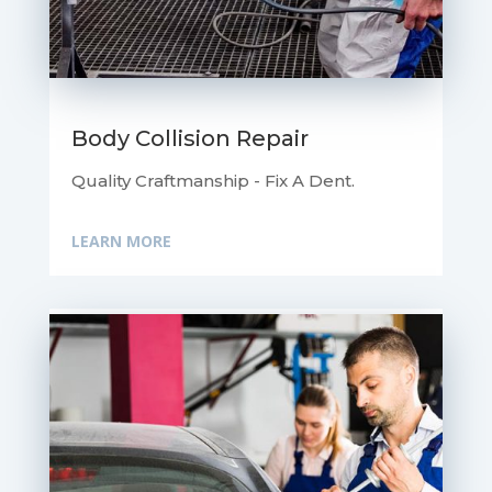
Body Collision Repair
Quality Craftmanship - Fix A Dent.
LEARN MORE