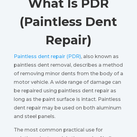
What Is PDR
(Paintless Dent
Repair)
Paintless dent repair (PDR)
, also known as
paintless dent removal, describes a method
of removing minor dents from the body of a
motor vehicle. A wide range of damage can
be repaired using paintless dent repair as
long as the paint surface is intact. Paintless
dent repair may be used on both aluminum
and steel panels.
The most common practical use for