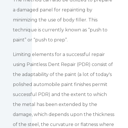
a damaged panel for repainting by
minimizing the use of body filler. This
technique is currently known as “push to
paint” or “push to prep”.
Limiting elements for a successful repair
using Paintless Dent Repair (PDR) consist of
the adaptability of the paint (a lot of today's
polished automobile paint finishes permit
successful PDR) and the extent to which
the metal has been extended by the
damage, which depends upon the thickness
of the steel, the curvature or flatness where