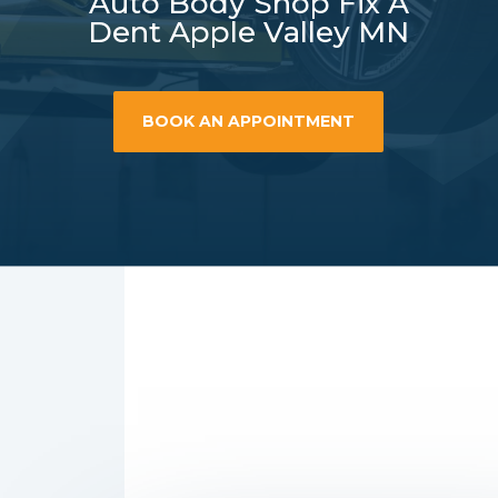
Auto Body Shop Fix A
Dent Apple Valley MN
BOOK AN APPOINTMENT