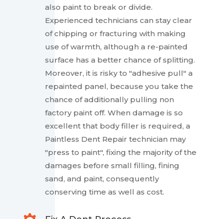
also paint to break or divide.
Experienced technicians can stay clear
of chipping or fracturing with making
use of warmth, although a re-painted
surface has a better chance of splitting.
Moreover, it is risky to "adhesive pull" a
repainted panel, because you take the
chance of additionally pulling non
factory paint off. When damage is so
excellent that body filler is required, a
Paintless Dent Repair technician may
"press to paint", fixing the majority of the
damages before small filling, fining
sand, and paint, consequently
conserving time as well as cost.