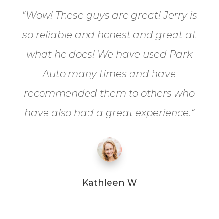
“
Wow! These guys are great! Jerry is
so reliable and honest and great at
what he does! We have used Park
Auto many times and have
recommended them to others who
have also had a great experience.
“
Kathleen W