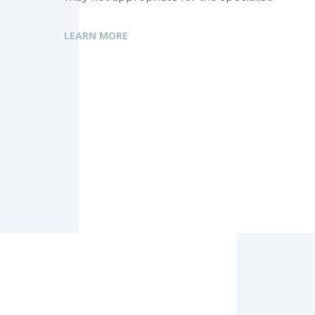
LEARN MORE