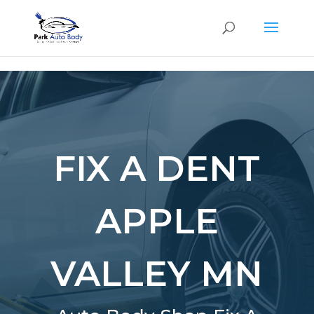
SE
FIX A DENT
APPLE
VALLEY MN