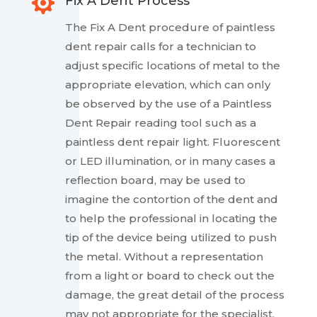

Fix A Dent Process
The Fix A Dent procedure of paintless
dent repair calls for a technician to
adjust specific locations of metal to the
appropriate elevation, which can only
be observed by the use of a Paintless
Dent Repair reading tool such as a
paintless dent repair light. Fluorescent
or LED illumination, or in many cases a
reflection board, may be used to
imagine the contortion of the dent and
to help the professional in locating the
tip of the device being utilized to push
the metal. Without a representation
from a light or board to check out the
damage, the great detail of the process
may not appropriate for the specialist.