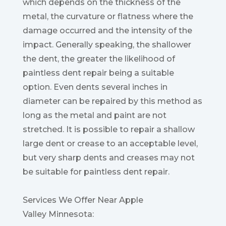
which depends on the thickness of the
metal, the curvature or flatness where the
damage occurred and the intensity of the
impact. Generally speaking, the shallower
the dent, the greater the likelihood of
paintless dent repair being a suitable
option. Even dents several inches in
diameter can be repaired by this method as
long as the metal and paint are not
stretched. It is possible to repair a shallow
large dent or crease to an acceptable level,
but very sharp dents and creases may not
be suitable for paintless dent repair.
Services We Offer Near Apple
Valley Minnesota: