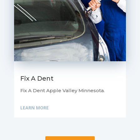
Fix A Dent
Fix A Dent Apple Valley Minnesota.
LEARN MORE