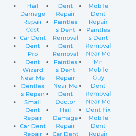
Hail
Dent
Mobile
Damage
Repair
Dent
Repair
Repair
Paintles
Cost
s Dent
Paintles
Car Dent
Removal
s Dent
Removal
Dent
Dent
Near Me
Pro
Removal
Mn
Dent
Paintles
Mobile
Wizard
s Dent
Guy
Near Me
Repair
Near Me
Dent
Dentles
Removal
s Repair
Dent
Near Me
Doctor
Small
Dent Fix
Dent
Hail
Repair
Damage
Mobile
Repair
Dent
Car Dent
Repair
Repair
Car Dent