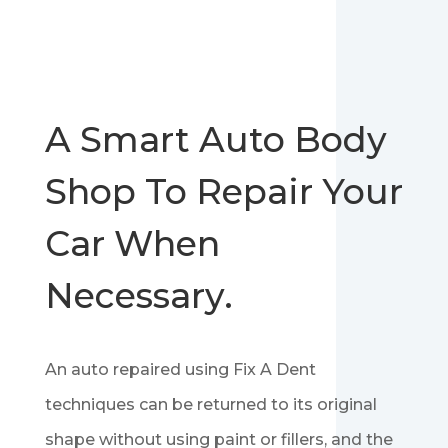
A Smart Auto Body
Shop To Repair Your
Car When
Necessary.
An auto repaired using Fix A Dent
techniques can be returned to its original
shape without using paint or fillers, and the