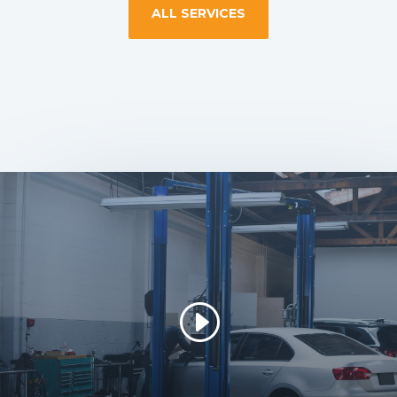
ALL SERVICES