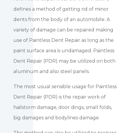
defines a method of getting rid of minor
dents from the body of an automobile. A
variety of damage can be repaired making
use of Paintless Dent Repair as long as the
paint surface area is undamaged. Paintless
Dent Repair (PDR) may be utilized on both
aluminum and also steel panels.
The most usual sensible usage for Paintless
Dent Repair (PDR) is the repair work of
hailstorm damage, door dings, small folds,
big damages and bodylines damage.
The method can also be utilized to prepare