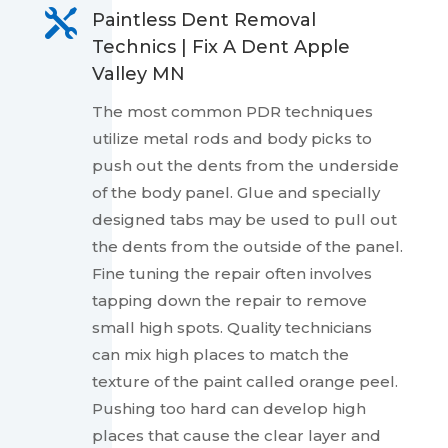

Paintless Dent Removal
Technics | Fix A Dent Apple
Valley MN
The most common PDR techniques
utilize metal rods and body picks to
push out the dents from the underside
of the body panel. Glue and specially
designed tabs may be used to pull out
the dents from the outside of the panel.
Fine tuning the repair often involves
tapping down the repair to remove
small high spots. Quality technicians
can mix high places to match the
texture of the paint called orange peel.
Pushing too hard can develop high
places that cause the clear layer and