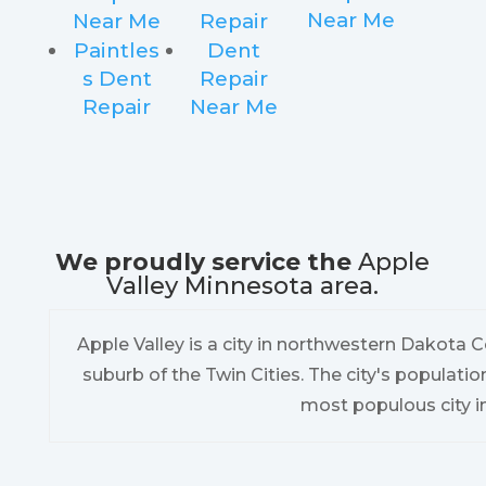
Near Me
Near Me
Repair
Paintles
Dent
s Dent
Repair
Repair
Near Me
We proudly service the
Apple
Valley Minnesota area.
Apple Valley is a city in northwestern Dakota C
suburb of the Twin Cities. The city's populatio
most populous city i