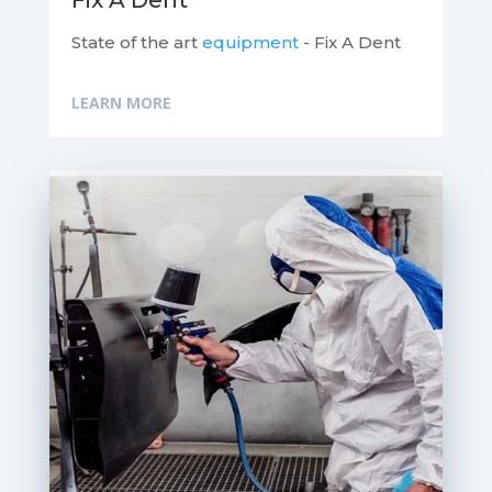
Fix A Dent
State of the art
equipment
- Fix A Dent
LEARN MORE