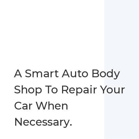
A Smart Auto Body
Shop To Repair Your
Car When
Necessary.