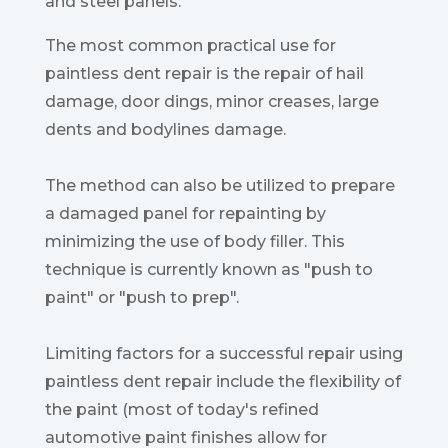
and steel panels.
The most common practical use for
paintless dent repair is the repair of hail
damage, door dings, minor creases, large
dents and bodylines damage.
The method can also be utilized to prepare
a damaged panel for repainting by
minimizing the use of body filler. This
technique is currently known as "push to
paint" or "push to prep".
Limiting factors for a successful repair using
paintless dent repair include the flexibility of
the paint (most of today's refined
automotive paint finishes allow for