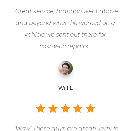
“
Great service, brandon went above
and beyond when he worked on a
vehicle we sent out there for
cosmetic repairs.
“
Will L
“
Wow! These guys are great! Jerry is