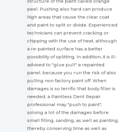
structure of the paint called orange
peel. Pushing also hard can produce
high areas that cause the clear coat
and paint to split or divide. Experienced
technicians can prevent cracking or
chipping with the use of heat, although
a re-painted surface has a better
possibility of splitting. In addition, it is ill-
advised to "glue pull" a repainted
panel, because you run the risk of also
pulling non factory paint off. When
damages is so terrific that body filler is
needed, a Paintless Dent Repair
professional may "push to paint",
solving a lot of the damages before
small filling, sanding, as well as painting,
thereby conserving time as well as