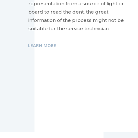
representation from a source of light or
board to read the dent, the great
information of the process might not be
suitable for the service technician.
LEARN MORE