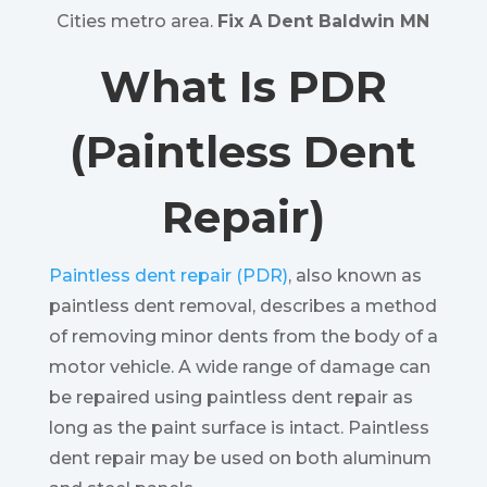
Cities metro area.
Fix A Dent Baldwin MN
What Is PDR
(Paintless Dent
Repair)
Paintless dent repair (PDR)
, also known as
paintless dent removal, describes a method
of removing minor dents from the body of a
motor vehicle. A wide range of damage can
be repaired using paintless dent repair as
long as the paint surface is intact. Paintless
dent repair may be used on both aluminum