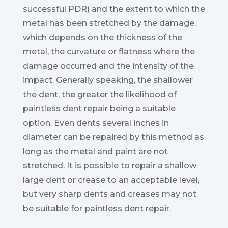
successful PDR) and the extent to which the
metal has been stretched by the damage,
which depends on the thickness of the
metal, the curvature or flatness where the
damage occurred and the intensity of the
impact. Generally speaking, the shallower
the dent, the greater the likelihood of
paintless dent repair being a suitable
option. Even dents several inches in
diameter can be repaired by this method as
long as the metal and paint are not
stretched. It is possible to repair a shallow
large dent or crease to an acceptable level,
but very sharp dents and creases may not
be suitable for paintless dent repair.