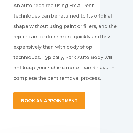
An auto repaired using Fix A Dent
techniques can be returned to its original
shape without using paint or fillers, and the
repair can be done more quickly and less
expensively than with body shop
techniques. Typically, Park Auto Body will
not keep your vehicle more than 3 days to
complete the dent removal process.
BOOK AN APPOINTMENT