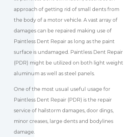
approach of getting rid of small dents from
the body of a motor vehicle. A vast array of
damages can be repaired making use of
Paintless Dent Repair as long as the paint
surface is undamaged. Paintless Dent Repair
(PDR) might be utilized on both light weight
aluminum as well as steel panels.
One of the most usual useful usage for
Paintless Dent Repair (PDR) is the repair
service of hailstorm damages, door dings,
minor creases, large dents and bodylines
damage.