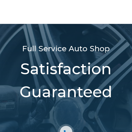
Full Service Auto Shop
Satisfaction
Guaranteed