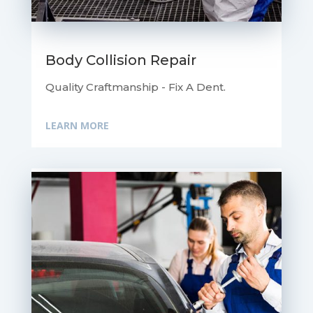
Body Collision Repair
Quality Craftmanship - Fix A Dent.
LEARN MORE