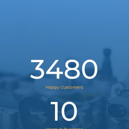
3480
Happy Customers
10