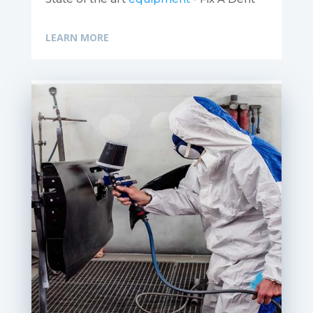
LEARN MORE