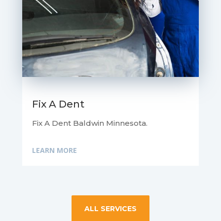
Fix A Dent
Fix A Dent Baldwin Minnesota.
LEARN MORE
ALL SERVICES