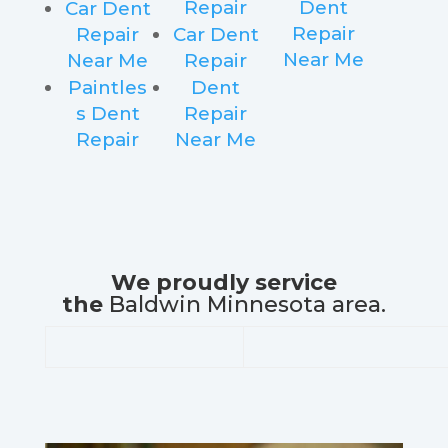
Repair
Dent
Car Dent
Repair
Repair
Car Dent
Near Me
Near Me
Repair
Paintles
Dent
s Dent
Repair
Repair
Near Me
We proudly service
the
Baldwin Minnesota area.