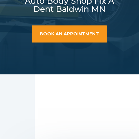
Auto Body Shop Fix A
Dent Baldwin MN
BOOK AN APPOINTMENT