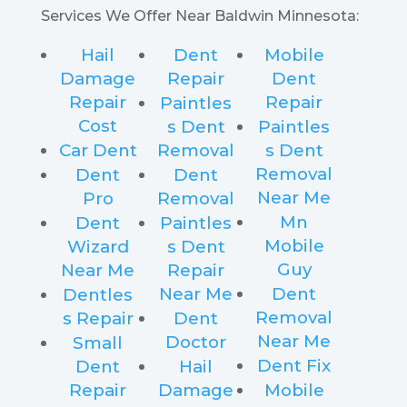
Services We Offer Near Baldwin Minnesota:
Hail
Dent
Mobile
Damage
Repair
Dent
Repair
Repair
Paintles
Cost
s Dent
Paintles
Car Dent
Removal
s Dent
Removal
Dent
Dent
Near Me
Pro
Removal
Mn
Dent
Paintles
Mobile
Wizard
s Dent
Guy
Near Me
Repair
Near Me
Dent
Dentles
Removal
s Repair
Dent
Near Me
Doctor
Small
Dent Fix
Dent
Hail
Repair
Damage
Mobile