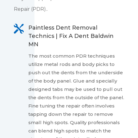
Repair (PDR)..

Paintless Dent Removal
Technics | Fix A Dent Baldwin
MN
The most common PDR techniques
utilize metal rods and body picks to
push out the dents from the underside
of the body panel. Glue and specially
designed tabs may be used to pull out
the dents from the outside of the panel.
Fine tuning the repair often involves
tapping down the repair to remove
small high spots. Quality professionals
can blend high spots to match the