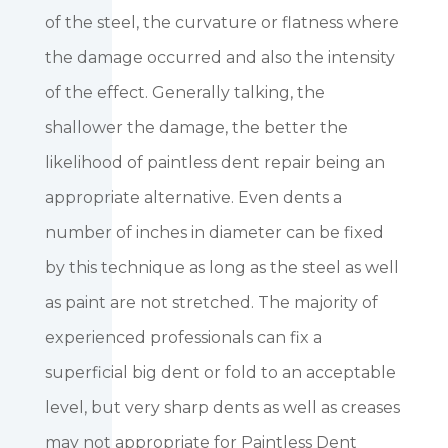
of the steel, the curvature or flatness where
the damage occurred and also the intensity
of the effect. Generally talking, the
shallower the damage, the better the
likelihood of paintless dent repair being an
appropriate alternative. Even dents a
number of inches in diameter can be fixed
by this technique as long as the steel as well
as paint are not stretched. The majority of
experienced professionals can fix a
superficial big dent or fold to an acceptable
level, but very sharp dents as well as creases
may not appropriate for Paintless Dent