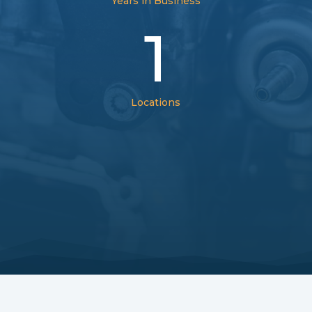
Years in Business
1
Locations