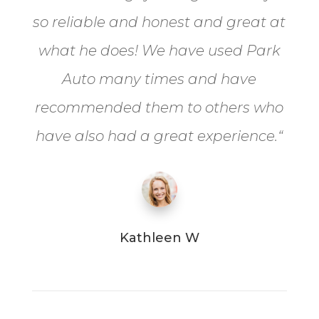
so reliable and honest and great at
what he does! We have used Park
Auto many times and have
recommended them to others who
have also had a great experience.
“
Kathleen W