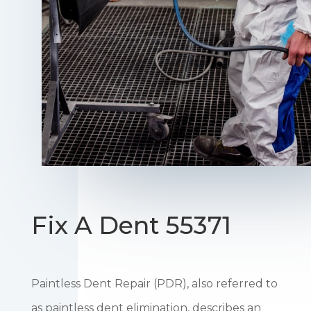
Fix A Dent 55371
Paintless Dent Repair (PDR), also referred to
as paintless dent elimination, describes an