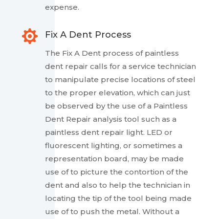
expense.

Fix A Dent Process
The Fix A Dent process of paintless
dent repair calls for a service technician
to manipulate precise locations of steel
to the proper elevation, which can just
be observed by the use of a Paintless
Dent Repair analysis tool such as a
paintless dent repair light. LED or
fluorescent lighting, or sometimes a
representation board, may be made
use of to picture the contortion of the
dent and also to help the technician in
locating the tip of the tool being made
use of to push the metal. Without a