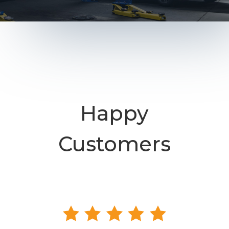
Happy
Customers