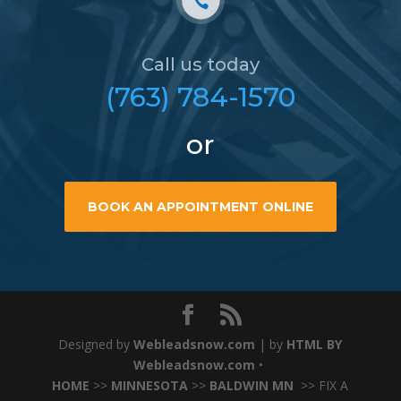
Call us today
(763) 784-1570
or
BOOK AN APPOINTMENT ONLINE
Designed by
Webleadsnow.com
| by
HTML BY
Webleadsnow.com
•
HOME
>>
MINNESOTA
>>
BALDWIN MN
>> FIX A