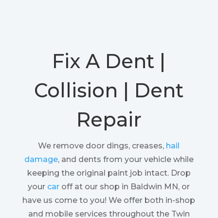
Fix A Dent |
Collision | Dent
Repair
We remove door dings, creases,
hail
damage
, and dents from your vehicle while
keeping the original paint job intact. Drop
your
car
off at our shop in Baldwin MN, or
have us come to you! We offer both in-shop
and mobile services throughout the Twin