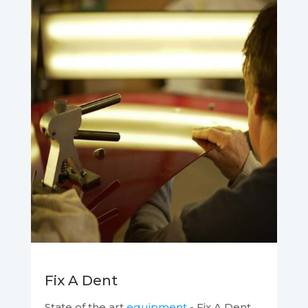
Fix A Dent
State of the art
equipment
- Fix A Dent