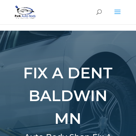
SE
FIX A DENT
BALDWIN
MN