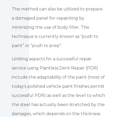
The method can also be utilized to prepare
a damaged panel for repainting by
minimizing the use of body filler. This
technique is currently known as “push to
paint” or “push to prep”.
Limiting aspects for a successful repair
service using Paintless Dent Repair (PDR)
include the adaptability of the paint (most of
today's polished vehicle paint finishes permit
successful PDR) as well as the level to which
the steel has actually been stretched by the
damages, which depends on the thickness