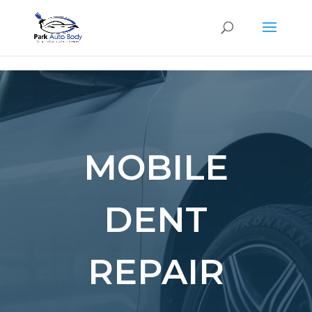
SE
MOBILE
DENT
REPAIR