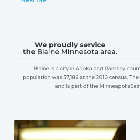
Near Me
We proudly service
the
Blaine Minnesota area.
Blaine is a city in Anoka and Ramsey count
population was 57,186 at the 2010 census. The 
and is part of the MinneapolisSai