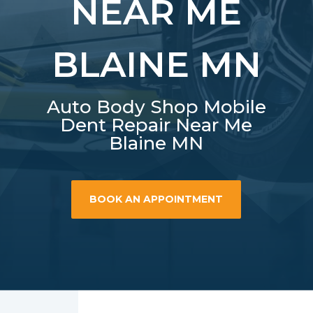
NEAR ME
BLAINE MN
Auto Body Shop Mobile
Dent Repair Near Me
Blaine MN
BOOK AN APPOINTMENT