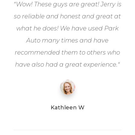
“
Wow! These guys are great! Jerry is
so reliable and honest and great at
what he does! We have used Park
Auto many times and have
recommended them to others who
have also had a great experience.
“
Kathleen W