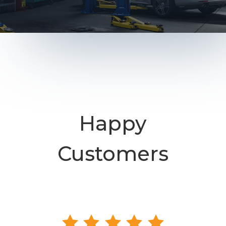
Happy
Customers