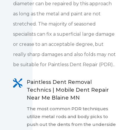
diameter can be repaired by this approach
as long as the metal and paint are not
stretched. The majority of seasoned
specialists can fix a superficial large damage
or crease to an acceptable degree, but
really sharp damages and also folds may not
be suitable for Paintless Dent Repair (PDR)..

Paintless Dent Removal
Technics | Mobile Dent Repair
Near Me Blaine MN
The most common PDR techniques
utilize metal rods and body picks to
push out the dents from the underside