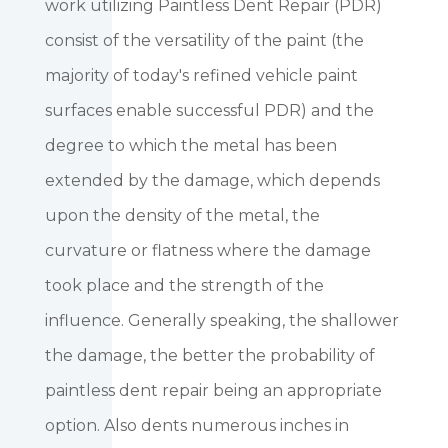
work utilizing Paintless Dent Repair (PDR)
consist of the versatility of the paint (the
majority of today's refined vehicle paint
surfaces enable successful PDR) and the
degree to which the metal has been
extended by the damage, which depends
upon the density of the metal, the
curvature or flatness where the damage
took place and the strength of the
influence. Generally speaking, the shallower
the damage, the better the probability of
paintless dent repair being an appropriate
option. Also dents numerous inches in