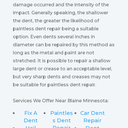
damage occurred and the intensity of the
impact. Generally speaking, the shallower
the dent, the greater the likelihood of
paintless dent repair being a suitable
option. Even dents several inches in
diameter can be repaired by this method as
long as the metal and paint are not
stretched. It is possible to repair a shallow
large dent or crease to an acceptable level,
but very sharp dents and creases may not
be suitable for paintless dent repair.
Services We Offer Near Blaine Minnesota:
Fix A
Paintles
Car Dent
Dent
s Dent
Repair
Repair