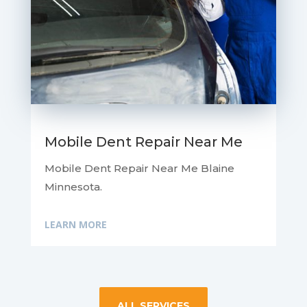
Mobile Dent Repair Near Me
Mobile Dent Repair Near Me Blaine
Minnesota.
LEARN MORE
ALL SERVICES