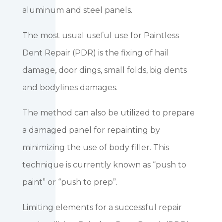
aluminum and steel panels.
The most usual useful use for Paintless
Dent Repair (PDR) is the fixing of hail
damage, door dings, small folds, big dents
and bodylines damages.
The method can also be utilized to prepare
a damaged panel for repainting by
minimizing the use of body filler. This
technique is currently known as “push to
paint” or “push to prep”.
Limiting elements for a successful repair