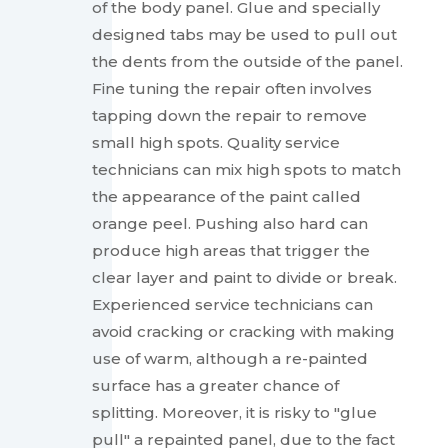
of the body panel. Glue and specially
designed tabs may be used to pull out
the dents from the outside of the panel.
Fine tuning the repair often involves
tapping down the repair to remove
small high spots. Quality service
technicians can mix high spots to match
the appearance of the paint called
orange peel. Pushing also hard can
produce high areas that trigger the
clear layer and paint to divide or break.
Experienced service technicians can
avoid cracking or cracking with making
use of warm, although a re-painted
surface has a greater chance of
splitting. Moreover, it is risky to "glue
pull" a repainted panel, due to the fact