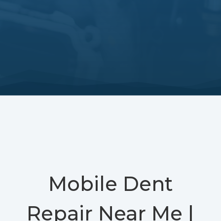
Mobile Dent
Repair Near Me |