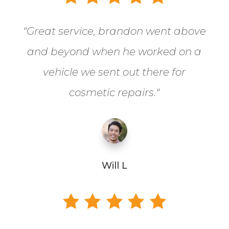
“
Great service, brandon went above
and beyond when he worked on a
vehicle we sent out there for
cosmetic repairs.
“
Will L