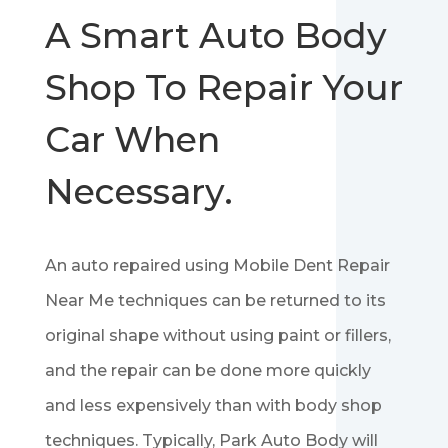
A Smart Auto Body
Shop To Repair Your
Car When
Necessary.
An auto repaired using Mobile Dent Repair
Near Me techniques can be returned to its
original shape without using paint or fillers,
and the repair can be done more quickly
and less expensively than with body shop
techniques. Typically, Park Auto Body will