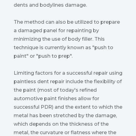
dents and bodylines damage.
The method can also be utilized to prepare
a damaged panel for repainting by
minimizing the use of body filler. This
technique is currently known as "push to
paint" or "push to prep".
Limiting factors for a successful repair using
paintless dent repair include the flexibility of
the paint (most of today's refined
automotive paint finishes allow for
successful PDR) and the extent to which the
metal has been stretched by the damage,
which depends on the thickness of the
metal, the curvature or flatness where the