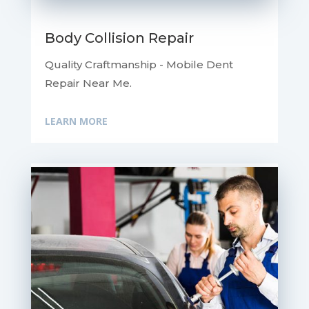
Body Collision Repair
Quality Craftmanship - Mobile Dent
Repair Near Me.
LEARN MORE