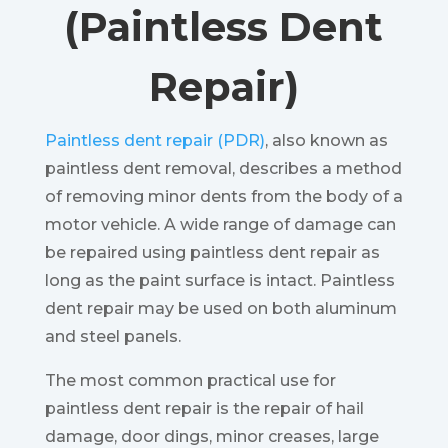
(Paintless Dent
Repair)
Paintless dent repair (PDR)
, also known as
paintless dent removal, describes a method
of removing minor dents from the body of a
motor vehicle. A wide range of damage can
be repaired using paintless dent repair as
long as the paint surface is intact. Paintless
dent repair may be used on both aluminum
and steel panels.
The most common practical use for
paintless dent repair is the repair of hail
damage, door dings, minor creases, large