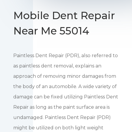
Mobile Dent Repair
Near Me 55014
Paintless Dent Repair (PDR), also referred to
as paintless dent removal, explains an
approach of removing minor damages from
the body of an automobile. A wide variety of
damage can be fixed utilizing Paintless Dent
Repair as long as the paint surface area is
undamaged. Paintless Dent Repair (PDR)
might be utilized on both light weight