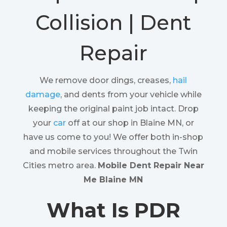
Collision | Dent
Repair
We remove door dings, creases,
hail
damage
, and dents from your vehicle while
keeping the original paint job intact. Drop
your
car
off at our shop in Blaine MN, or
have us come to you! We offer both in-shop
and mobile services throughout the Twin
Cities metro area.
Mobile Dent Repair Near
Me Blaine MN
What Is PDR