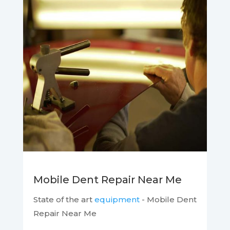
Mobile Dent Repair Near Me
State of the art
equipment
- Mobile Dent
Repair Near Me