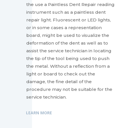
the use a Paintless Dent Repair reading
instrument such as a paintless dent
repair light. Fluorescent or LED lights,
or in some cases a representation
board, might be used to visualize the
deformation of the dent as well as to
assist the service technician in locating
the tip of the tool being used to push
the metal. Without a reflection from a
light or board to check out the
damage, the fine detail of the
procedure may not be suitable for the
service technician.
LEARN MORE