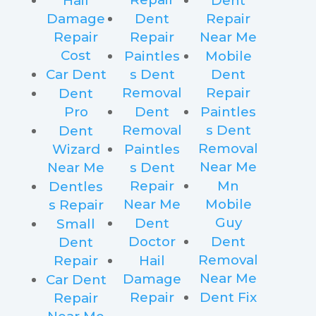
Hail
Dent
Damage
Dent
Repair
Repair
Repair
Near Me
Cost
Paintles
Mobile
Car Dent
s Dent
Dent
Removal
Repair
Dent
Pro
Dent
Paintles
Removal
s Dent
Dent
Removal
Wizard
Paintles
Near Me
Near Me
s Dent
Repair
Mn
Dentles
Near Me
Mobile
s Repair
Guy
Dent
Small
Doctor
Dent
Dent
Removal
Repair
Hail
Near Me
Damage
Car Dent
Repair
Dent Fix
Repair