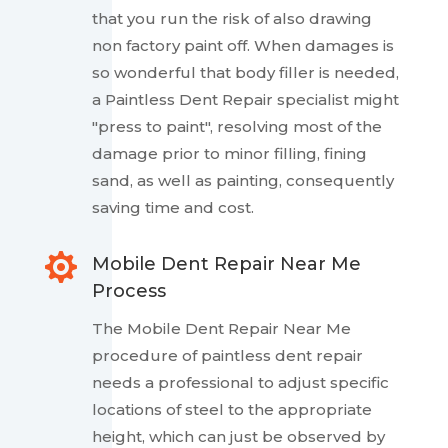
that you run the risk of also drawing
non factory paint off. When damages is
so wonderful that body filler is needed,
a Paintless Dent Repair specialist might
"press to paint", resolving most of the
damage prior to minor filling, fining
sand, as well as painting, consequently
saving time and cost.

Mobile Dent Repair Near Me
Process
The Mobile Dent Repair Near Me
procedure of paintless dent repair
needs a professional to adjust specific
locations of steel to the appropriate
height, which can just be observed by