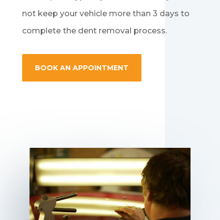
not keep your vehicle more than 3 days to
complete the dent removal process.
BOOK AN APPOINTMENT