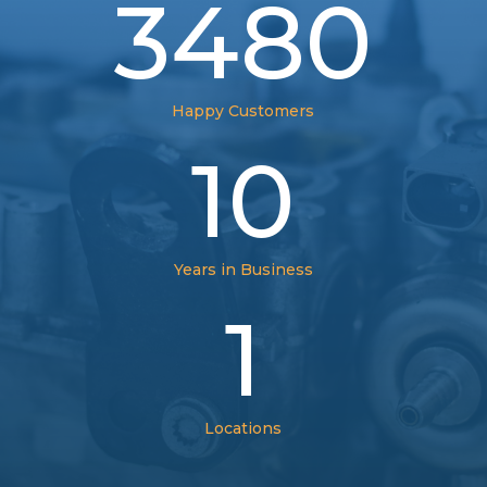
3480
Happy Customers
10
Years in Business
1
Locations