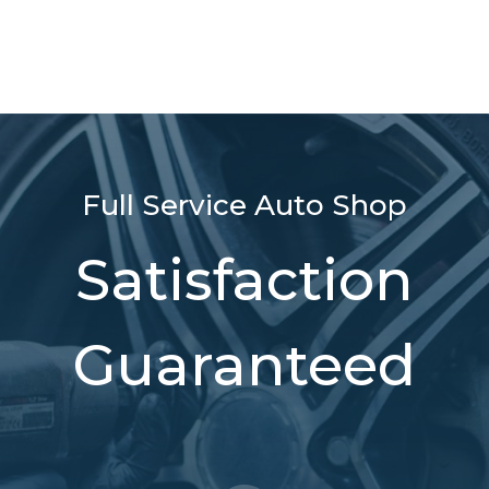
Full Service Auto Shop
Satisfaction
Guaranteed