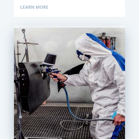
LEARN MORE