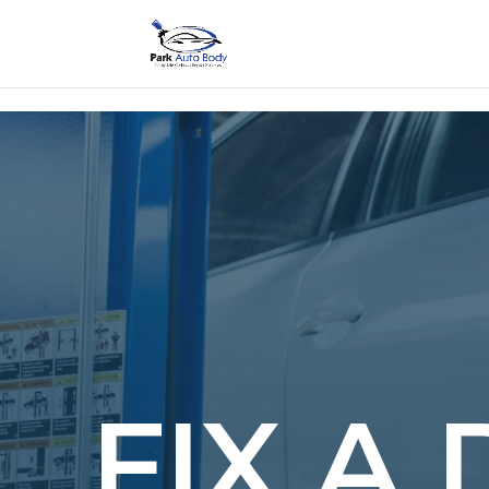
SE
FIX A