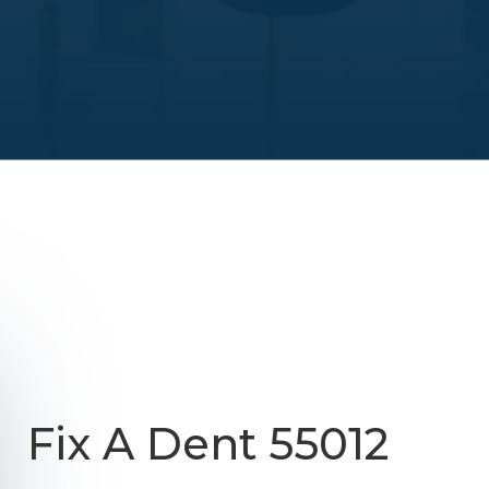
Fix A Dent 55012