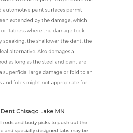
hed automotive paint surfaces permit
s been extended by the damage, which
e or flatness where the damage took
ly speaking, the shallower the dent, the
deal alternative. Also damages a
od as long as the steel and paint are
a superficial large damage or fold to an
 and folds might not appropriate for
A Dent Chisago Lake MN
 rods and body picks to push out the
ue and specially designed tabs may be