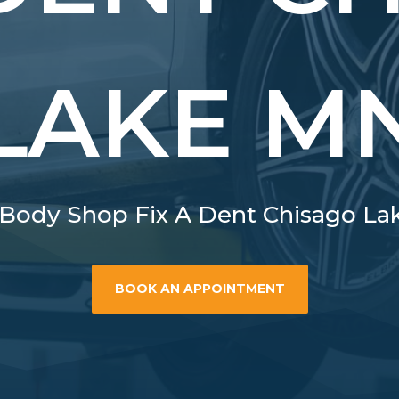
LAKE M
Body Shop Fix A Dent Chisago L
BOOK AN APPOINTMENT