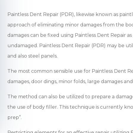
Paintless Dent Repair (PDR), likewise known as paint
approach of eliminating minor damages from the bod
damages can be fixed using Paintless Dent Repair as l
undamaged. Paintless Dent Repair (PDR) may be uti
and also steel panels.
The most common sensible use for Paintless Dent Repa
damages, door dings, minor folds, large damages an
The method can also be utilized to prepare a damage
the use of body filler. This technique is currently kn
prep”.
Restricting elements for an effective repair utilizing