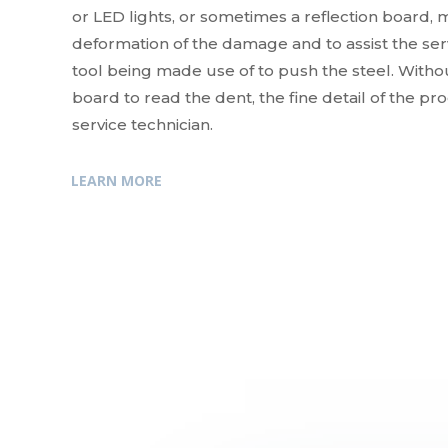
or LED lights, or sometimes a reflection board, m
deformation of the damage and to assist the servi
tool being made use of to push the steel. Withou
board to read the dent, the fine detail of the pr
service technician.
LEARN MORE