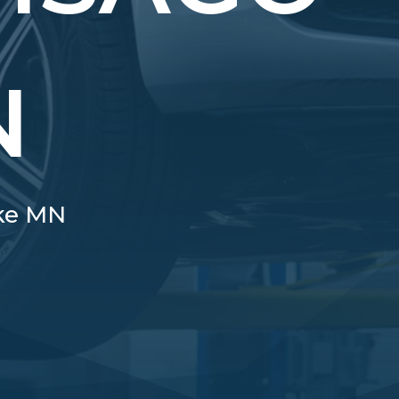
N
ake MN