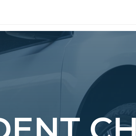
 DENT C