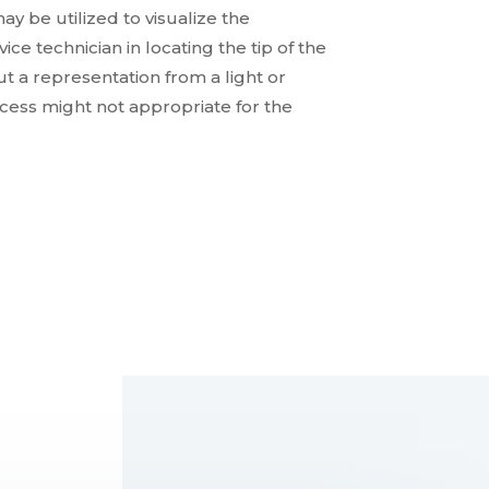
ay be utilized to visualize the
ce technician in locating the tip of the
t a representation from a light or
ocess might not appropriate for the