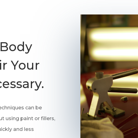
 Body
r Your
essary.
techniques can be
 using paint or fillers,
ickly and less