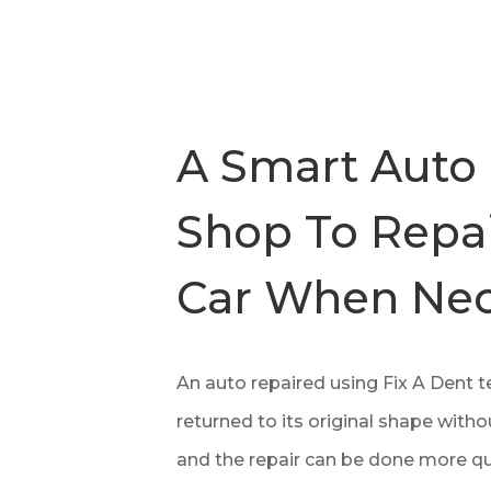
A Smart Auto
Shop To Repai
Car When Nec
An auto repaired using Fix A Dent 
returned to its original shape without
and the repair can be done more qu