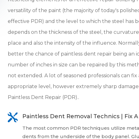
versatility of the paint (the majority of today's polis
effective PDR) and the level to which the steel ha
depends on the thickness of the steel, the curvatur
place and also the intensity of the influence. Normal
better the chance of paintless dent repair being an i
number of inches in size can be repaired by this meth
not extended. A lot of seasoned professionals can fix 
appropriate level, however extremely sharp damages
Paintless Dent Repair (PDR)..

Paintless Dent Removal Technics | Fix 
The most common PDR techniques utilize metal
dents from the underside of the body panel. Gl