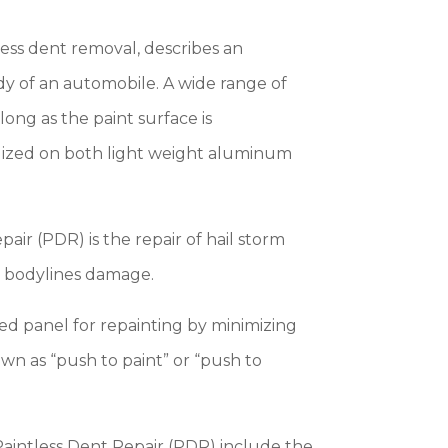
less dent removal, describes an
y of an automobile. A wide range of
ong as the paint surface is
lized on both light weight aluminum
ir (PDR) is the repair of hail storm
d bodylines damage.
d panel for repainting by minimizing
own as “push to paint” or “push to
 Paintless Dent Repair (PDR) include the