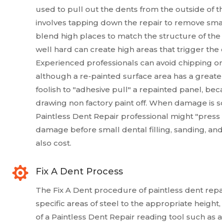
used to pull out the dents from the outside of th
involves tapping down the repair to remove small
blend high places to match the structure of the
well hard can create high areas that trigger the cl
Experienced professionals can avoid chipping or 
although a re-painted surface area has a greater 
foolish to "adhesive pull" a repainted panel, be
drawing non factory paint off. When damage is so t
Paintless Dent Repair professional might "press t
damage before small dental filling, sanding, and
also cost.

Fix A Dent Process
The Fix A Dent procedure of paintless dent repai
specific areas of steel to the appropriate heigh
of a Paintless Dent Repair reading tool such as a