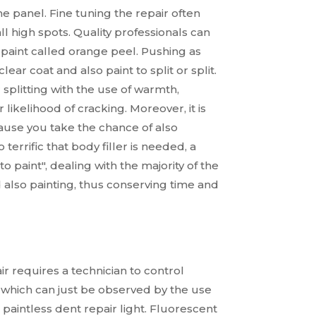
e panel. Fine tuning the repair often
 high spots. Quality professionals can
 paint called orange peel. Pushing as
ear coat and also paint to split or split.
splitting with the use of warmth,
likelihood of cracking. Moreover, it is
cause you take the chance of also
errific that body filler is needed, a
o paint", dealing with the majority of the
 also painting, thus conserving time and
r requires a technician to control
t, which can just be observed by the use
 paintless dent repair light. Fluorescent