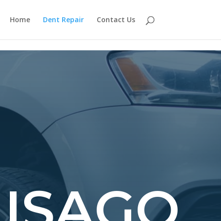
Home
Dent Repair
Contact Us
HISAGO