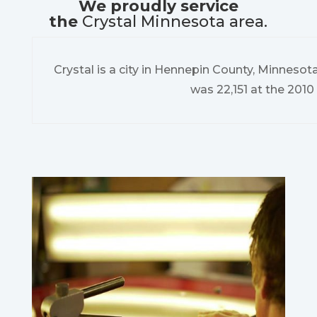
We proudly service
the
Crystal Minnesota area.
Crystal is a city in Hennepin County, Minnesot
was 22,151 at the 2010