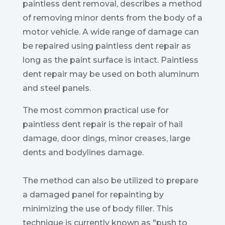
paintless dent removal, describes a method
of removing minor dents from the body of a
motor vehicle. A wide range of damage can
be repaired using paintless dent repair as
long as the paint surface is intact. Paintless
dent repair may be used on both aluminum
and steel panels.
The most common practical use for
paintless dent repair is the repair of hail
damage, door dings, minor creases, large
dents and bodylines damage.
The method can also be utilized to prepare
a damaged panel for repainting by
minimizing the use of body filler. This
technique is currently known as "push to