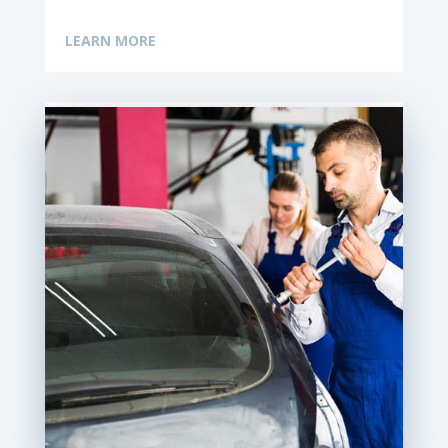
LEARN MORE