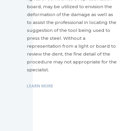
board, may be utilized to envision the
deformation of the damage as well as
to assist the professional in locating the
suggestion of the tool being used to
press the steel. Without a
representation from a light or board to
review the dent, the fine detail of the
procedure may not appropriate for the
specialist.
LEARN MORE