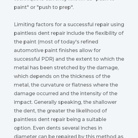
paint" or "push to prep".
Limiting factors for a successful repair using
paintless dent repair include the flexibility of
the paint (most of today's refined
automotive paint finishes allow for
successful PDR) and the extent to which the
metal has been stretched by the damage,
which depends on the thickness of the
metal, the curvature or flatness where the
damage occurred and the intensity of the
impact. Generally speaking, the shallower
the dent, the greater the likelihood of
paintless dent repair being a suitable
option. Even dents several inches in
diameter can be repaired by this method as