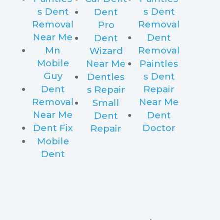
s Dent
s Dent
Dent
Removal
Removal
Pro
Near Me
Dent
Dent
Mn
Removal
Wizard
Mobile
Near Me
Paintles
Guy
s Dent
Dentles
Dent
Repair
s Repair
Removal
Near Me
Small
Near Me
Dent
Dent
Dent Fix
Doctor
Repair
Mobile
Dent