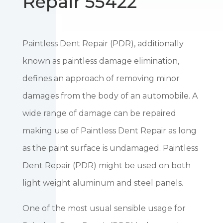
Repair 55422
Paintless Dent Repair (PDR), additionally
known as paintless damage elimination,
defines an approach of removing minor
damages from the body of an automobile. A
wide range of damage can be repaired
making use of Paintless Dent Repair as long
as the paint surface is undamaged. Paintless
Dent Repair (PDR) might be used on both
light weight aluminum and steel panels.
One of the most usual sensible usage for