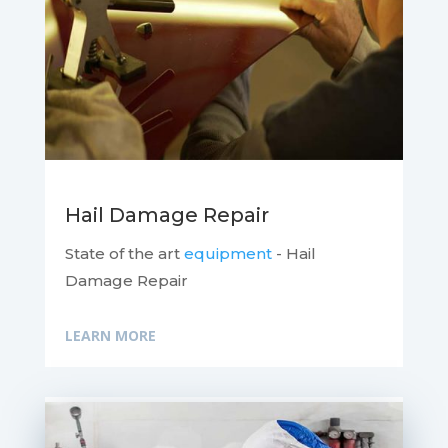
Hail Damage Repair
State of the art
equipment
- Hail
Damage Repair
LEARN MORE