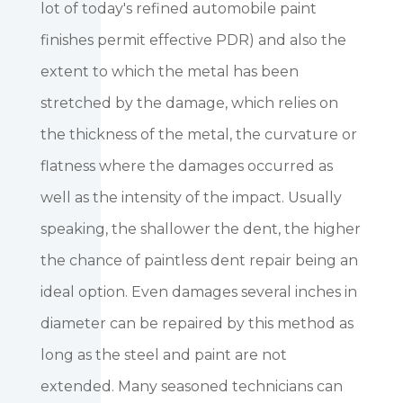
lot of today's refined automobile paint
finishes permit effective PDR) and also the
extent to which the metal has been
stretched by the damage, which relies on
the thickness of the metal, the curvature or
flatness where the damages occurred as
well as the intensity of the impact. Usually
speaking, the shallower the dent, the higher
the chance of paintless dent repair being an
ideal option. Even damages several inches in
diameter can be repaired by this method as
long as the steel and paint are not
extended. Many seasoned technicians can