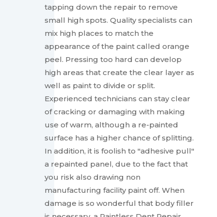
tapping down the repair to remove
small high spots. Quality specialists can
mix high places to match the
appearance of the paint called orange
peel. Pressing too hard can develop
high areas that create the clear layer as
well as paint to divide or split.
Experienced technicians can stay clear
of cracking or damaging with making
use of warm, although a re-painted
surface has a higher chance of splitting.
In addition, it is foolish to "adhesive pull"
a repainted panel, due to the fact that
you risk also drawing non
manufacturing facility paint off. When
damage is so wonderful that body filler
is necessary, a Paintless Dent Repair