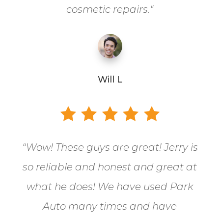
cosmetic repairs.
“
Will L
“
Wow! These guys are great! Jerry is
so reliable and honest and great at
what he does! We have used Park
Auto many times and have