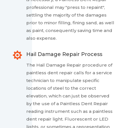
professional may "press to repaint",
settling the majority of the damages
prior to minor filling, fining sand, as well
as paint, consequently saving time and
also expense.

Hail Damage Repair Process
The Hail Damage Repair procedure of
paintless dent repair calls for a service
technician to manipulate specific
locations of steel to the correct
elevation, which can just be observed
by the use of a Paintless Dent Repair
reading instrument such as a paintless
dent repair light. Fluorescent or LED
lights, or sometimes a representation