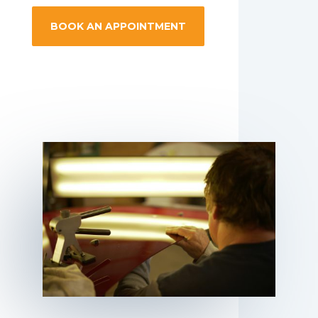
BOOK AN APPOINTMENT