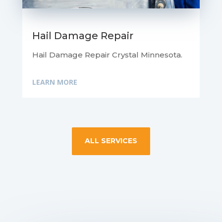
Hail Damage Repair
Hail Damage Repair Crystal Minnesota.
LEARN MORE
ALL SERVICES