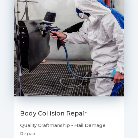
Body Collision Repair
Quality Craftmanship - Hail Damage
Repair.