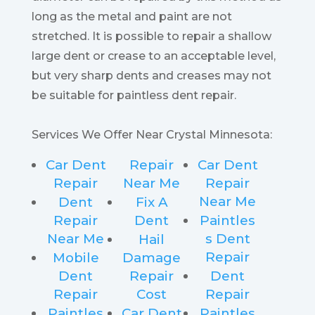
long as the metal and paint are not
stretched. It is possible to repair a shallow
large dent or crease to an acceptable level,
but very sharp dents and creases may not
be suitable for paintless dent repair.
Services We Offer Near Crystal Minnesota:
Car Dent
Repair
Car Dent
Repair
Near Me
Repair
Near Me
Dent
Fix A
Repair
Dent
Paintles
Near Me
s Dent
Hail
Repair
Mobile
Damage
Dent
Repair
Dent
Repair
Cost
Repair
Paintles
Car Dent
Paintles