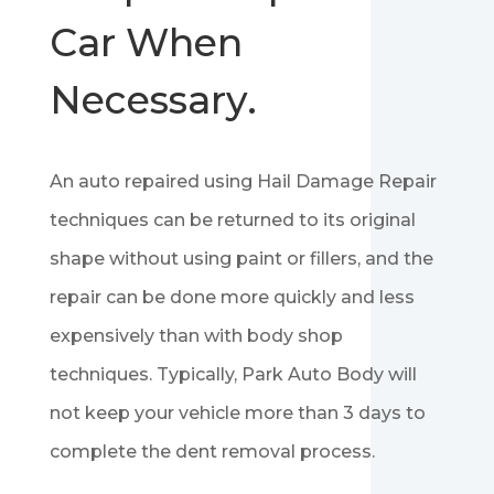
Car When
Necessary.
An auto repaired using Hail Damage Repair
techniques can be returned to its original
shape without using paint or fillers, and the
repair can be done more quickly and less
expensively than with body shop
techniques. Typically, Park Auto Body will
not keep your vehicle more than 3 days to
complete the dent removal process.