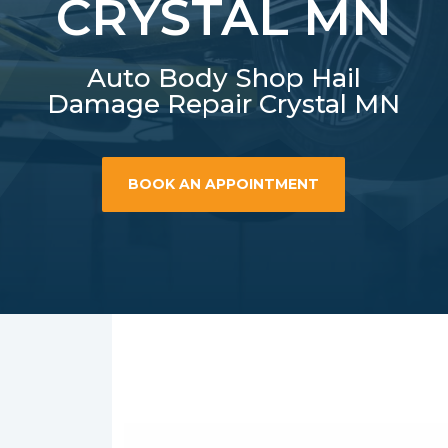
CRYSTAL MN
Auto Body Shop Hail
Damage Repair Crystal MN
BOOK AN APPOINTMENT