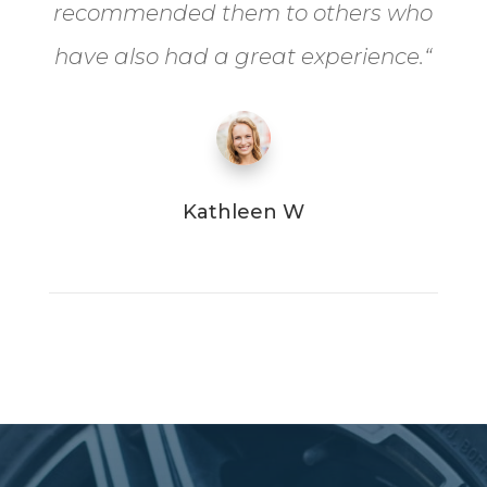
recommended them to others who
have also had a great experience.
“
Kathleen W