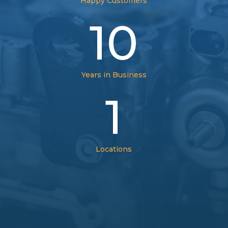
Happy Customers
10
Years in Business
1
Locations