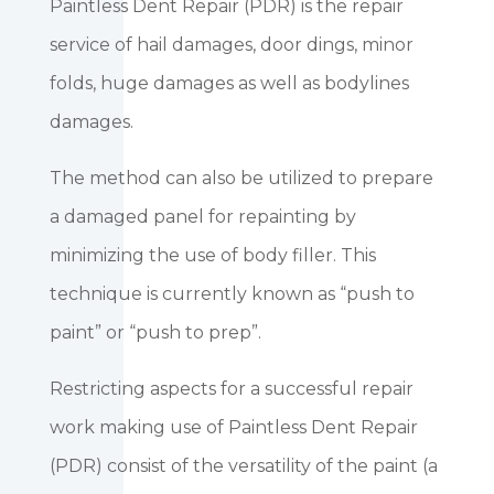
Paintless Dent Repair (PDR) is the repair
service of hail damages, door dings, minor
folds, huge damages as well as bodylines
damages.
The method can also be utilized to prepare
a damaged panel for repainting by
minimizing the use of body filler. This
technique is currently known as “push to
paint” or “push to prep”.
Restricting aspects for a successful repair
work making use of Paintless Dent Repair
(PDR) consist of the versatility of the paint (a