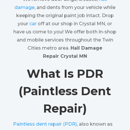
damage
, and dents from your vehicle while
keeping the original paint job intact. Drop
your
car
off at our shop in Crystal MN, or
have us come to you! We offer both in-shop
and mobile services throughout the Twin
Cities metro area.
Hail Damage
Repair Crystal MN
What Is PDR
(Paintless Dent
Repair)
Paintless dent repair (PDR)
, also known as