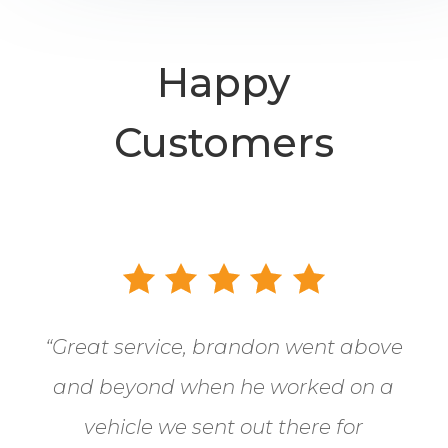
Happy
Customers
“
Great service, brandon went above
and beyond when he worked on a
vehicle we sent out there for