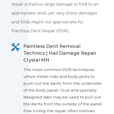
repair a shallow large damage or fold to an
appropriate level, yet very sharp damages
and folds might not appropriate for
Paintless Dent Repair (PDR)..

Paintless Dent Removal
Technics | Hail Damage Repair
Crystal MN
The most common PDR techniques
utilize metal rods and body picks to
push out the dents from the underside
of the body panel. Glue and specially
designed tabs may be used to pull out
the dents from the outside of the panel.
Fine tuning the repair often involves