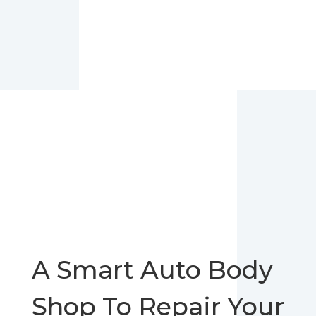
A Smart Auto Body
Shop To Repair Your