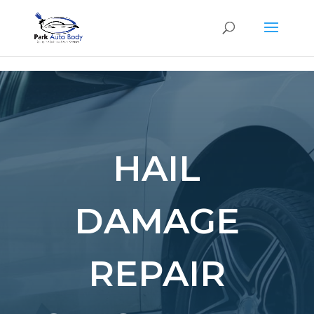
SE
HAIL
DAMAGE
REPAIR