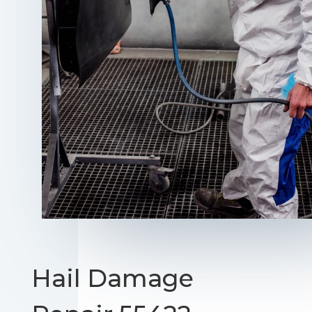
Hail Damage