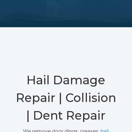
Hail Damage
Repair | Collision
| Dent Repair
We remove door dings, creases,
hail