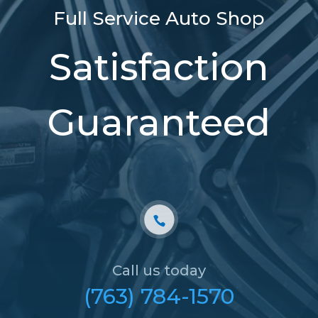
Full Service Auto Shop
Satisfaction
Guaranteed
Call us today
(763) 784-1570