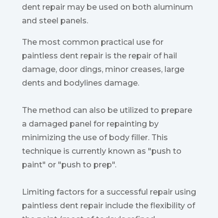
dent repair may be used on both aluminum
and steel panels.
The most common practical use for
paintless dent repair is the repair of hail
damage, door dings, minor creases, large
dents and bodylines damage.
The method can also be utilized to prepare
a damaged panel for repainting by
minimizing the use of body filler. This
technique is currently known as "push to
paint" or "push to prep".
Limiting factors for a successful repair using
paintless dent repair include the flexibility of