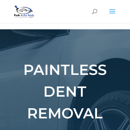
SE
PAINTLESS
DENT
REMOVAL