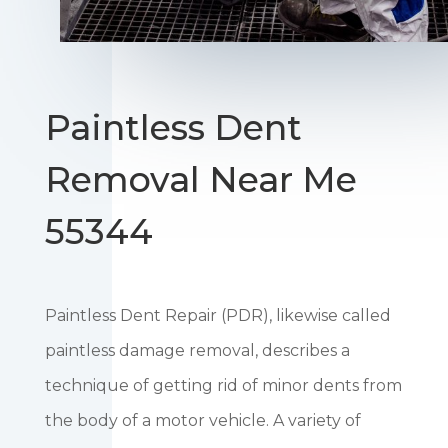
Paintless Dent
Removal Near Me
55344
Paintless Dent Repair (PDR), likewise called
paintless damage removal, describes a
technique of getting rid of minor dents from
the body of a motor vehicle. A variety of