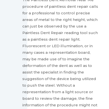
procedure of paintless dent repair calls
for a professional to control precise
areas of metal to the right height, which
can just be observed by the use a
Paintless Dent Repair reading tool such
as a paintless dent repair light.
Fluorescent or LED illumination, or in
many cases a representation board,
may be made use of to imagine the
deformation of the dent as well as to
assist the specialist in finding the
suggestion of the device being utilized
to push the steel. Without a
representation from a light source or
board to review the damage, the fine
information of the procedure might not