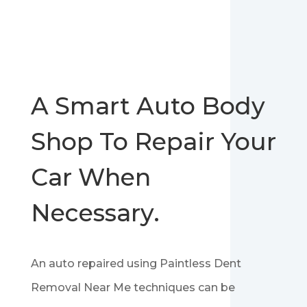
A Smart Auto Body
Shop To Repair Your
Car When
Necessary.
An auto repaired using Paintless Dent
Removal Near Me techniques can be