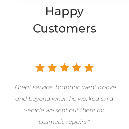
Happy
Customers
“
Great service, brandon went above
and beyond when he worked on a
vehicle we sent out there for
cosmetic repairs.
“