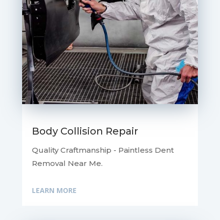
Body Collision Repair
Quality Craftmanship - Paintless Dent
Removal Near Me.
LEARN MORE