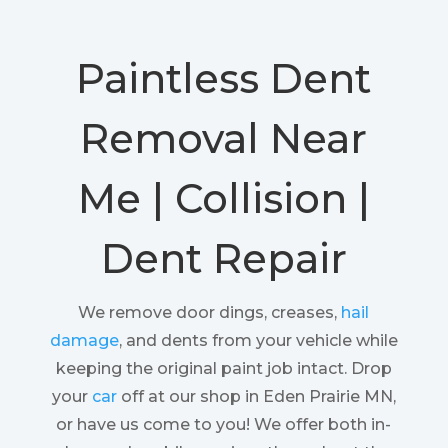
Paintless Dent
Removal Near
Me | Collision |
Dent Repair
We remove door dings, creases,
hail
damage
, and dents from your vehicle while
keeping the original paint job intact. Drop
your
car
off at our shop in Eden Prairie MN,
or have us come to you! We offer both in-