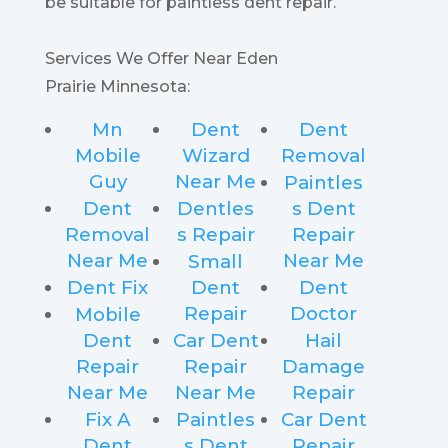
be suitable for paintless dent repair.
Services We Offer Near Eden
Prairie Minnesota:
Mn
Dent
Dent
Mobile
Wizard
Removal
Guy
Near Me
Paintles
Dent
Dentles
s Dent
Removal
s Repair
Repair
Near Me
Near Me
Small
Dent Fix
Dent
Dent
Repair
Doctor
Mobile
Dent
Car Dent
Hail
Repair
Repair
Damage
Near Me
Near Me
Repair
Fix A
Paintles
Car Dent
Dent
s Dent
Repair