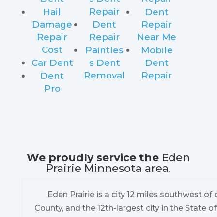
Repair
Hail
Dent
Damage
Dent
Repair
Repair
Repair
Near Me
Cost
Paintles
Mobile
Car Dent
s Dent
Dent
Removal
Repair
Dent
Pro
We proudly service the
Eden
Prairie Minnesota area.
Eden Prairie is a city 12 miles southwest 
County, and the 12th-largest city in the State o