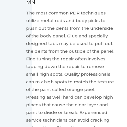
MN
The most common PDR techniques
utilize metal rods and body picks to
push out the dents from the underside
of the body panel. Glue and specially
designed tabs may be used to pull out
the dents from the outside of the panel.
Fine tuning the repair often involves
tapping down the repair to remove
small high spots. Quality professionals
can mix high spots to match the texture
of the paint called orange peel.
Pressing as well hard can develop high
places that cause the clear layer and
paint to divide or break. Experienced
service technicians can avoid cracking