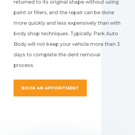
returned to its original shape without using
paint or fillers, and the repair can be done
more quickly and less expensively than with
body shop techniques. Typically, Park Auto
Body will not keep your vehicle more than 3
days to complete the dent removal
process.
BOOK AN APPOINTMENT