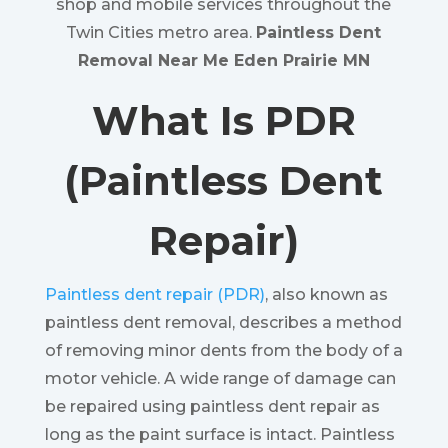
shop and mobile services throughout the
Twin Cities metro area.
Paintless Dent
Removal Near Me Eden Prairie MN
What Is PDR
(Paintless Dent
Repair)
Paintless dent repair (PDR)
, also known as
paintless dent removal, describes a method
of removing minor dents from the body of a
motor vehicle. A wide range of damage can
be repaired using paintless dent repair as
long as the paint surface is intact. Paintless