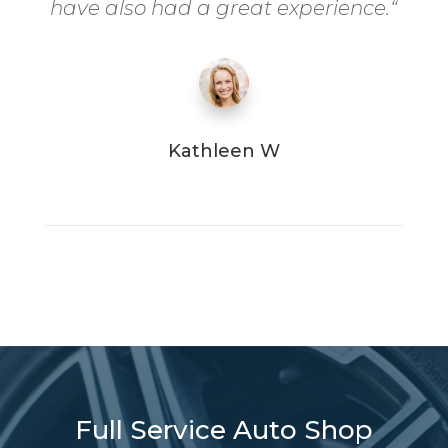
have also had a great experience.
“
Kathleen W
Full Service Auto Shop