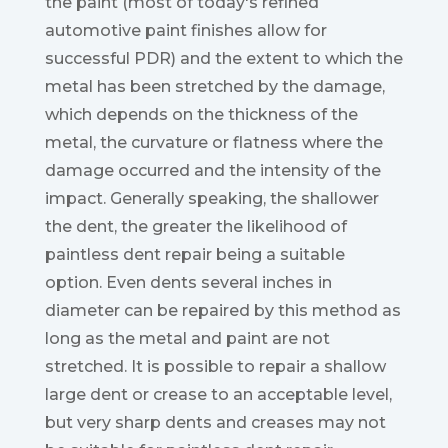
the paint (most of today's refined
automotive paint finishes allow for
successful PDR) and the extent to which the
metal has been stretched by the damage,
which depends on the thickness of the
metal, the curvature or flatness where the
damage occurred and the intensity of the
impact. Generally speaking, the shallower
the dent, the greater the likelihood of
paintless dent repair being a suitable
option. Even dents several inches in
diameter can be repaired by this method as
long as the metal and paint are not
stretched. It is possible to repair a shallow
large dent or crease to an acceptable level,
but very sharp dents and creases may not