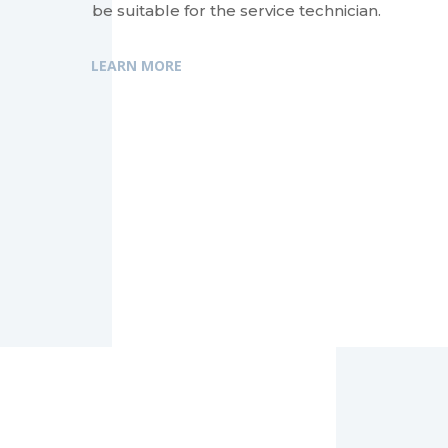
be suitable for the service technician.
LEARN MORE