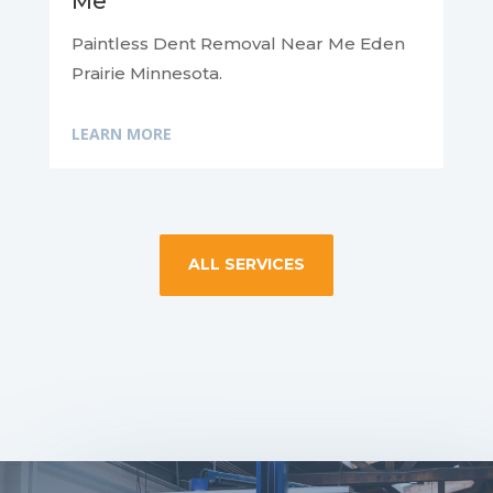
Me
Paintless Dent Removal Near Me Eden
Prairie Minnesota.
LEARN MORE
ALL SERVICES