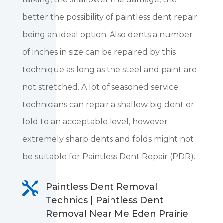
better the possibility of paintless dent repair
being an ideal option. Also dents a number
of inches in size can be repaired by this
technique as long as the steel and paint are
not stretched. A lot of seasoned service
technicians can repair a shallow big dent or
fold to an acceptable level, however
extremely sharp dents and folds might not
be suitable for Paintless Dent Repair (PDR)..

Paintless Dent Removal
Technics | Paintless Dent
Removal Near Me Eden Prairie