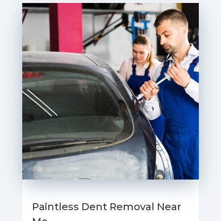
Paintless Dent Removal Near