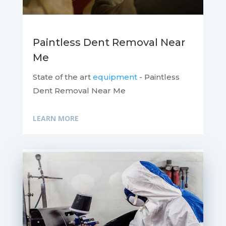
Paintless Dent Removal Near
Me
State of the art
equipment
- Paintless
Dent Removal Near Me
LEARN MORE