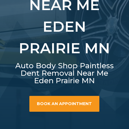
NEAR ME
EDEN
PRAIRIE MN
Auto Body Shop Paintless
Dent Removal Near Me
Eden Prairie MN
BOOK AN APPOINTMENT