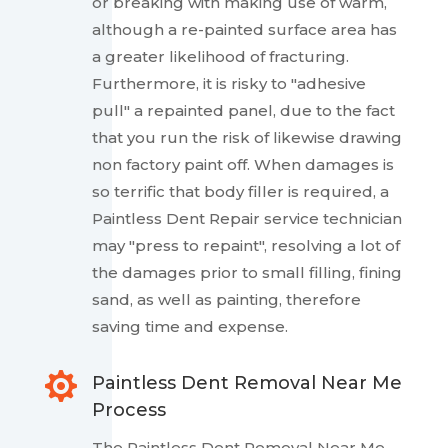
or breaking with making use of warm,
although a re-painted surface area has
a greater likelihood of fracturing.
Furthermore, it is risky to "adhesive
pull" a repainted panel, due to the fact
that you run the risk of likewise drawing
non factory paint off. When damages is
so terrific that body filler is required, a
Paintless Dent Repair service technician
may "press to repaint", resolving a lot of
the damages prior to small filling, fining
sand, as well as painting, therefore
saving time and expense.

Paintless Dent Removal Near Me
Process
The Paintless Dent Removal Near Me