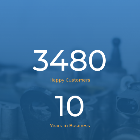
3480
Happy Customers
10
Years in Business