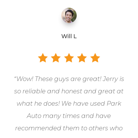
Will L
“
Wow! These guys are great! Jerry is
so reliable and honest and great at
what he does! We have used Park
Auto many times and have
recommended them to others who