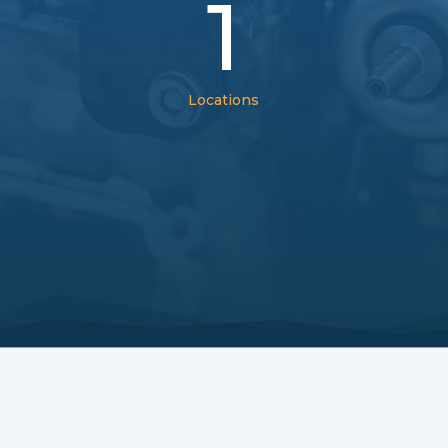
1
Locations