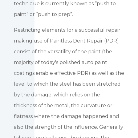
technique is currently known as “push to
paint” or “push to prep”.
Restricting elements for a successful repair
making use of Paintless Dent Repair (PDR)
consist of the versatility of the paint (the
majority of today's polished auto paint
coatings enable effective PDR) as well as the
level to which the steel has been stretched
by the damage, which relies on the
thickness of the metal, the curvature or
flatness where the damage happened and
also the strength of the influence. Generally
talking, the shallower the damage, the