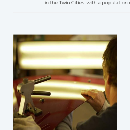
in the Twin Cities, with a population