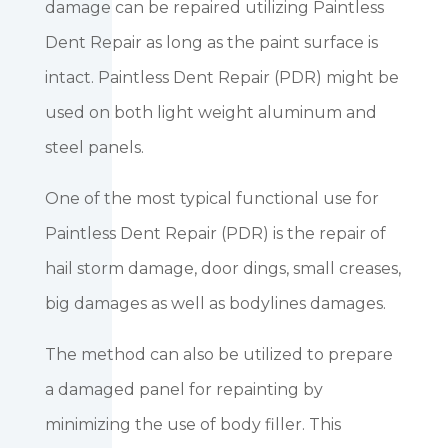
damage can be repaired utilizing Paintless
Dent Repair as long as the paint surface is
intact. Paintless Dent Repair (PDR) might be
used on both light weight aluminum and
steel panels.
One of the most typical functional use for
Paintless Dent Repair (PDR) is the repair of
hail storm damage, door dings, small creases,
big damages as well as bodylines damages.
The method can also be utilized to prepare
a damaged panel for repainting by
minimizing the use of body filler. This