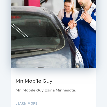
Mn Mobile Guy
Mn Mobile Guy Edina Minnesota.
LEARN MORE