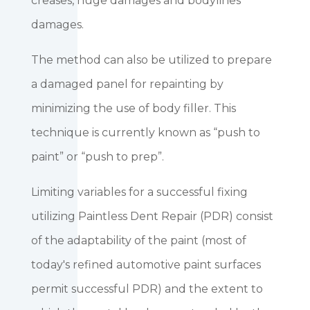
creases, huge damages and bodylines
damages.
The method can also be utilized to prepare
a damaged panel for repainting by
minimizing the use of body filler. This
technique is currently known as “push to
paint” or “push to prep”.
Limiting variables for a successful fixing
utilizing Paintless Dent Repair (PDR) consist
of the adaptability of the paint (most of
today's refined automotive paint surfaces
permit successful PDR) and the extent to