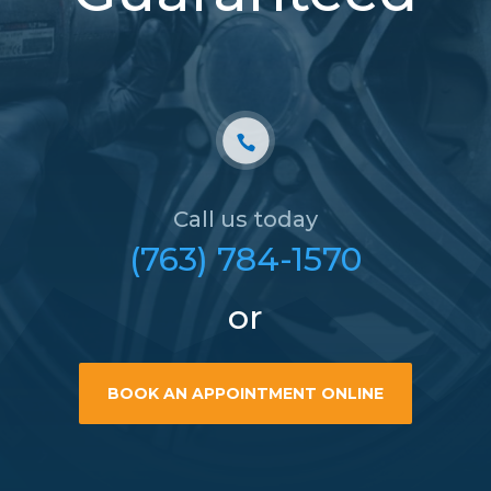
Call us today
(763) 784-1570
or
BOOK AN APPOINTMENT ONLINE