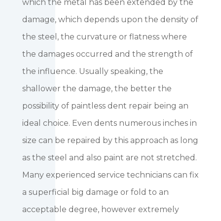
which the metal has been extended by the
damage, which depends upon the density of
the steel, the curvature or flatness where
the damages occurred and the strength of
the influence. Usually speaking, the
shallower the damage, the better the
possibility of paintless dent repair being an
ideal choice. Even dents numerous inches in
size can be repaired by this approach as long
as the steel and also paint are not stretched.
Many experienced service technicians can fix
a superficial big damage or fold to an
acceptable degree, however extremely