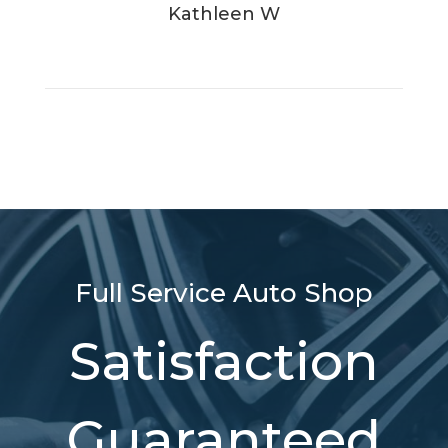
Kathleen W
Full Service Auto Shop
Satisfaction
Guaranteed