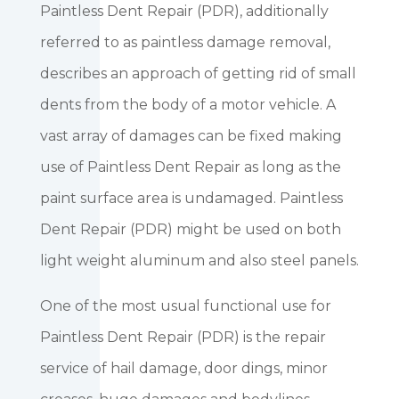
Paintless Dent Repair (PDR), additionally
referred to as paintless damage removal,
describes an approach of getting rid of small
dents from the body of a motor vehicle. A
vast array of damages can be fixed making
use of Paintless Dent Repair as long as the
paint surface area is undamaged. Paintless
Dent Repair (PDR) might be used on both
light weight aluminum and also steel panels.
One of the most usual functional use for
Paintless Dent Repair (PDR) is the repair
service of hail damage, door dings, minor