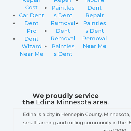
Mobile
Cost
Paintles
Dent
Car Dent
s Dent
Repair
Removal
Dent
Paintles
Pro
Dent
s Dent
Removal
Removal
Dent
Near Me
Wizard
Paintles
Near Me
s Dent
We proudly service
the
Edina Minnesota area.
Edina is a city in Hennepin County, Minnesota
small farming and milling community in the 1
as of 2010.