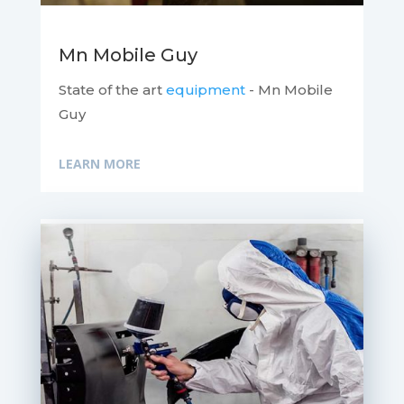
Mn Mobile Guy
State of the art
equipment
- Mn Mobile
Guy
LEARN MORE