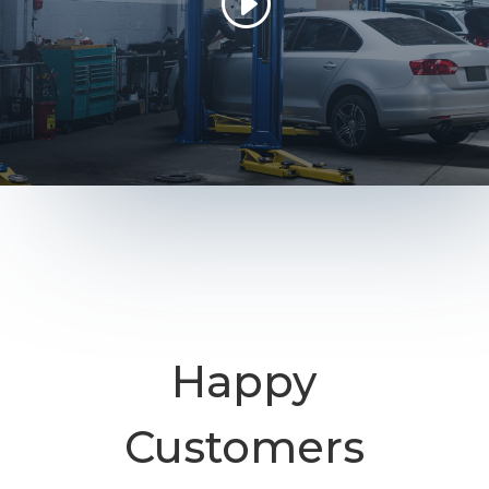
Happy
Customers