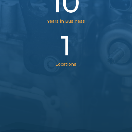
10
Years in Business
1
Locations