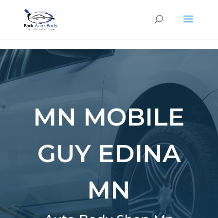
SE
MN MOBILE
GUY EDINA
MN