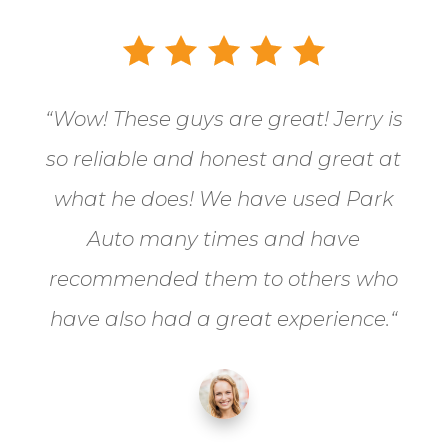
“
Wow! These guys are great! Jerry is
so reliable and honest and great at
what he does! We have used Park
Auto many times and have
recommended them to others who
have also had a great experience.
“