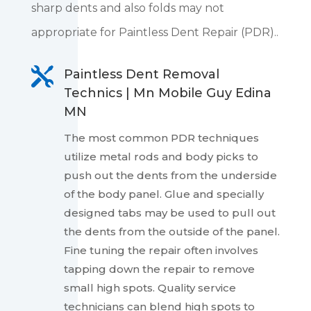
sharp dents and also folds may not
appropriate for Paintless Dent Repair (PDR)..

Paintless Dent Removal
Technics | Mn Mobile Guy Edina
MN
The most common PDR techniques
utilize metal rods and body picks to
push out the dents from the underside
of the body panel. Glue and specially
designed tabs may be used to pull out
the dents from the outside of the panel.
Fine tuning the repair often involves
tapping down the repair to remove
small high spots. Quality service
technicians can blend high spots to