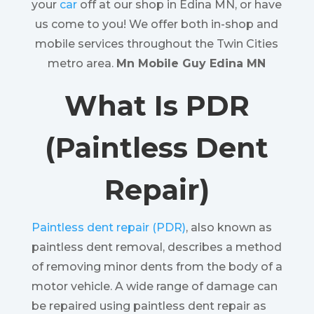
your
car
off at our shop in Edina MN, or have
us come to you! We offer both in-shop and
mobile services throughout the Twin Cities
metro area.
Mn Mobile Guy Edina MN
What Is PDR
(Paintless Dent
Repair)
Paintless dent repair (PDR)
, also known as
paintless dent removal, describes a method
of removing minor dents from the body of a
motor vehicle. A wide range of damage can
be repaired using paintless dent repair as