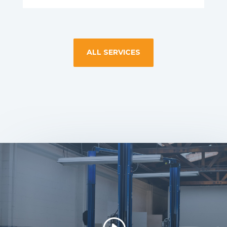
ALL SERVICES