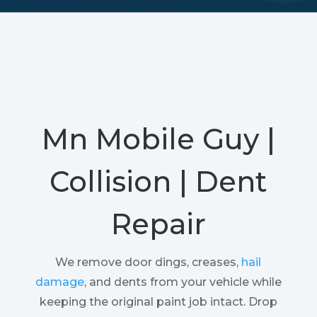
Mn Mobile Guy |
Collision | Dent
Repair
We remove door dings, creases,
hail
damage
, and dents from your vehicle while
keeping the original paint job intact. Drop