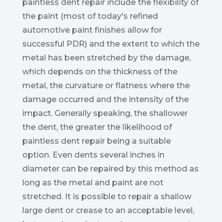
paintless dent repair include the flexibility of
the paint (most of today's refined
automotive paint finishes allow for
successful PDR) and the extent to which the
metal has been stretched by the damage,
which depends on the thickness of the
metal, the curvature or flatness where the
damage occurred and the intensity of the
impact. Generally speaking, the shallower
the dent, the greater the likelihood of
paintless dent repair being a suitable
option. Even dents several inches in
diameter can be repaired by this method as
long as the metal and paint are not
stretched. It is possible to repair a shallow
large dent or crease to an acceptable level,