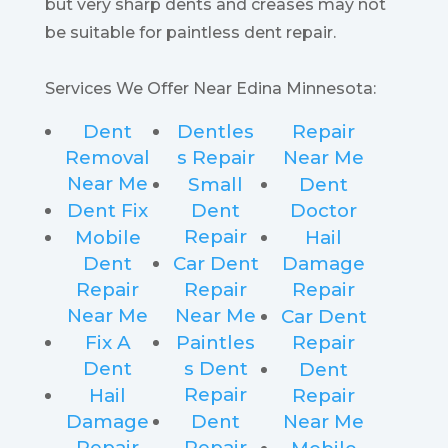
but very sharp dents and creases may not
be suitable for paintless dent repair.
Services We Offer Near Edina Minnesota:
Dent
Dentles
Repair
Removal
s Repair
Near Me
Near Me
Small
Dent
Dent Fix
Dent
Doctor
Repair
Mobile
Hail
Dent
Car Dent
Damage
Repair
Repair
Repair
Near Me
Near Me
Car Dent
Fix A
Paintles
Repair
Dent
s Dent
Dent
Repair
Hail
Repair
Damage
Dent
Near Me
Repair
Repair