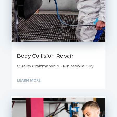
Body Collision Repair
Quality Craftmanship - Mn Mobile Guy.
LEARN MORE