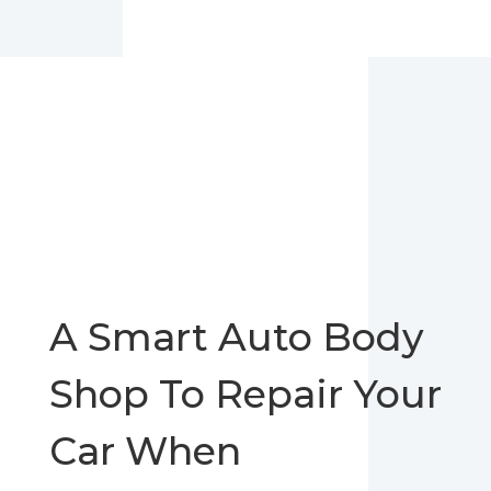
A Smart Auto Body
Shop To Repair Your
Car When