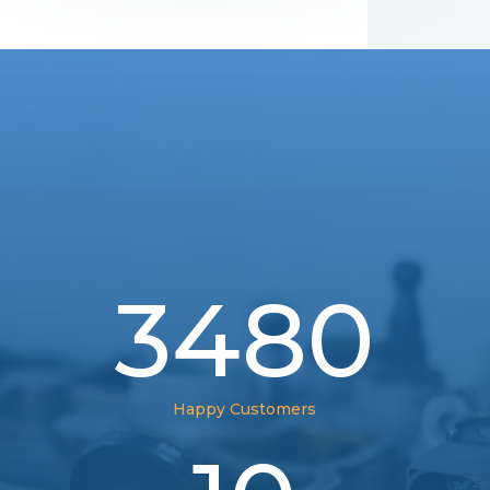
3480
Happy Customers