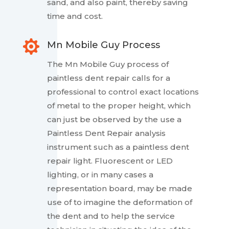
sand, and also paint, thereby saving
time and cost.

Mn Mobile Guy Process
The Mn Mobile Guy process of
paintless dent repair calls for a
professional to control exact locations
of metal to the proper height, which
can just be observed by the use a
Paintless Dent Repair analysis
instrument such as a paintless dent
repair light. Fluorescent or LED
lighting, or in many cases a
representation board, may be made
use of to imagine the deformation of
the dent and to help the service