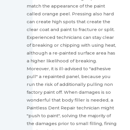
match the appearance of the paint
called orange peel. Pressing also hard
can create high spots that create the
clear coat and paint to fracture or split.
Experienced technicians can stay clear
of breaking or chipping with using heat,
although a re-painted surface area has
a higher likelihood of breaking.
Moreover, it is ill-advised to "adhesive
pull" a repainted panel, because you
run the risk of additionally pulling non
factory paint off. When damages is so
wonderful that body filler is needed, a
Paintless Dent Repair technician might
"push to paint", solving the majority of
the damages prior to small filling, fining