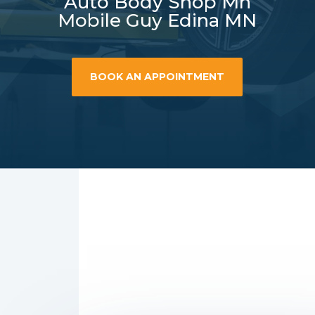
Auto Body Shop Mn
Mobile Guy Edina MN
BOOK AN APPOINTMENT