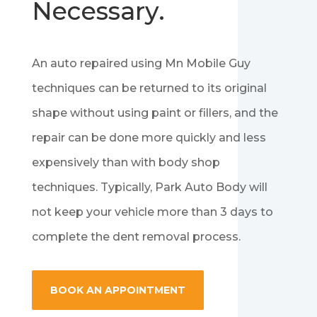
Necessary.
An auto repaired using Mn Mobile Guy
techniques can be returned to its original
shape without using paint or fillers, and the
repair can be done more quickly and less
expensively than with body shop
techniques. Typically, Park Auto Body will
not keep your vehicle more than 3 days to
complete the dent removal process.
BOOK AN APPOINTMENT