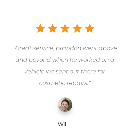
“
Great service, brandon went above
and beyond when he worked on a
vehicle we sent out there for
cosmetic repairs.
“
Will L