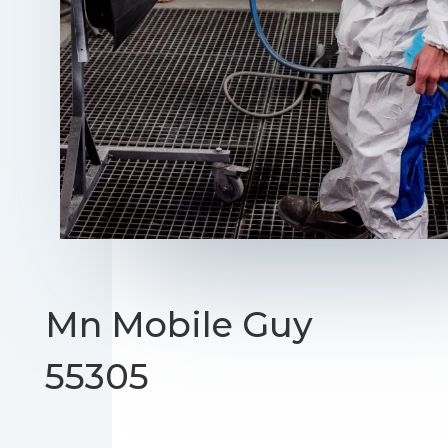
Mn Mobile Guy
55305