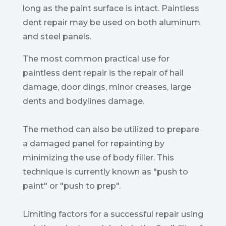
long as the paint surface is intact. Paintless
dent repair may be used on both aluminum
and steel panels.
The most common practical use for
paintless dent repair is the repair of hail
damage, door dings, minor creases, large
dents and bodylines damage.
The method can also be utilized to prepare
a damaged panel for repainting by
minimizing the use of body filler. This
technique is currently known as "push to
paint" or "push to prep".
Limiting factors for a successful repair using