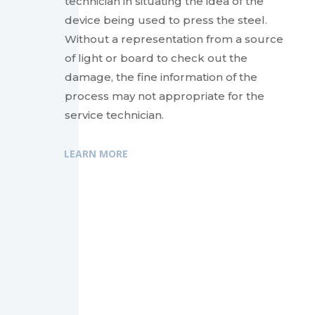
technician in situating the idea of the
device being used to press the steel.
Without a representation from a source
of light or board to check out the
damage, the fine information of the
process may not appropriate for the
service technician.
LEARN MORE