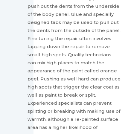
push out the dents from the underside
of the body panel. Glue and specially
designed tabs may be used to pull out
the dents from the outside of the panel.
Fine tuning the repair often involves
tapping down the repair to remove
small high spots. Quality technicians
can mix high places to match the
appearance of the paint called orange
peel. Pushing as well hard can produce
high spots that trigger the clear coat as
well as paint to break or split.
Experienced specialists can prevent
splitting or breaking with making use of
warmth, although a re-painted surface
area has a higher likelihood of