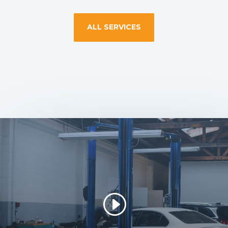
ALL SERVICES