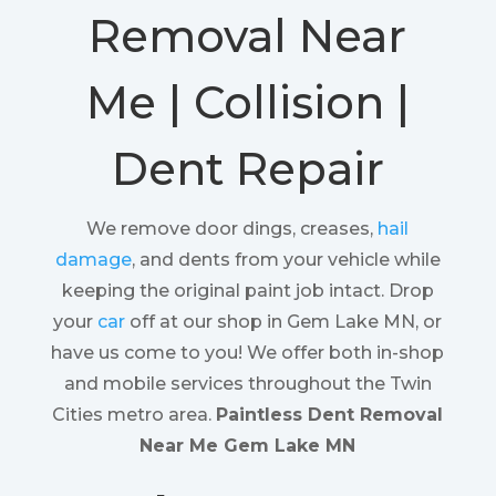
Removal Near
Me | Collision |
Dent Repair
We remove door dings, creases,
hail
damage
, and dents from your vehicle while
keeping the original paint job intact. Drop
your
car
off at our shop in Gem Lake MN, or
have us come to you! We offer both in-shop
and mobile services throughout the Twin
Cities metro area.
Paintless Dent Removal
Near Me Gem Lake MN