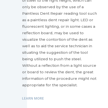
of steel to the right height, which can
only be observed by the use of a
Paintless Dent Repair reading tool such
as a paintless dent repair light. LED or
fluorescent lighting, or in some cases a
reflection board, may be used to
visualize the contortion of the dent as
well as to aid the service technician in
situating the suggestion of the tool
being utilized to push the steel.
Without a reflection from a light source
or board to review the dent, the great
information of the procedure might not
appropriate for the specialist.
LEARN MORE