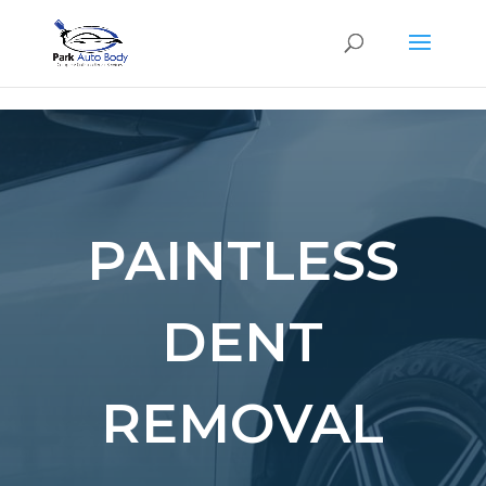
SE
PAINTLESS
DENT
REMOVAL