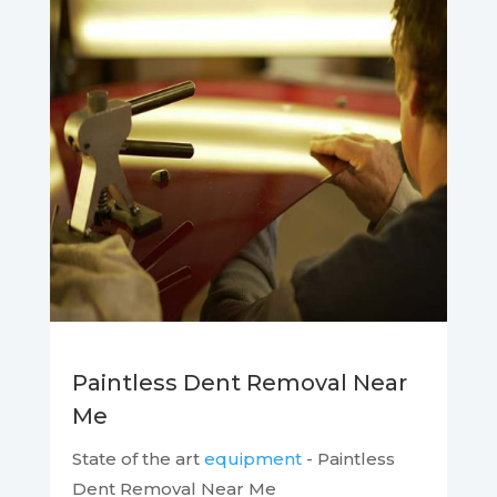
Paintless Dent Removal Near
Me
State of the art
equipment
- Paintless
Dent Removal Near Me