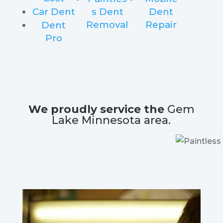
Car Dent
s Dent
Dent
Removal
Repair
Dent
Pro
We proudly service the
Gem
Lake Minnesota area.