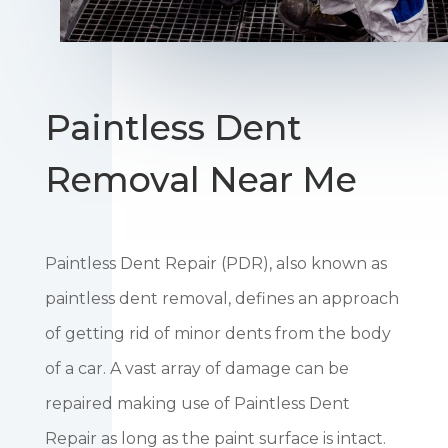
Paintless Dent
Removal Near Me
Paintless Dent Repair (PDR), also known as
paintless dent removal, defines an approach
of getting rid of minor dents from the body
of a car. A vast array of damage can be
repaired making use of Paintless Dent
Repair as long as the paint surface is intact.