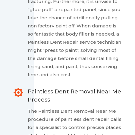
fracturing. Furthermore, it is unwise to
"glue pull" a repainted panel, since you
take the chance of additionally pulling
non factory paint off. When damage is
so fantastic that body filler is needed, a
Paintless Dent Repair service technician
might "press to paint", solving most of
the damage before small dental filling,
fining sand, and paint, thus conserving
time and also cost.

Paintless Dent Removal Near Me
Process
The Paintless Dent Removal Near Me
procedure of paintless dent repair calls
for a specialist to control precise places