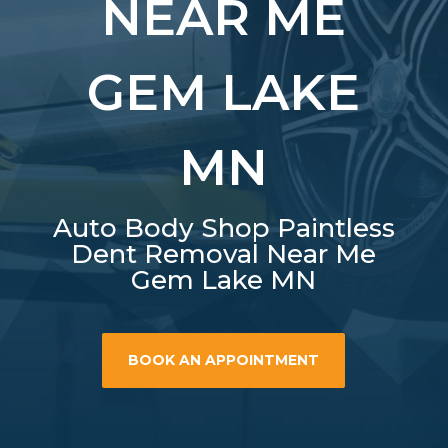
NEAR ME
GEM LAKE
MN
Auto Body Shop Paintless
Dent Removal Near Me
Gem Lake MN
BOOK AN APPOINTMENT