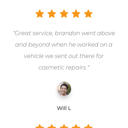
“
Great service, brandon went above
and beyond when he worked on a
vehicle we sent out there for
cosmetic repairs.
“
Will L