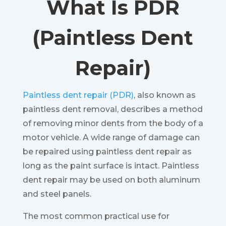
What Is PDR
(Paintless Dent
Repair)
Paintless dent repair (PDR)
, also known as
paintless dent removal, describes a method
of removing minor dents from the body of a
motor vehicle. A wide range of damage can
be repaired using paintless dent repair as
long as the paint surface is intact. Paintless
dent repair may be used on both aluminum
and steel panels.
The most common practical use for