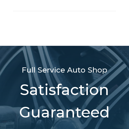
Full Service Auto Shop
Satisfaction
Guaranteed