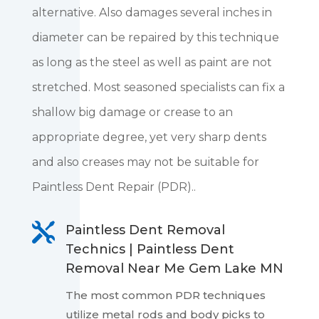
alternative. Also damages several inches in
diameter can be repaired by this technique
as long as the steel as well as paint are not
stretched. Most seasoned specialists can fix a
shallow big damage or crease to an
appropriate degree, yet very sharp dents
and also creases may not be suitable for
Paintless Dent Repair (PDR)..

Paintless Dent Removal
Technics | Paintless Dent
Removal Near Me Gem Lake MN
The most common PDR techniques
utilize metal rods and body picks to