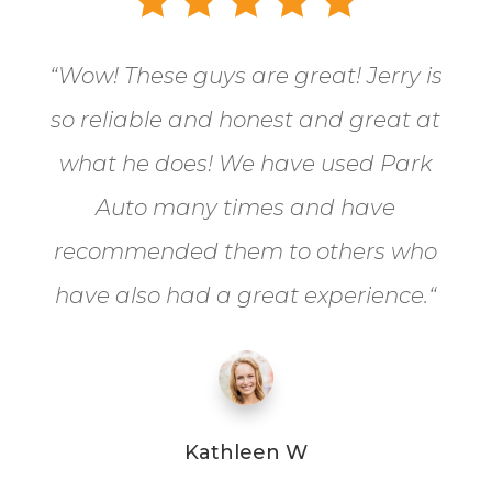
“
Wow! These guys are great! Jerry is
so reliable and honest and great at
what he does! We have used Park
Auto many times and have
recommended them to others who
have also had a great experience.
“
Kathleen W