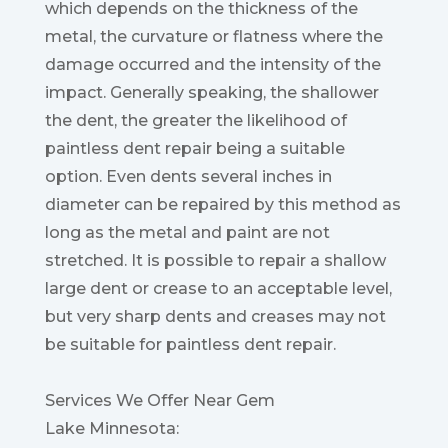
which depends on the thickness of the
metal, the curvature or flatness where the
damage occurred and the intensity of the
impact. Generally speaking, the shallower
the dent, the greater the likelihood of
paintless dent repair being a suitable
option. Even dents several inches in
diameter can be repaired by this method as
long as the metal and paint are not
stretched. It is possible to repair a shallow
large dent or crease to an acceptable level,
but very sharp dents and creases may not
be suitable for paintless dent repair.
Services We Offer Near Gem
Lake Minnesota: