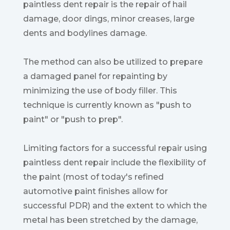
paintless dent repair is the repair of hail
damage, door dings, minor creases, large
dents and bodylines damage.
The method can also be utilized to prepare
a damaged panel for repainting by
minimizing the use of body filler. This
technique is currently known as "push to
paint" or "push to prep".
Limiting factors for a successful repair using
paintless dent repair include the flexibility of
the paint (most of today's refined
automotive paint finishes allow for
successful PDR) and the extent to which the
metal has been stretched by the damage,