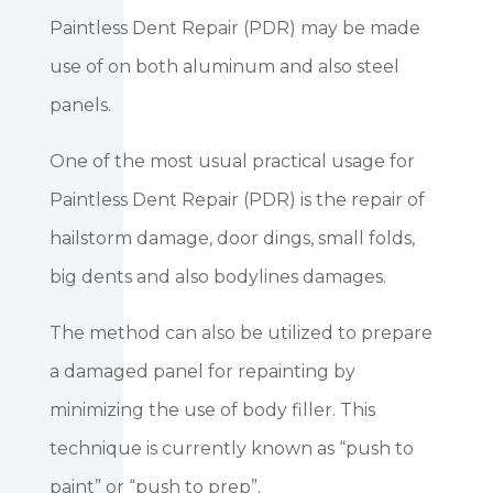
Paintless Dent Repair (PDR) may be made
use of on both aluminum and also steel
panels.
One of the most usual practical usage for
Paintless Dent Repair (PDR) is the repair of
hailstorm damage, door dings, small folds,
big dents and also bodylines damages.
The method can also be utilized to prepare
a damaged panel for repainting by
minimizing the use of body filler. This
technique is currently known as “push to
paint” or “push to prep”.