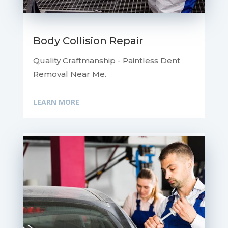
Body Collision Repair
Quality Craftmanship - Paintless Dent
Removal Near Me.
LEARN MORE