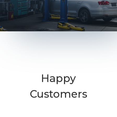
Happy
Customers