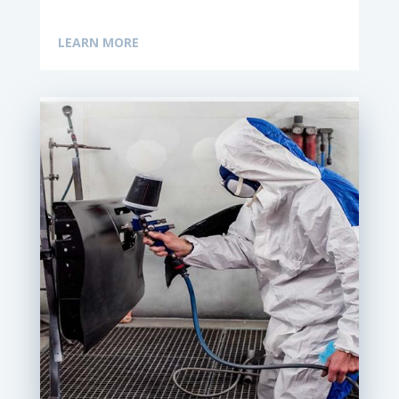
LEARN MORE