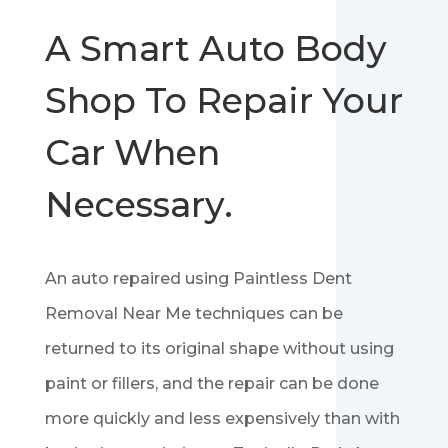
A Smart Auto Body
Shop To Repair Your
Car When
Necessary.
An auto repaired using Paintless Dent
Removal Near Me techniques can be
returned to its original shape without using
paint or fillers, and the repair can be done
more quickly and less expensively than with