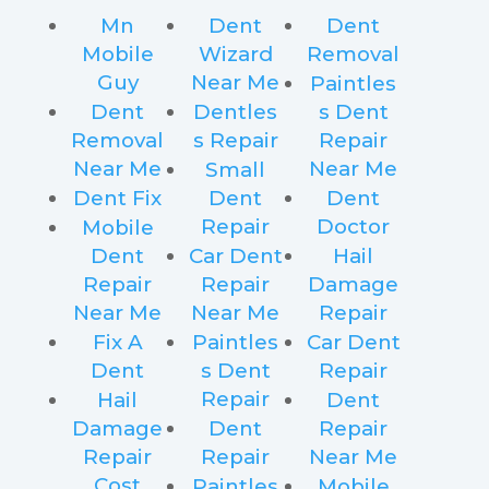
Mn
Dent
Dent
Mobile
Wizard
Removal
Guy
Near Me
Paintles
Dent
Dentles
s Dent
Removal
s Repair
Repair
Near Me
Near Me
Small
Dent Fix
Dent
Dent
Repair
Doctor
Mobile
Dent
Car Dent
Hail
Repair
Repair
Damage
Near Me
Near Me
Repair
Fix A
Paintles
Car Dent
Dent
s Dent
Repair
Repair
Hail
Dent
Damage
Dent
Repair
Repair
Repair
Near Me
Cost
Paintles
Mobile