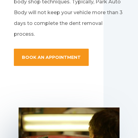
body shop techniques. Typically, Park Auto
Body will not keep your vehicle more than 3
days to complete the dent removal
process.
BOOK AN APPOINTMENT