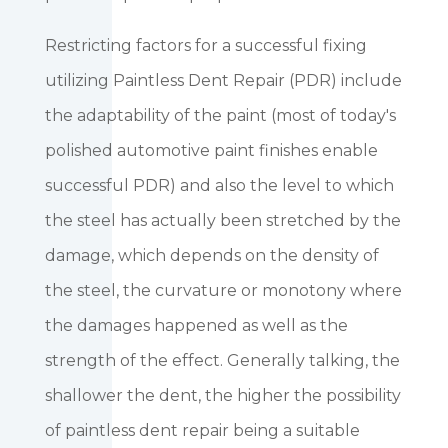
Restricting factors for a successful fixing
utilizing Paintless Dent Repair (PDR) include
the adaptability of the paint (most of today's
polished automotive paint finishes enable
successful PDR) and also the level to which
the steel has actually been stretched by the
damage, which depends on the density of
the steel, the curvature or monotony where
the damages happened as well as the
strength of the effect. Generally talking, the
shallower the dent, the higher the possibility
of paintless dent repair being a suitable