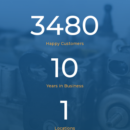
3480
Happy Customers
10
Years in Business
1
Locations