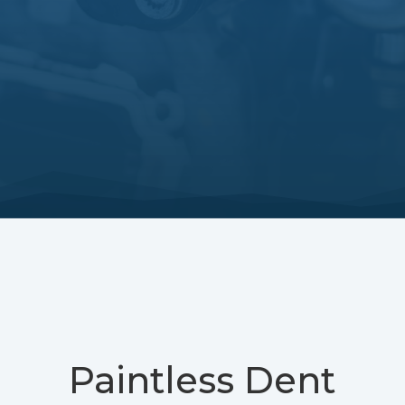
Paintless Dent