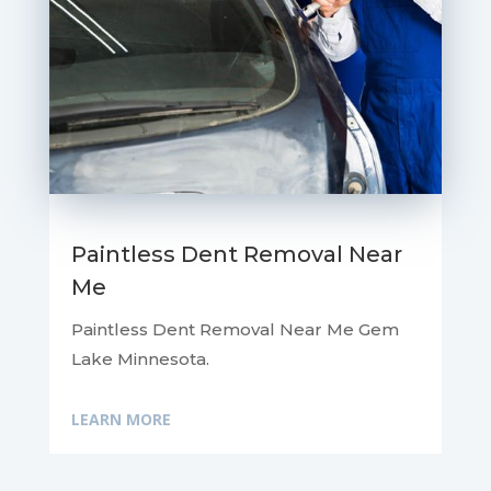
Paintless Dent Removal Near
Me
Paintless Dent Removal Near Me Gem
Lake Minnesota.
LEARN MORE