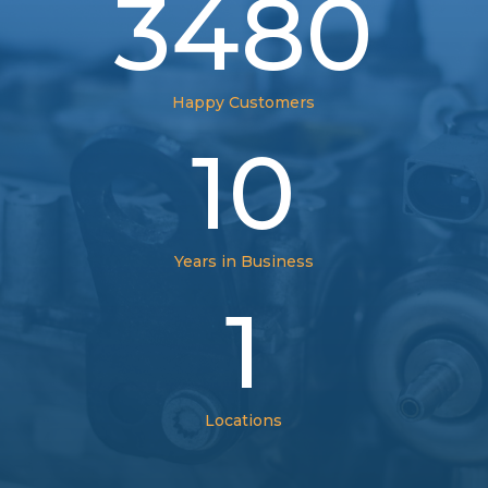
3480
Happy Customers
10
Years in Business
1
Locations