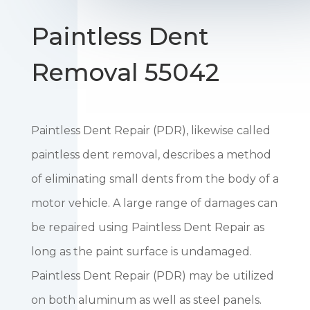
Paintless Dent
Removal 55042
Paintless Dent Repair (PDR), likewise called
paintless dent removal, describes a method
of eliminating small dents from the body of a
motor vehicle. A large range of damages can
be repaired using Paintless Dent Repair as
long as the paint surface is undamaged.
Paintless Dent Repair (PDR) may be utilized
on both aluminum as well as steel panels.