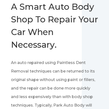
A Smart Auto Body
Shop To Repair Your
Car When
Necessary.
An auto repaired using Paintless Dent
Removal techniques can be returned to its
original shape without using paint or fillers,
and the repair can be done more quickly
and less expensively than with body shop
techniques. Typically, Park Auto Body will