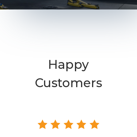
Happy
Customers