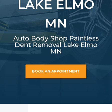
LAKE ELMO
MN
Auto Body Shop Paintless
Dent Removal Lake Elmo
MN
BOOK AN APPOINTMENT