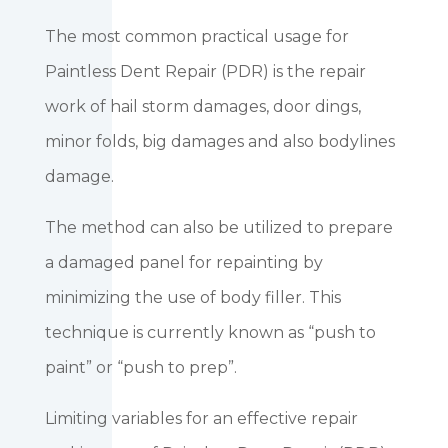
The most common practical usage for
Paintless Dent Repair (PDR) is the repair
work of hail storm damages, door dings,
minor folds, big damages and also bodylines
damage.
The method can also be utilized to prepare
a damaged panel for repainting by
minimizing the use of body filler. This
technique is currently known as “push to
paint” or “push to prep”.
Limiting variables for an effective repair