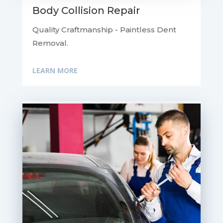
Body Collision Repair
Quality Craftmanship - Paintless Dent
Removal.
LEARN MORE