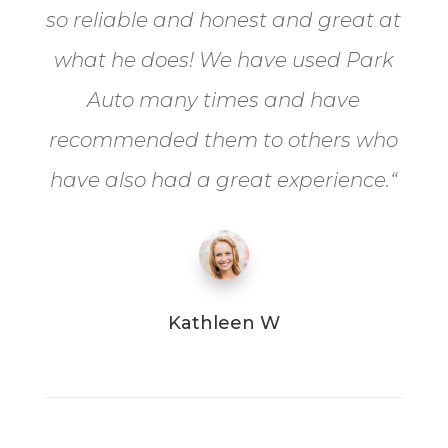
so reliable and honest and great at
what he does! We have used Park
Auto many times and have
recommended them to others who
have also had a great experience.
“
Kathleen W