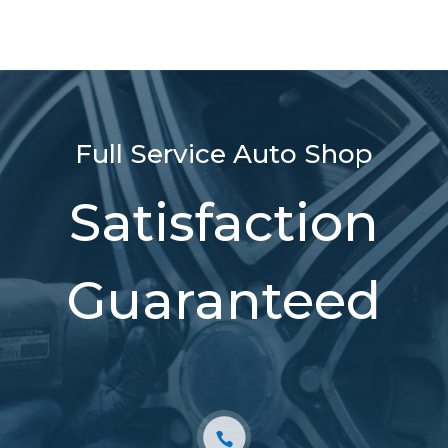
Full Service Auto Shop
Satisfaction
Guaranteed