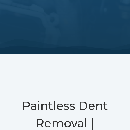
Paintless Dent
Removal |