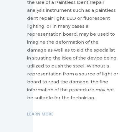
the use of a Paintless Dent Repair
analysis instrument such as a paintless
dent repair light. LED or fluorescent
lighting, or in many cases a
representation board, may be used to
imagine the deformation of the
damage as well as to aid the specialist
in situating the idea of the device being
utilized to push the steel. Without a
representation from a source of light or
board to read the damage, the fine
information of the procedure may not
be suitable for the technician.
LEARN MORE