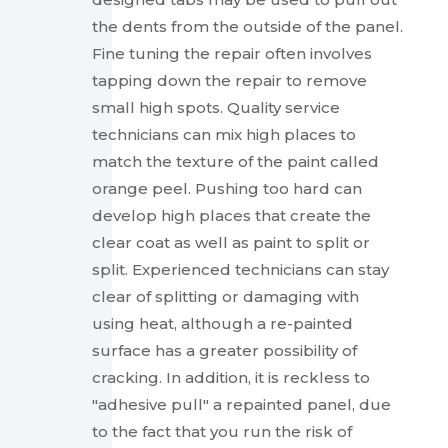
the dents from the outside of the panel.
Fine tuning the repair often involves
tapping down the repair to remove
small high spots. Quality service
technicians can mix high places to
match the texture of the paint called
orange peel. Pushing too hard can
develop high places that create the
clear coat as well as paint to split or
split. Experienced technicians can stay
clear of splitting or damaging with
using heat, although a re-painted
surface has a greater possibility of
cracking. In addition, it is reckless to
"adhesive pull" a repainted panel, due
to the fact that you run the risk of