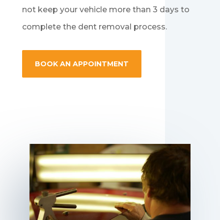
not keep your vehicle more than 3 days to
complete the dent removal process.
BOOK AN APPOINTMENT