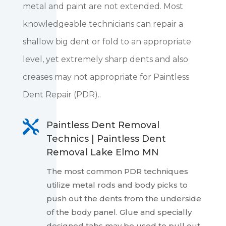
metal and paint are not extended. Most
knowledgeable technicians can repair a
shallow big dent or fold to an appropriate
level, yet extremely sharp dents and also
creases may not appropriate for Paintless
Dent Repair (PDR)..

Paintless Dent Removal
Technics | Paintless Dent
Removal Lake Elmo MN
The most common PDR techniques
utilize metal rods and body picks to
push out the dents from the underside
of the body panel. Glue and specially
designed tabs may be used to pull out