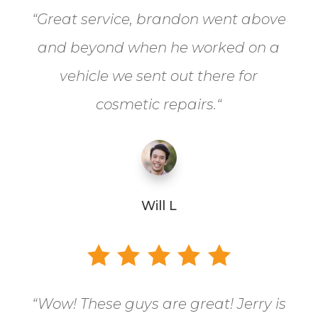
“
Great service, brandon went above
and beyond when he worked on a
vehicle we sent out there for
cosmetic repairs.
“
Will L
“
Wow! These guys are great! Jerry is