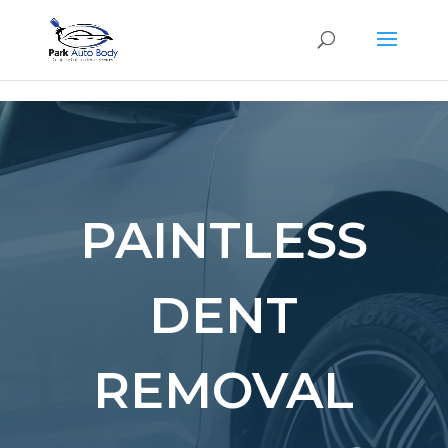
SE
PAINTLESS
DENT
REMOVAL