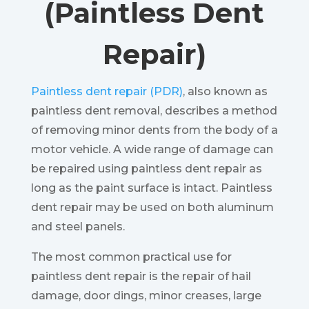
(Paintless Dent
Repair)
Paintless dent repair (PDR)
, also known as
paintless dent removal, describes a method
of removing minor dents from the body of a
motor vehicle. A wide range of damage can
be repaired using paintless dent repair as
long as the paint surface is intact. Paintless
dent repair may be used on both aluminum
and steel panels.
The most common practical use for
paintless dent repair is the repair of hail
damage, door dings, minor creases, large