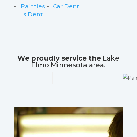
Paintles
Car Dent
s Dent
We proudly service the
Lake
Elmo Minnesota area.