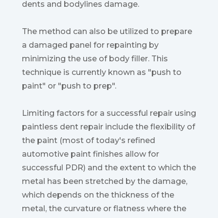
dents and bodylines damage.
The method can also be utilized to prepare
a damaged panel for repainting by
minimizing the use of body filler. This
technique is currently known as "push to
paint" or "push to prep".
Limiting factors for a successful repair using
paintless dent repair include the flexibility of
the paint (most of today's refined
automotive paint finishes allow for
successful PDR) and the extent to which the
metal has been stretched by the damage,
which depends on the thickness of the
metal, the curvature or flatness where the