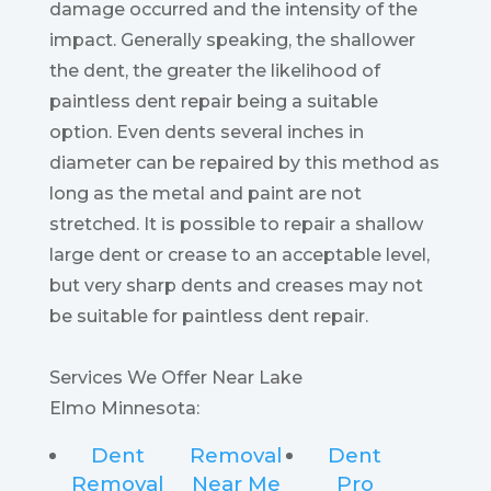
damage occurred and the intensity of the
impact. Generally speaking, the shallower
the dent, the greater the likelihood of
paintless dent repair being a suitable
option. Even dents several inches in
diameter can be repaired by this method as
long as the metal and paint are not
stretched. It is possible to repair a shallow
large dent or crease to an acceptable level,
but very sharp dents and creases may not
be suitable for paintless dent repair.
Services We Offer Near Lake
Elmo Minnesota:
Dent
Removal
Dent
Removal
Near Me
Pro