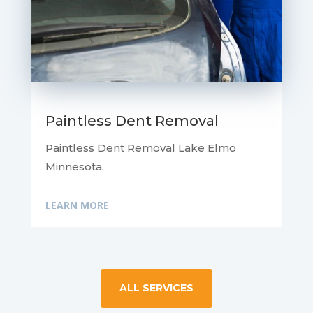
Paintless Dent Removal
Paintless Dent Removal Lake Elmo
Minnesota.
LEARN MORE
ALL SERVICES