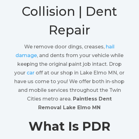
Collision | Dent
Repair
We remove door dings, creases,
hail
damage
, and dents from your vehicle while
keeping the original paint job intact. Drop
your
car
off at our shop in Lake Elmo MN, or
have us come to you! We offer both in-shop
and mobile services throughout the Twin
Cities metro area.
Paintless Dent
Removal Lake Elmo MN
What Is PDR