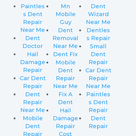
Paintles
Mn
Dent
s Dent
Mobile
Wizard
Repair
Guy
Near Me
Near Me
Dent
Dentles
Dent
Removal
s Repair
Doctor
Near Me
Small
Hail
Dent Fix
Dent
Damage
Repair
Mobile
Repair
Dent
Car Dent
Car Dent
Repair
Repair
Repair
Near Me
Near Me
Dent
Fix A
Paintles
Repair
Dent
s Dent
Near Me
Repair
Hail
Mobile
Damage
Dent
Dent
Repair
Repair
Repair
Cost