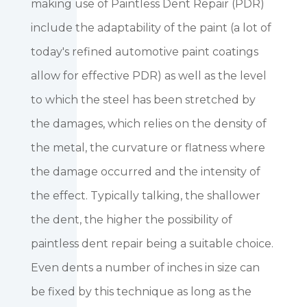
making use of Paintless Dent Repair (PDR)
include the adaptability of the paint (a lot of
today's refined automotive paint coatings
allow for effective PDR) as well as the level
to which the steel has been stretched by
the damages, which relies on the density of
the metal, the curvature or flatness where
the damage occurred and the intensity of
the effect. Typically talking, the shallower
the dent, the higher the possibility of
paintless dent repair being a suitable choice.
Even dents a number of inches in size can
be fixed by this technique as long as the