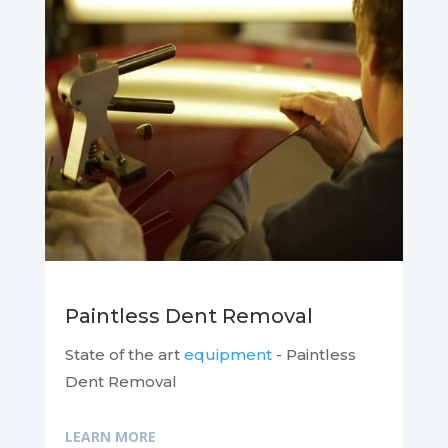
Paintless Dent Removal
State of the art
equipment
- Paintless
Dent Removal
LEARN MORE