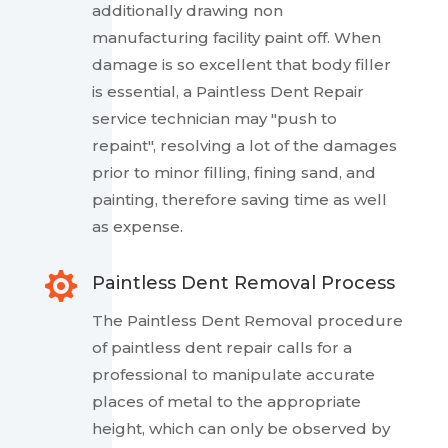
additionally drawing non
manufacturing facility paint off. When
damage is so excellent that body filler
is essential, a Paintless Dent Repair
service technician may "push to
repaint", resolving a lot of the damages
prior to minor filling, fining sand, and
painting, therefore saving time as well
as expense.

Paintless Dent Removal Process
The Paintless Dent Removal procedure
of paintless dent repair calls for a
professional to manipulate accurate
places of metal to the appropriate
height, which can only be observed by