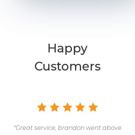
Happy
Customers
“
Great service, brandon went above