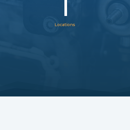
1
Locations