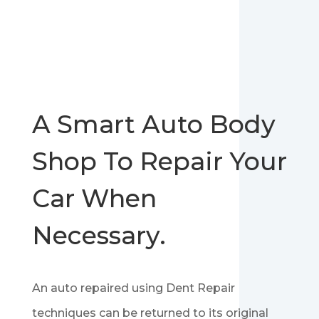
A Smart Auto Body
Shop To Repair Your
Car When
Necessary.
An auto repaired using Dent Repair
techniques can be returned to its original