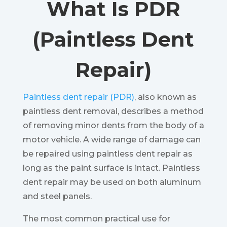
What Is PDR
(Paintless Dent
Repair)
Paintless dent repair (PDR)
, also known as
paintless dent removal, describes a method
of removing minor dents from the body of a
motor vehicle. A wide range of damage can
be repaired using paintless dent repair as
long as the paint surface is intact. Paintless
dent repair may be used on both aluminum
and steel panels.
The most common practical use for