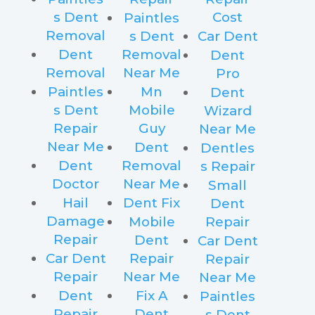
s Dent
Cost
Paintles
Removal
s Dent
Car Dent
Dent
Removal
Dent
Removal
Near Me
Pro
Paintles
Mn
Dent
s Dent
Mobile
Wizard
Repair
Guy
Near Me
Near Me
Dent
Dentles
Dent
Removal
s Repair
Doctor
Near Me
Small
Hail
Dent Fix
Dent
Damage
Mobile
Repair
Repair
Dent
Car Dent
Car Dent
Repair
Repair
Repair
Near Me
Near Me
Dent
Fix A
Paintles
Repair
Dent
s Dent