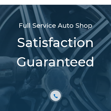
Full Service Auto Shop
Satisfaction
Guaranteed