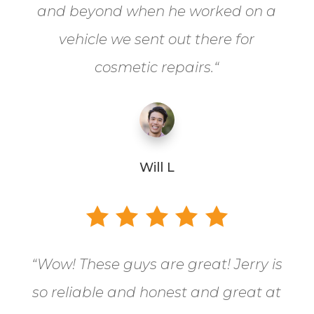
and beyond when he worked on a
vehicle we sent out there for
cosmetic repairs.
“
Will L
“
Wow! These guys are great! Jerry is
so reliable and honest and great at