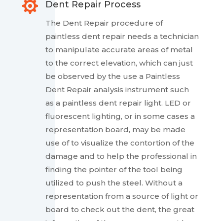

Dent Repair Process
The Dent Repair procedure of
paintless dent repair needs a technician
to manipulate accurate areas of metal
to the correct elevation, which can just
be observed by the use a Paintless
Dent Repair analysis instrument such
as a paintless dent repair light. LED or
fluorescent lighting, or in some cases a
representation board, may be made
use of to visualize the contortion of the
damage and to help the professional in
finding the pointer of the tool being
utilized to push the steel. Without a
representation from a source of light or
board to check out the dent, the great