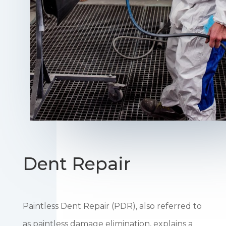
Dent Repair
Paintless Dent Repair (PDR), also referred to
as paintless damage elimination, explains a