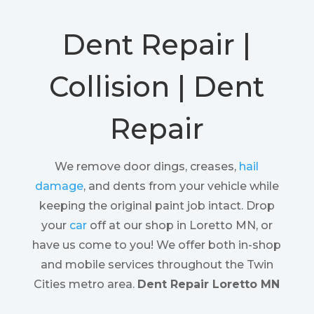
Dent Repair |
Collision | Dent
Repair
We remove door dings, creases,
hail
damage
, and dents from your vehicle while
keeping the original paint job intact. Drop
your
car
off at our shop in Loretto MN, or
have us come to you! We offer both in-shop
and mobile services throughout the Twin
Cities metro area.
Dent Repair Loretto MN