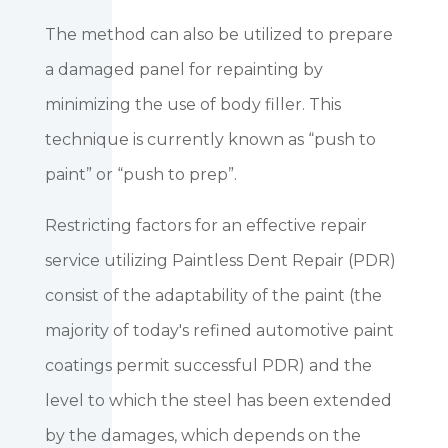
The method can also be utilized to prepare
a damaged panel for repainting by
minimizing the use of body filler. This
technique is currently known as “push to
paint” or “push to prep”.
Restricting factors for an effective repair
service utilizing Paintless Dent Repair (PDR)
consist of the adaptability of the paint (the
majority of today's refined automotive paint
coatings permit successful PDR) and the
level to which the steel has been extended
by the damages, which depends on the