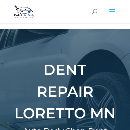
SE
DENT
REPAIR
LORETTO MN