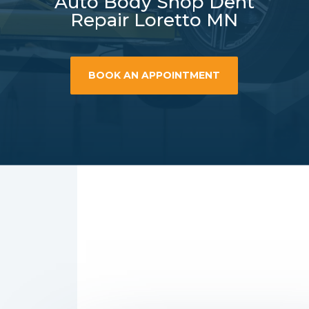
Auto Body Shop Dent
Repair Loretto MN
BOOK AN APPOINTMENT