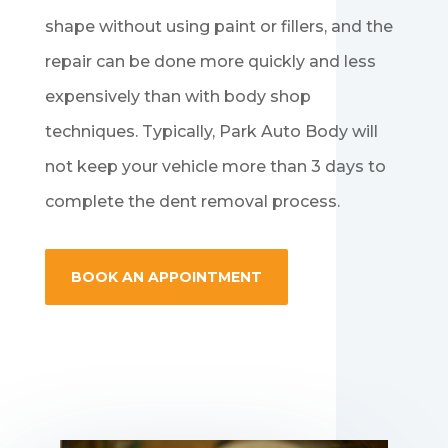
shape without using paint or fillers, and the
repair can be done more quickly and less
expensively than with body shop
techniques. Typically, Park Auto Body will
not keep your vehicle more than 3 days to
complete the dent removal process.
BOOK AN APPOINTMENT