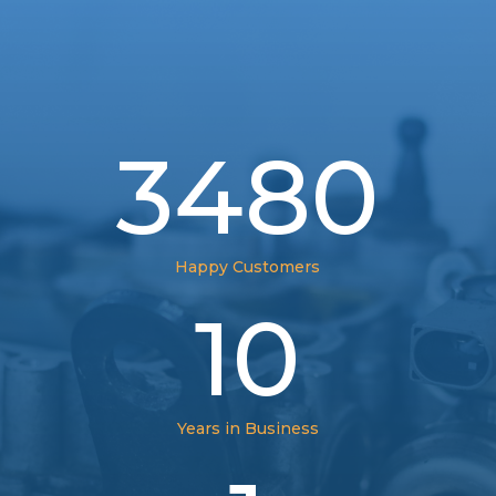
3480
Happy Customers
10
Years in Business