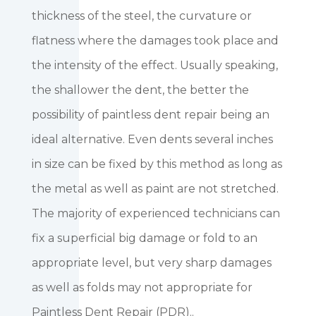
thickness of the steel, the curvature or
flatness where the damages took place and
the intensity of the effect. Usually speaking,
the shallower the dent, the better the
possibility of paintless dent repair being an
ideal alternative. Even dents several inches
in size can be fixed by this method as long as
the metal as well as paint are not stretched.
The majority of experienced technicians can
fix a superficial big damage or fold to an
appropriate level, but very sharp damages
as well as folds may not appropriate for
Paintless Dent Repair (PDR)..