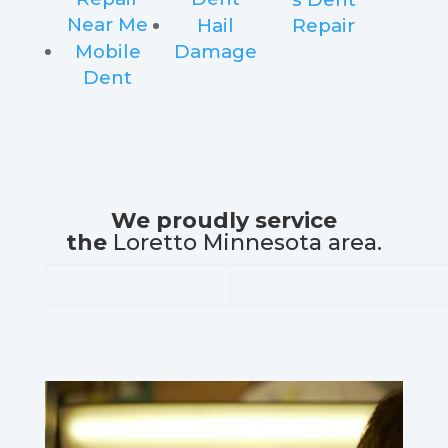
Near Me
Hail
Repair
Mobile
Damage
Dent
We proudly service
the
Loretto Minnesota area.