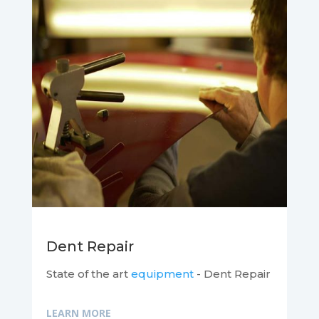
Dent Repair
State of the art
equipment
- Dent Repair
LEARN MORE