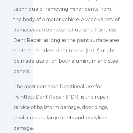
technique of removing minor dents from
the body of a motor vehicle. A wide variety of
damages can be repaired utilizing Paintless
Dent Repair as long as the paint surface area
is intact. Paintless Dent Repair (PDR) might
be made use of on both aluminum and steel
panels.
The most common functional use for
Paintless Dent Repair (PDR) is the repair
service of hailstorm damage, door dings,
small creases, large dents and bodylines
damage.