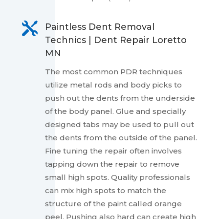

Paintless Dent Removal
Technics | Dent Repair Loretto
MN
The most common PDR techniques
utilize metal rods and body picks to
push out the dents from the underside
of the body panel. Glue and specially
designed tabs may be used to pull out
the dents from the outside of the panel.
Fine tuning the repair often involves
tapping down the repair to remove
small high spots. Quality professionals
can mix high spots to match the
structure of the paint called orange
peel. Pushing also hard can create high