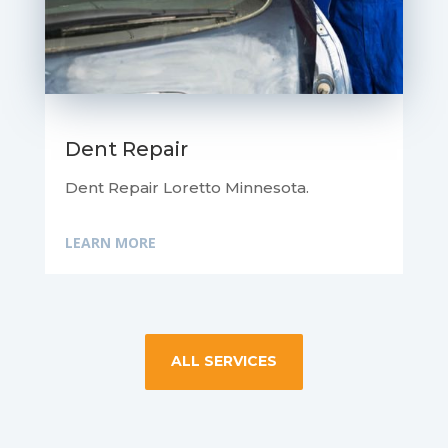
Dent Repair
Dent Repair Loretto Minnesota.
LEARN MORE
ALL SERVICES