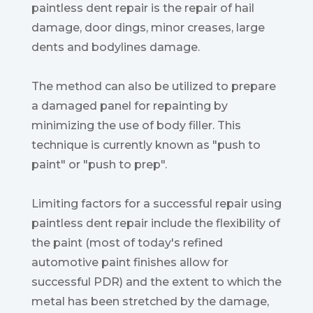
paintless dent repair is the repair of hail
damage, door dings, minor creases, large
dents and bodylines damage.
The method can also be utilized to prepare
a damaged panel for repainting by
minimizing the use of body filler. This
technique is currently known as "push to
paint" or "push to prep".
Limiting factors for a successful repair using
paintless dent repair include the flexibility of
the paint (most of today's refined
automotive paint finishes allow for
successful PDR) and the extent to which the
metal has been stretched by the damage,