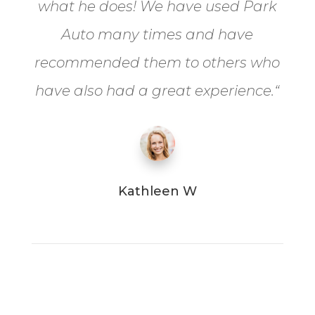
what he does! We have used Park
Auto many times and have
recommended them to others who
have also had a great experience.
“
Kathleen W