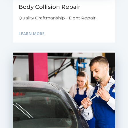
Body Collision Repair
Quality Craftmanship - Dent Repair.
LEARN MORE