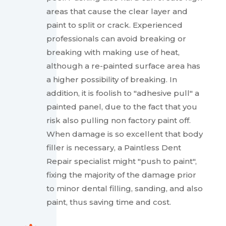
areas that cause the clear layer and
paint to split or crack. Experienced
professionals can avoid breaking or
breaking with making use of heat,
although a re-painted surface area has
a higher possibility of breaking. In
addition, it is foolish to "adhesive pull" a
painted panel, due to the fact that you
risk also pulling non factory paint off.
When damage is so excellent that body
filler is necessary, a Paintless Dent
Repair specialist might "push to paint",
fixing the majority of the damage prior
to minor dental filling, sanding, and also
paint, thus saving time and cost.