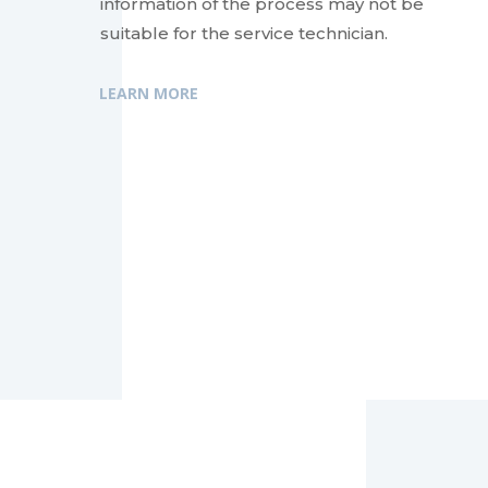
information of the process may not be
suitable for the service technician.
LEARN MORE