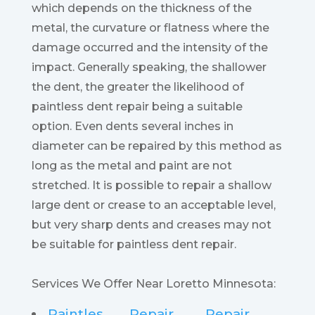
which depends on the thickness of the
metal, the curvature or flatness where the
damage occurred and the intensity of the
impact. Generally speaking, the shallower
the dent, the greater the likelihood of
paintless dent repair being a suitable
option. Even dents several inches in
diameter can be repaired by this method as
long as the metal and paint are not
stretched. It is possible to repair a shallow
large dent or crease to an acceptable level,
but very sharp dents and creases may not
be suitable for paintless dent repair.
Services We Offer Near Loretto Minnesota:
Paintles
Repair
Repair