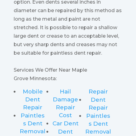
option. Even dents several inches in
diameter can be repaired by this method as
long as the metal and paint are not
stretched. It is possible to repair a shallow
large dent or crease to an acceptable level,
but very sharp dents and creases may not
be suitable for paintless dent repair.
Services We Offer Near Maple
Grove Minnesota:
Mobile
Hail
Repair
Dent
Damage
Dent
Repair
Repair
Repair
Cost
Paintles
Paintles
s Dent
Car Dent
s Dent
Removal
Dent
Removal