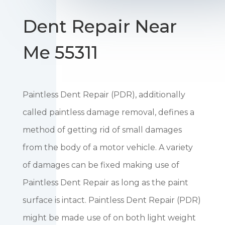
Dent Repair Near
Me 55311
Paintless Dent Repair (PDR), additionally
called paintless damage removal, defines a
method of getting rid of small damages
from the body of a motor vehicle. A variety
of damages can be fixed making use of
Paintless Dent Repair as long as the paint
surface is intact. Paintless Dent Repair (PDR)
might be made use of on both light weight