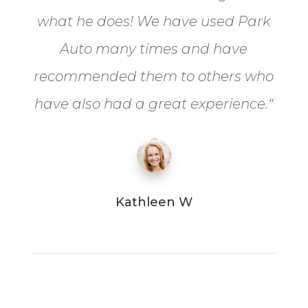
what he does! We have used Park
Auto many times and have
recommended them to others who
have also had a great experience.
“
Kathleen W