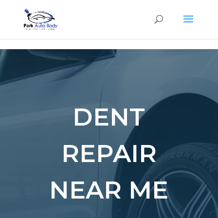
SE
DENT
REPAIR
NEAR ME