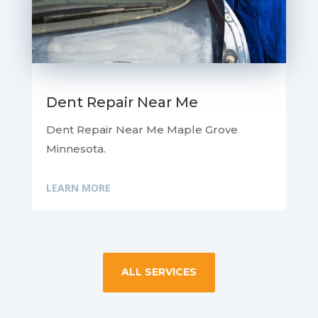
Dent Repair Near Me
Dent Repair Near Me Maple Grove
Minnesota.
LEARN MORE
ALL SERVICES