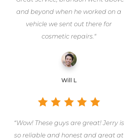
and beyond when he worked on a
vehicle we sent out there for
cosmetic repairs.
“
Will L
“
Wow! These guys are great! Jerry is
so reliable and honest and great at