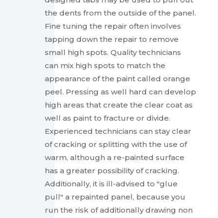
the dents from the outside of the panel.
Fine tuning the repair often involves
tapping down the repair to remove
small high spots. Quality technicians
can mix high spots to match the
appearance of the paint called orange
peel. Pressing as well hard can develop
high areas that create the clear coat as
well as paint to fracture or divide.
Experienced technicians can stay clear
of cracking or splitting with the use of
warm, although a re-painted surface
has a greater possibility of cracking.
Additionally, it is ill-advised to "glue
pull" a repainted panel, because you
run the risk of additionally drawing non