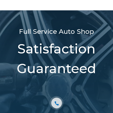
Full Service Auto Shop
Satisfaction
Guaranteed