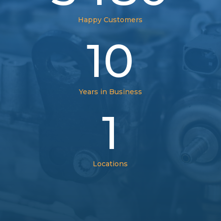
Happy Customers
10
Years in Business
1
Locations