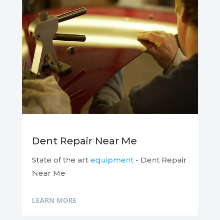
Dent Repair Near Me
State of the art
equipment
- Dent Repair
Near Me
LEARN MORE