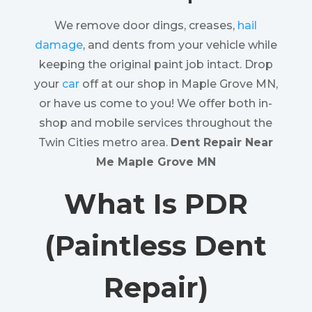
We remove door dings, creases,
hail
damage
, and dents from your vehicle while
keeping the original paint job intact. Drop
your
car
off at our shop in Maple Grove MN,
or have us come to you! We offer both in-
shop and mobile services throughout the
Twin Cities metro area.
Dent Repair Near
Me Maple Grove MN
What Is PDR
(Paintless Dent
Repair)