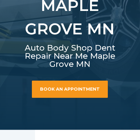
MAPLE
GROVE MN
Auto Body Shop Dent
Repair Near Me Maple
Grove MN
BOOK AN APPOINTMENT