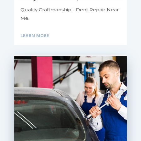
Quality Craftmanship - Dent Repair Near
Me.
LEARN MORE