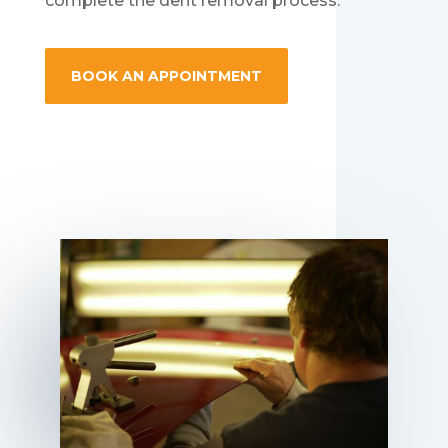
complete the dent removal process.
BOOK AN APPOINTMENT