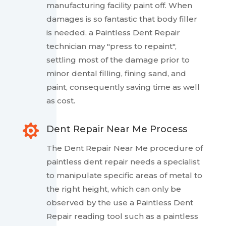
manufacturing facility paint off. When
damages is so fantastic that body filler
is needed, a Paintless Dent Repair
technician may "press to repaint",
settling most of the damage prior to
minor dental filling, fining sand, and
paint, consequently saving time as well
as cost.

Dent Repair Near Me Process
The Dent Repair Near Me procedure of
paintless dent repair needs a specialist
to manipulate specific areas of metal to
the right height, which can only be
observed by the use a Paintless Dent
Repair reading tool such as a paintless