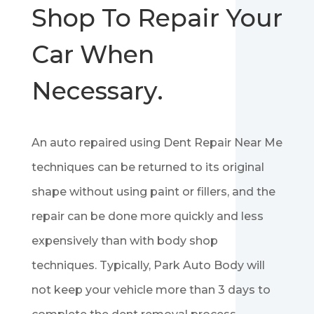
Shop To Repair Your
Car When
Necessary.
An auto repaired using Dent Repair Near Me
techniques can be returned to its original
shape without using paint or fillers, and the
repair can be done more quickly and less
expensively than with body shop
techniques. Typically, Park Auto Body will
not keep your vehicle more than 3 days to