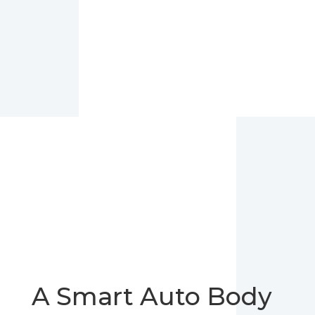
A Smart Auto Body