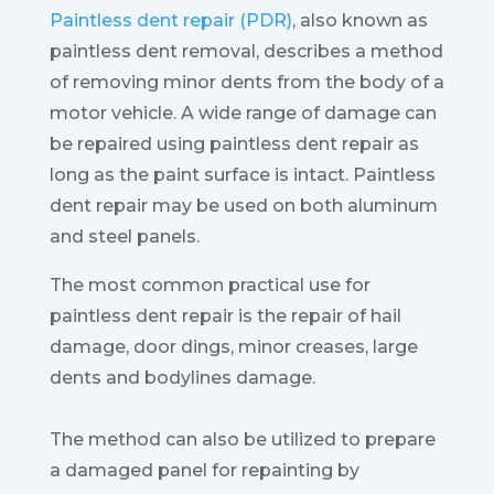
Paintless dent repair (PDR)
, also known as
paintless dent removal, describes a method
of removing minor dents from the body of a
motor vehicle. A wide range of damage can
be repaired using paintless dent repair as
long as the paint surface is intact. Paintless
dent repair may be used on both aluminum
and steel panels.
The most common practical use for
paintless dent repair is the repair of hail
damage, door dings, minor creases, large
dents and bodylines damage.
The method can also be utilized to prepare
a damaged panel for repainting by