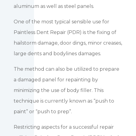
aluminum as well as steel panels.
One of the most typical sensible use for
Paintless Dent Repair (PDR) is the fixing of
hailstorm damage, door dings, minor creases,
large dents and bodylines damages.
The method can also be utilized to prepare
a damaged panel for repainting by
minimizing the use of body filler. This
technique is currently known as “push to
paint” or “push to prep”.
Restricting aspects for a successful repair