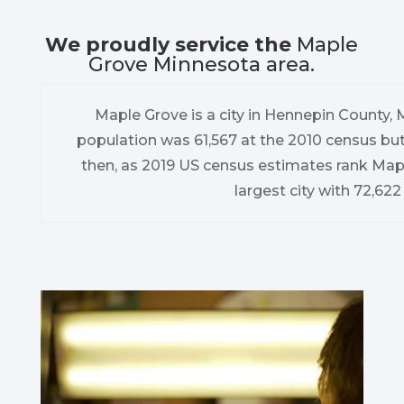
We proudly service the
Maple
Grove Minnesota area.
Maple Grove is a city in Hennepin County, 
population was 61,567 at the 2010 census but
then, as 2019 US census estimates rank Map
largest city with 72,622