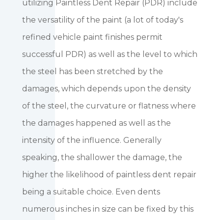
utilizing Paintless Dent Repair (PDR) include
the versatility of the paint (a lot of today's
refined vehicle paint finishes permit
successful PDR) as well as the level to which
the steel has been stretched by the
damages, which depends upon the density
of the steel, the curvature or flatness where
the damages happened as well as the
intensity of the influence. Generally
speaking, the shallower the damage, the
higher the likelihood of paintless dent repair
being a suitable choice. Even dents
numerous inches in size can be fixed by this