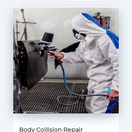
Body Collision Repair