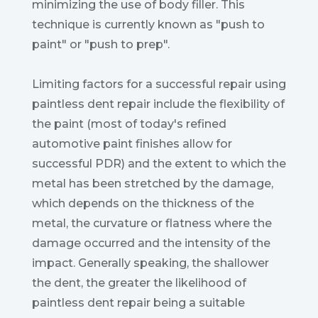
minimizing the use of body filler. This
technique is currently known as "push to
paint" or "push to prep".
Limiting factors for a successful repair using
paintless dent repair include the flexibility of
the paint (most of today's refined
automotive paint finishes allow for
successful PDR) and the extent to which the
metal has been stretched by the damage,
which depends on the thickness of the
metal, the curvature or flatness where the
damage occurred and the intensity of the
impact. Generally speaking, the shallower
the dent, the greater the likelihood of
paintless dent repair being a suitable