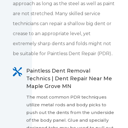
approach as long as the steel as well as paint
are not stretched. Many skilled service
technicians can repair a shallow big dent or
crease to an appropriate level, yet
extremely sharp dents and folds might not
be suitable for Paintless Dent Repair (PDR)..

Paintless Dent Removal
Technics | Dent Repair Near Me
Maple Grove MN
The most common PDR techniques
utilize metal rods and body picks to
push out the dents from the underside
of the body panel. Glue and specially
designed tabs may be used to pull out