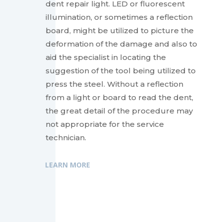
dent repair light. LED or fluorescent
illumination, or sometimes a reflection
board, might be utilized to picture the
deformation of the damage and also to
aid the specialist in locating the
suggestion of the tool being utilized to
press the steel. Without a reflection
from a light or board to read the dent,
the great detail of the procedure may
not appropriate for the service
technician.
LEARN MORE