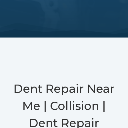
Dent Repair Near
Me | Collision |
Dent Repair