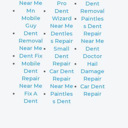
Near Me
Pro
Dent
Mn
Dent
Removal
Mobile
Wizard
Paintles
Guy
Near Me
s Dent
Dent
Dentles
Repair
Removal
s Repair
Near Me
Near Me
Small
Dent
Dent Fix
Dent
Doctor
Mobile
Repair
Hail
Dent
Car Dent
Damage
Repair
Repair
Repair
Near Me
Near Me
Car Dent
Fix A
Paintles
Repair
Dent
s Dent