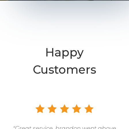
Happy
Customers
“
Great service, brandon went above