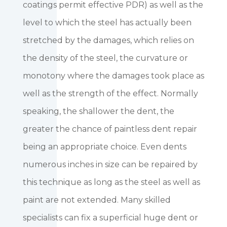
coatings permit effective PDR) as well as the
level to which the steel has actually been
stretched by the damages, which relies on
the density of the steel, the curvature or
monotony where the damages took place as
well as the strength of the effect. Normally
speaking, the shallower the dent, the
greater the chance of paintless dent repair
being an appropriate choice. Even dents
numerous inches in size can be repaired by
this technique as long as the steel as well as
paint are not extended. Many skilled
specialists can fix a superficial huge dent or