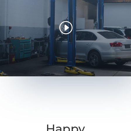
Happy