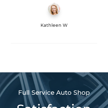
Kathleen W
Full Service Auto Shop