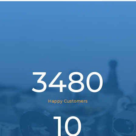
3480
Happy Customers
10