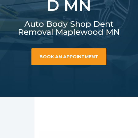
D MN
Auto Body Shop Dent
Removal Maplewood MN
BOOK AN APPOINTMENT