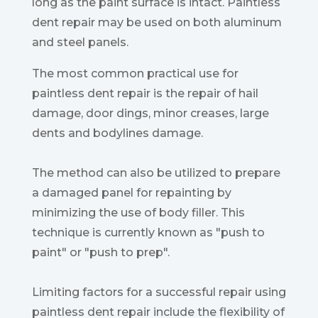
long as the paint surface is intact. Paintless
dent repair may be used on both aluminum
and steel panels.
The most common practical use for
paintless dent repair is the repair of hail
damage, door dings, minor creases, large
dents and bodylines damage.
The method can also be utilized to prepare
a damaged panel for repainting by
minimizing the use of body filler. This
technique is currently known as "push to
paint" or "push to prep".
Limiting factors for a successful repair using
paintless dent repair include the flexibility of