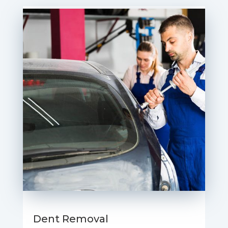
Dent Removal