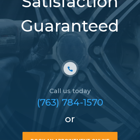
Satisfaction
Guaranteed
Call us today
(763) 784-1570
or