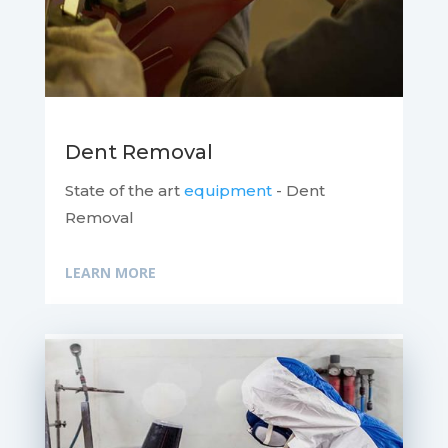
Dent Removal
State of the art
equipment
- Dent
Removal
LEARN MORE