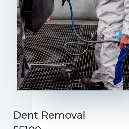
Dent Removal