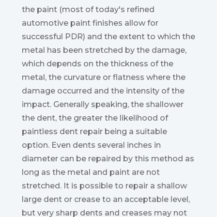
the paint (most of today's refined
automotive paint finishes allow for
successful PDR) and the extent to which the
metal has been stretched by the damage,
which depends on the thickness of the
metal, the curvature or flatness where the
damage occurred and the intensity of the
impact. Generally speaking, the shallower
the dent, the greater the likelihood of
paintless dent repair being a suitable
option. Even dents several inches in
diameter can be repaired by this method as
long as the metal and paint are not
stretched. It is possible to repair a shallow
large dent or crease to an acceptable level,
but very sharp dents and creases may not