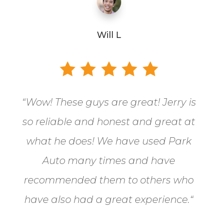
Will L
“
Wow! These guys are great! Jerry is
so reliable and honest and great at
what he does! We have used Park
Auto many times and have
recommended them to others who
have also had a great experience.
“