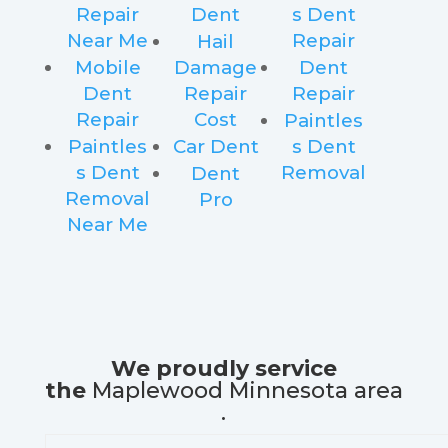
Repair
Dent
s Dent
Near Me
Repair
Hail
Mobile
Damage
Dent
Dent
Repair
Repair
Repair
Cost
Paintles
Paintles
Car Dent
s Dent
s Dent
Removal
Dent
Removal
Pro
Near Me
We proudly service
the
Maplewood Minnesota area
.