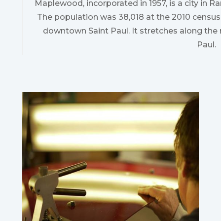
Maplewood, incorporated in 1957, is a city in 
The population was 38,018 at the 2010 census
downtown Saint Paul. It stretches along the 
Paul.