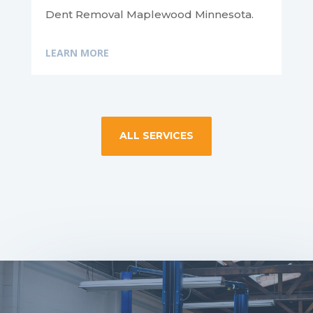
Dent Removal Maplewood Minnesota.
LEARN MORE
ALL SERVICES