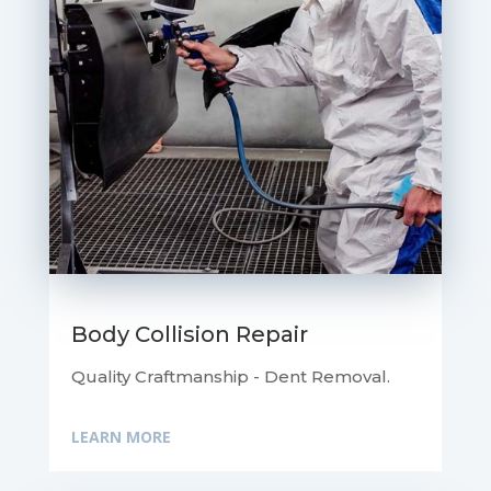
Body Collision Repair
Quality Craftmanship - Dent Removal.
LEARN MORE