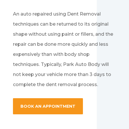
An auto repaired using Dent Removal
techniques can be returned to its original
shape without using paint or fillers, and the
repair can be done more quickly and less
expensively than with body shop
techniques. Typically, Park Auto Body will
not keep your vehicle more than 3 days to
complete the dent removal process.
BOOK AN APPOINTMENT