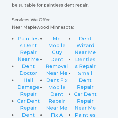
be suitable for paintless dent repair.
Services We Offer
Near Maplewood Minnesota:
Paintles
Mn
Dent
s Dent
Mobile
Wizard
Repair
Guy
Near Me
Near Me
Dent
Dentles
Dent
Removal
s Repair
Doctor
Near Me
Small
Hail
Dent Fix
Dent
Damage
Repair
Mobile
Repair
Dent
Car Dent
Car Dent
Repair
Repair
Repair
Near Me
Near Me
Dent
Fix A
Paintles