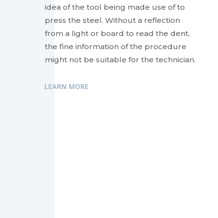
idea of the tool being made use of to
press the steel. Without a reflection
from a light or board to read the dent,
the fine information of the procedure
might not be suitable for the technician.
LEARN MORE