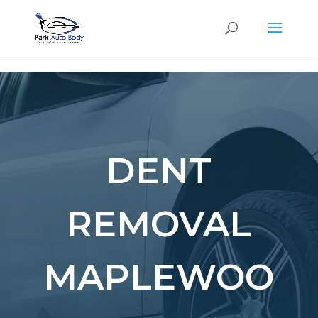
SE
DENT
REMOVAL
MAPLEWOO