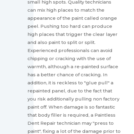
small high spots. Quality technicians
can mix high places to match the
appearance of the paint called orange
peel. Pushing too hard can produce
high places that trigger the clear layer
and also paint to split or split.
Experienced professionals can avoid
chipping or cracking with the use of
warmth, although a re-painted surface
has a better chance of cracking. In
addition, it is reckless to "glue pull" a
repainted panel, due to the fact that
you risk additionally pulling non factory
paint off. When damage is so fantastic
that body filler is required, a Paintless
Dent Repair technician may "press to
paint", fixing a lot of the damage prior to