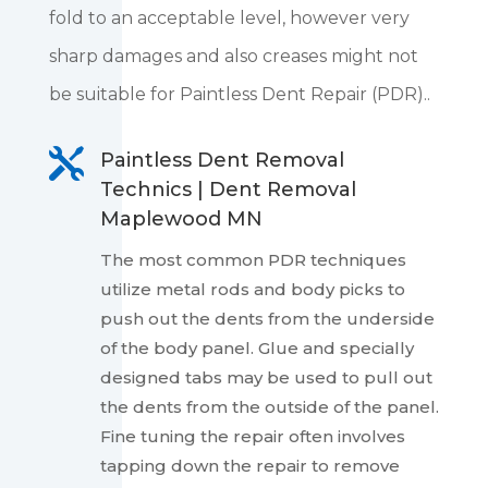
fold to an acceptable level, however very
sharp damages and also creases might not
be suitable for Paintless Dent Repair (PDR)..

Paintless Dent Removal
Technics | Dent Removal
Maplewood MN
The most common PDR techniques
utilize metal rods and body picks to
push out the dents from the underside
of the body panel. Glue and specially
designed tabs may be used to pull out
the dents from the outside of the panel.
Fine tuning the repair often involves
tapping down the repair to remove