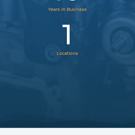
Years in Business
1
Locations