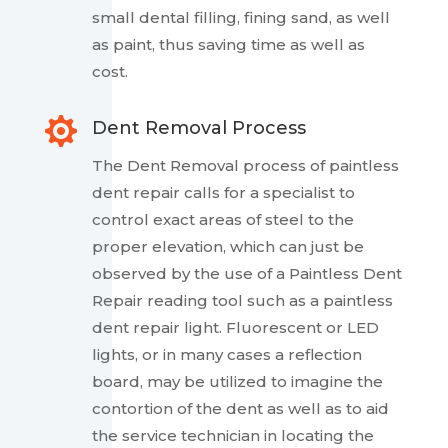
small dental filling, fining sand, as well
as paint, thus saving time as well as
cost.

Dent Removal Process
The Dent Removal process of paintless
dent repair calls for a specialist to
control exact areas of steel to the
proper elevation, which can just be
observed by the use of a Paintless Dent
Repair reading tool such as a paintless
dent repair light. Fluorescent or LED
lights, or in many cases a reflection
board, may be utilized to imagine the
contortion of the dent as well as to aid
the service technician in locating the