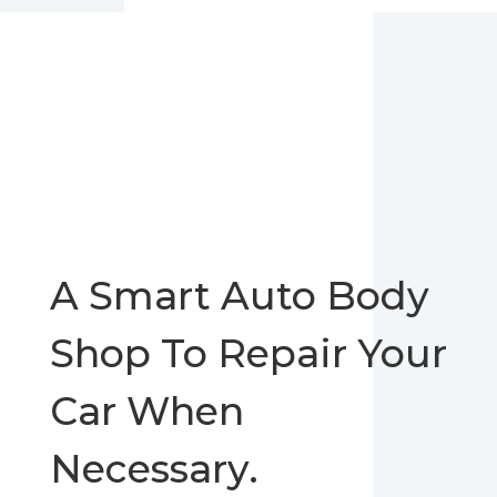
A Smart Auto Body
Shop To Repair Your
Car When
Necessary.