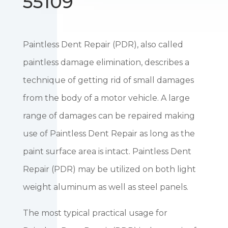
55109
Paintless Dent Repair (PDR), also called
paintless damage elimination, describes a
technique of getting rid of small damages
from the body of a motor vehicle. A large
range of damages can be repaired making
use of Paintless Dent Repair as long as the
paint surface area is intact. Paintless Dent
Repair (PDR) may be utilized on both light
weight aluminum as well as steel panels.
The most typical practical usage for