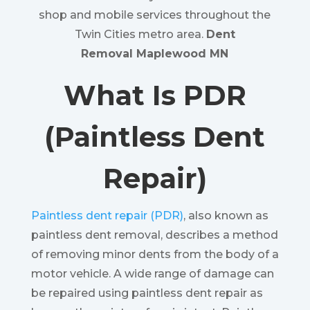
shop and mobile services throughout the
Twin Cities metro area.
Dent
Removal Maplewood MN
What Is PDR
(Paintless Dent
Repair)
Paintless dent repair (PDR)
, also known as
paintless dent removal, describes a method
of removing minor dents from the body of a
motor vehicle. A wide range of damage can
be repaired using paintless dent repair as