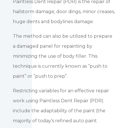
Paintless Dent Repair (PDR) is the repair of
hailstorm damage, door dings, minor creases,
huge dents and bodylines damage.
The method can also be utilized to prepare
a damaged panel for repainting by
minimizing the use of body filler. This
technique is currently known as “push to
paint” or “push to prep”.
Restricting variables for an effective repair
work using Paintless Dent Repair (PDR)
include the adaptability of the paint (the
majority of today's refined auto paint