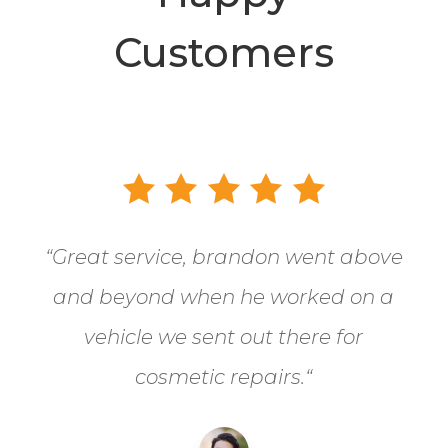
Customers
“
Great service, brandon went above
and beyond when he worked on a
vehicle we sent out there for
cosmetic repairs.
“