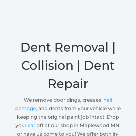
Dent Removal |
Collision | Dent
Repair
We remove door dings, creases,
hail
damage
, and dents from your vehicle while
keeping the original paint job intact. Drop
your
car
off at our shop in Maplewood MN,
or have us come to you! We offer both in-