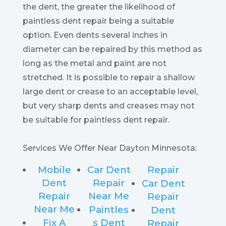
the dent, the greater the likelihood of
paintless dent repair being a suitable
option. Even dents several inches in
diameter can be repaired by this method as
long as the metal and paint are not
stretched. It is possible to repair a shallow
large dent or crease to an acceptable level,
but very sharp dents and creases may not
be suitable for paintless dent repair.
Services We Offer Near Dayton Minnesota:
Mobile
Car Dent
Repair
Dent
Repair
Car Dent
Repair
Near Me
Repair
Near Me
Paintles
Dent
Fix A
s Dent
Repair