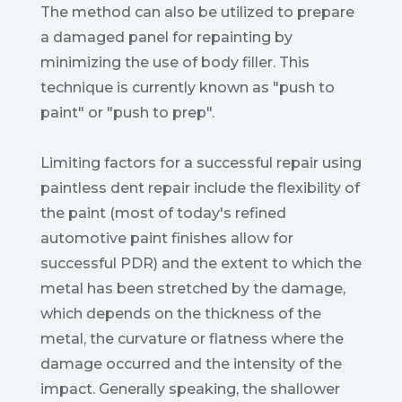
The method can also be utilized to prepare
a damaged panel for repainting by
minimizing the use of body filler. This
technique is currently known as "push to
paint" or "push to prep".
Limiting factors for a successful repair using
paintless dent repair include the flexibility of
the paint (most of today's refined
automotive paint finishes allow for
successful PDR) and the extent to which the
metal has been stretched by the damage,
which depends on the thickness of the
metal, the curvature or flatness where the
damage occurred and the intensity of the
impact. Generally speaking, the shallower