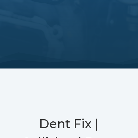
Dent Fix |