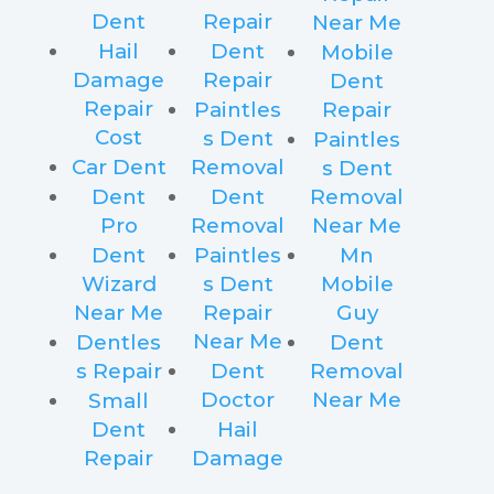
Dent
Repair
Near Me
Hail
Dent
Mobile
Damage
Repair
Dent
Repair
Paintles
Repair
Cost
s Dent
Paintles
Car Dent
Removal
s Dent
Dent
Dent
Removal
Pro
Removal
Near Me
Dent
Paintles
Mn
Wizard
s Dent
Mobile
Near Me
Repair
Guy
Near Me
Dentles
Dent
s Repair
Dent
Removal
Doctor
Near Me
Small
Dent
Hail
Repair
Damage