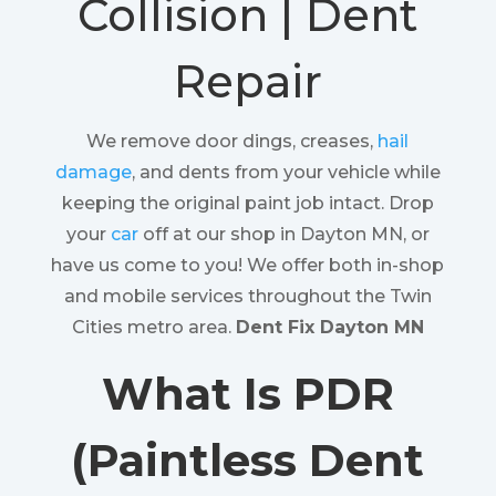
Collision | Dent
Repair
We remove door dings, creases,
hail
damage
, and dents from your vehicle while
keeping the original paint job intact. Drop
your
car
off at our shop in Dayton MN, or
have us come to you! We offer both in-shop
and mobile services throughout the Twin
Cities metro area.
Dent Fix Dayton MN
What Is PDR
(Paintless Dent