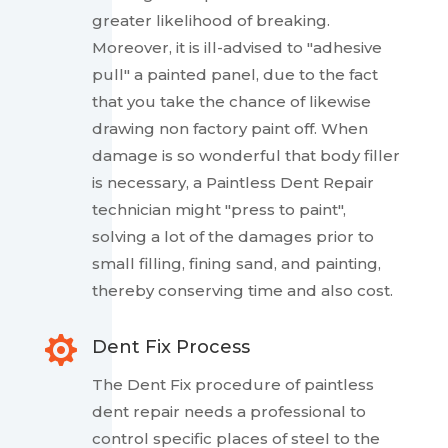
greater likelihood of breaking.
Moreover, it is ill-advised to "adhesive
pull" a painted panel, due to the fact
that you take the chance of likewise
drawing non factory paint off. When
damage is so wonderful that body filler
is necessary, a Paintless Dent Repair
technician might "press to paint",
solving a lot of the damages prior to
small filling, fining sand, and painting,
thereby conserving time and also cost.

Dent Fix Process
The Dent Fix procedure of paintless
dent repair needs a professional to
control specific places of steel to the