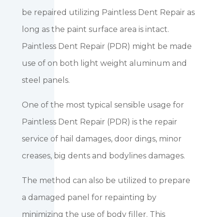
be repaired utilizing Paintless Dent Repair as
long as the paint surface area is intact.
Paintless Dent Repair (PDR) might be made
use of on both light weight aluminum and
steel panels.
One of the most typical sensible usage for
Paintless Dent Repair (PDR) is the repair
service of hail damages, door dings, minor
creases, big dents and bodylines damages.
The method can also be utilized to prepare
a damaged panel for repainting by
minimizing the use of body filler. This