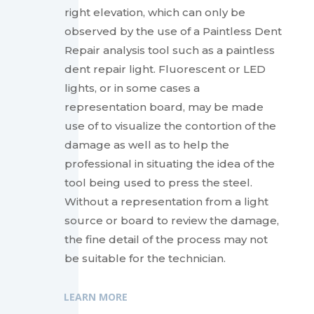
right elevation, which can only be
observed by the use of a Paintless Dent
Repair analysis tool such as a paintless
dent repair light. Fluorescent or LED
lights, or in some cases a
representation board, may be made
use of to visualize the contortion of the
damage as well as to help the
professional in situating the idea of the
tool being used to press the steel.
Without a representation from a light
source or board to review the damage,
the fine detail of the process may not
be suitable for the technician.
LEARN MORE