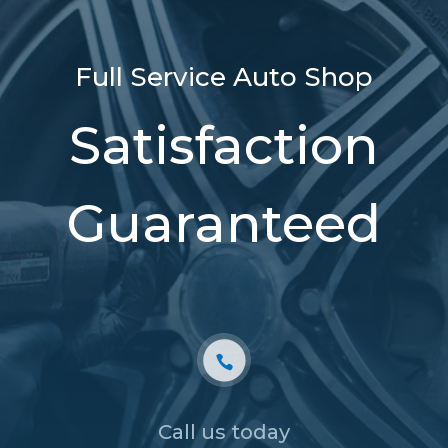
Full Service Auto Shop
Satisfaction
Guaranteed
Call us today