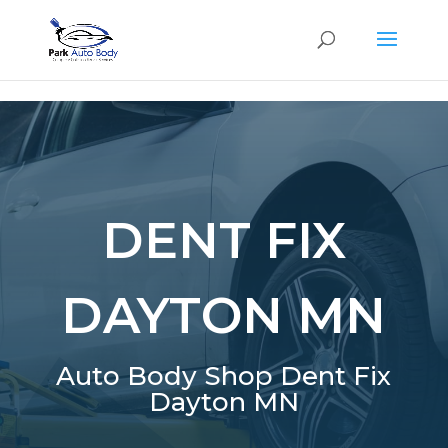
SE
DENT FIX
DAYTON MN
Auto Body Shop Dent Fix
Dayton MN