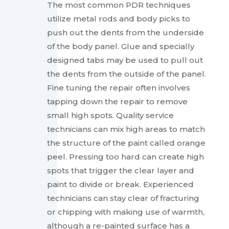
The most common PDR techniques
utilize metal rods and body picks to
push out the dents from the underside
of the body panel. Glue and specially
designed tabs may be used to pull out
the dents from the outside of the panel.
Fine tuning the repair often involves
tapping down the repair to remove
small high spots. Quality service
technicians can mix high areas to match
the structure of the paint called orange
peel. Pressing too hard can create high
spots that trigger the clear layer and
paint to divide or break. Experienced
technicians can stay clear of fracturing
or chipping with making use of warmth,
although a re-painted surface has a