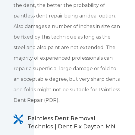
the dent, the better the probability of
paintless dent repair being an ideal option.
Also damages a number of inches in size can
be fixed by this technique as long as the
steel and also paint are not extended. The
majority of experienced professionals can
repair a superficial large damage or fold to
an acceptable degree, but very sharp dents
and folds might not be suitable for Paintless
Dent Repair (PDR)..

Paintless Dent Removal
Technics | Dent Fix Dayton MN