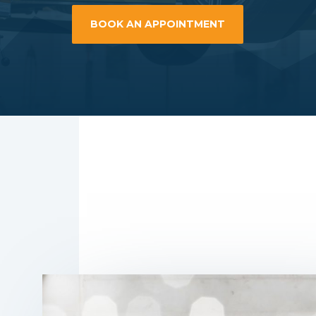
BOOK AN APPOINTMENT