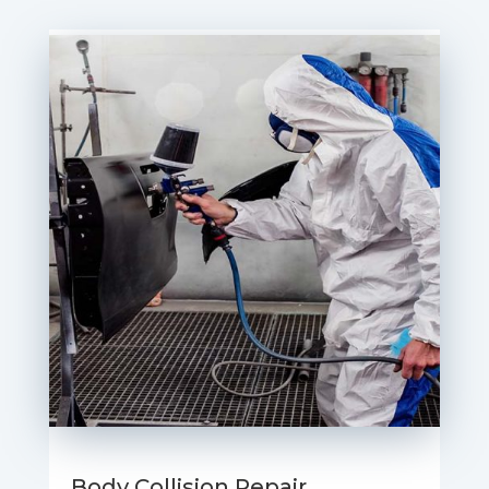
Body Collision Repair