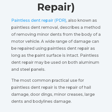
Repair)
Paintless dent repair (PDR)
, also known as
paintless dent removal, describes a method
of removing minor dents from the body of a
motor vehicle. A wide range of damage can
be repaired using paintless dent repair as
long as the paint surface is intact. Paintless
dent repair may be used on both aluminum
and steel panels.
The most common practical use for
paintless dent repair is the repair of hail
damage, door dings, minor creases, large
dents and bodylines damage.