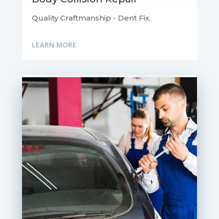
Quality Craftmanship - Dent Fix.
LEARN MORE