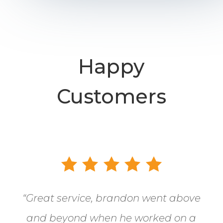
Happy
Customers
“
Great service, brandon went above
and beyond when he worked on a