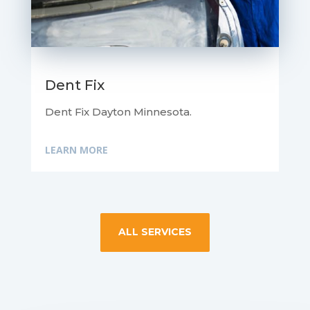
Dent Fix
Dent Fix Dayton Minnesota.
LEARN MORE
ALL SERVICES