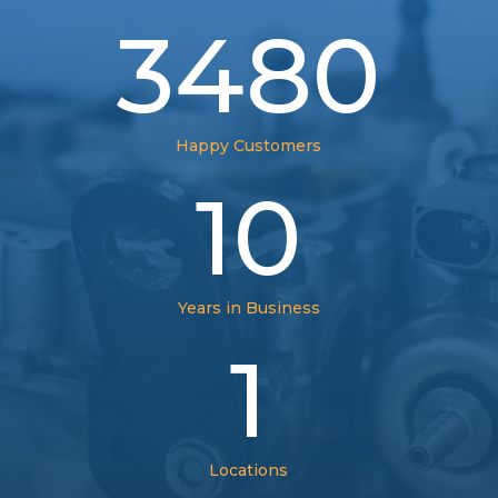
3480
Happy Customers
10
Years in Business
1
Locations