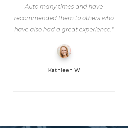
Auto many times and have
recommended them to others who
have also had a great experience.
“
Kathleen W