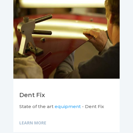
Dent Fix
State of the art
equipment
- Dent Fix
LEARN MORE