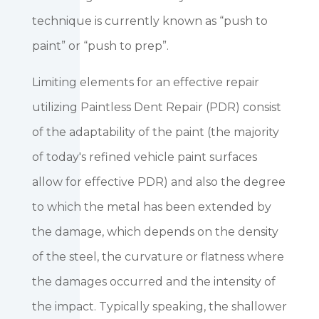
technique is currently known as “push to
paint” or “push to prep”.
Limiting elements for an effective repair
utilizing Paintless Dent Repair (PDR) consist
of the adaptability of the paint (the majority
of today's refined vehicle paint surfaces
allow for effective PDR) and also the degree
to which the metal has been extended by
the damage, which depends on the density
of the steel, the curvature or flatness where
the damages occurred and the intensity of
the impact. Typically speaking, the shallower