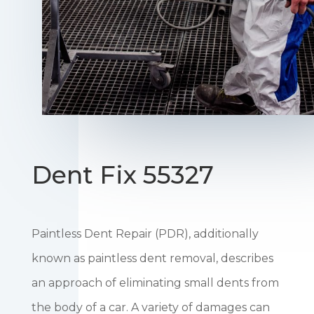
Dent Fix 55327
Paintless Dent Repair (PDR), additionally
known as paintless dent removal, describes
an approach of eliminating small dents from
the body of a car. A variety of damages can