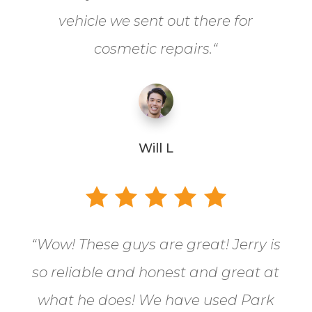
vehicle we sent out there for
cosmetic repairs.
“
Will L
“
Wow! These guys are great! Jerry is
so reliable and honest and great at
what he does! We have used Park