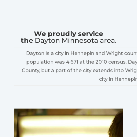
We proudly service
the
Dayton Minnesota area.
Dayton is a city in Hennepin and Wright count
population was 4,671 at the 2010 census. Da
County, but a part of the city extends into Wrig
city in Hennepi