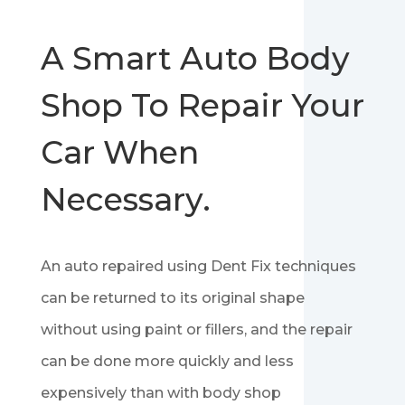
A Smart Auto Body
Shop To Repair Your
Car When
Necessary.
An auto repaired using Dent Fix techniques
can be returned to its original shape
without using paint or fillers, and the repair
can be done more quickly and less
expensively than with body shop