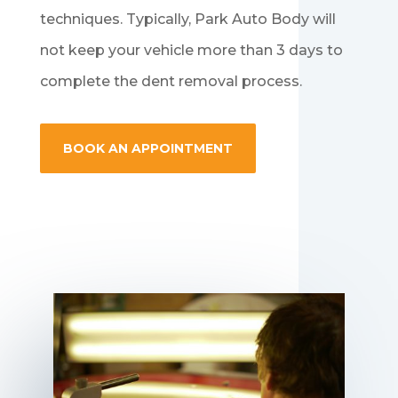
techniques. Typically, Park Auto Body will
not keep your vehicle more than 3 days to
complete the dent removal process.
BOOK AN APPOINTMENT