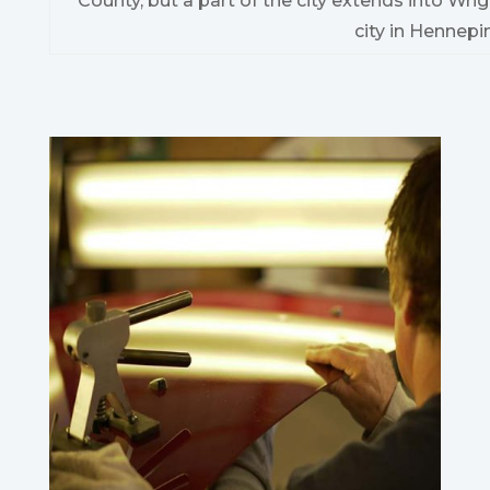
County, but a part of the city extends into Wrig
city in Hennepi