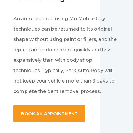
An auto repaired using Mn Mobile Guy
techniques can be returned to its original
shape without using paint or fillers, and the
repair can be done more quickly and less
expensively than with body shop
techniques. Typically, Park Auto Body will
not keep your vehicle more than 3 days to
complete the dent removal process.
BOOK AN APPOINTMENT