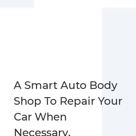
A Smart Auto Body
Shop To Repair Your
Car When
Necessary.