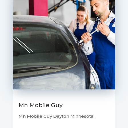
Mn Mobile Guy
Mn Mobile Guy Dayton Minnesota.