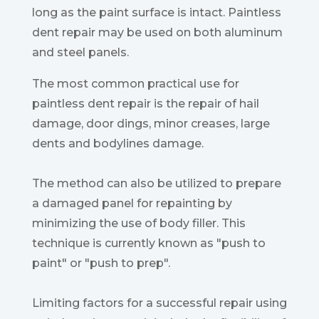
long as the paint surface is intact. Paintless
dent repair may be used on both aluminum
and steel panels.
The most common practical use for
paintless dent repair is the repair of hail
damage, door dings, minor creases, large
dents and bodylines damage.
The method can also be utilized to prepare
a damaged panel for repainting by
minimizing the use of body filler. This
technique is currently known as "push to
paint" or "push to prep".
Limiting factors for a successful repair using