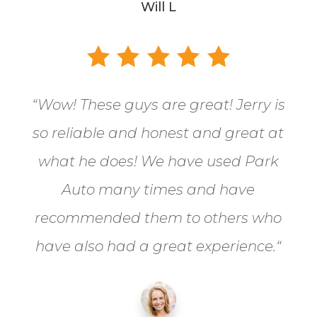
Will L
“
Wow! These guys are great! Jerry is
so reliable and honest and great at
what he does! We have used Park
Auto many times and have
recommended them to others who
have also had a great experience.
“