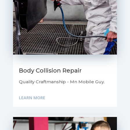
Body Collision Repair
Quality Craftmanship - Mn Mobile Guy.
LEARN MORE