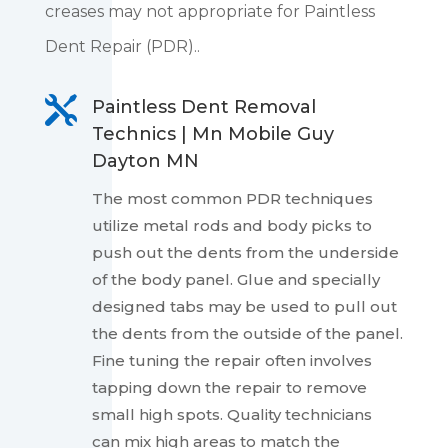
creases may not appropriate for Paintless
Dent Repair (PDR)..

Paintless Dent Removal
Technics | Mn Mobile Guy
Dayton MN
The most common PDR techniques
utilize metal rods and body picks to
push out the dents from the underside
of the body panel. Glue and specially
designed tabs may be used to pull out
the dents from the outside of the panel.
Fine tuning the repair often involves
tapping down the repair to remove
small high spots. Quality technicians
can mix high areas to match the