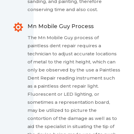
sanding, and painting, therefore
conserving time and also cost.

Mn Mobile Guy Process
The Mn Mobile Guy process of
paintless dent repair requires a
technician to adjust accurate locations
of metal to the right height, which can
only be observed by the use a Paintless
Dent Repair reading instrument such
as a paintless dent repair light.
Fluorescent or LED lighting, or
sometimes a representation board,
may be utilized to picture the
contortion of the damage as well as to
aid the specialist in situating the tip of