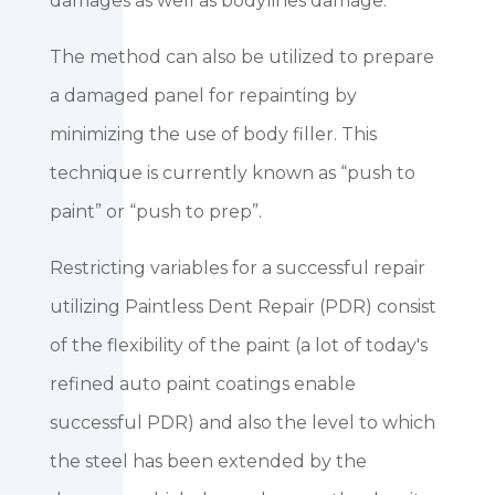
damages as well as bodylines damage.
The method can also be utilized to prepare
a damaged panel for repainting by
minimizing the use of body filler. This
technique is currently known as “push to
paint” or “push to prep”.
Restricting variables for a successful repair
utilizing Paintless Dent Repair (PDR) consist
of the flexibility of the paint (a lot of today's
refined auto paint coatings enable
successful PDR) and also the level to which
the steel has been extended by the