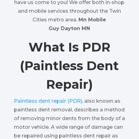
have us come to you! We offer both in-shop
and mobile services throughout the Twin
Cities metro area.
Mn Mobile
Guy Dayton MN
What Is PDR
(Paintless Dent
Repair)
Paintless dent repair (PDR)
, also known as
paintless dent removal, describes a method
of removing minor dents from the body of a
motor vehicle. A wide range of damage can
be repaired using paintless dent repair as