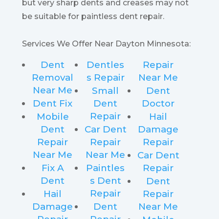
but very sharp dents and creases may not
be suitable for paintless dent repair.
Services We Offer Near Dayton Minnesota:
Dent
Dentles
Repair
Removal
s Repair
Near Me
Near Me
Small
Dent
Dent Fix
Dent
Doctor
Repair
Mobile
Hail
Dent
Car Dent
Damage
Repair
Repair
Repair
Near Me
Near Me
Car Dent
Fix A
Paintles
Repair
Dent
s Dent
Dent
Repair
Hail
Repair
Damage
Dent
Near Me