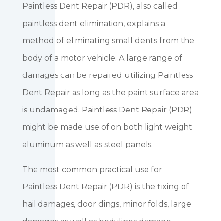
Paintless Dent Repair (PDR), also called
paintless dent elimination, explains a
method of eliminating small dents from the
body of a motor vehicle. A large range of
damages can be repaired utilizing Paintless
Dent Repair as long as the paint surface area
is undamaged. Paintless Dent Repair (PDR)
might be made use of on both light weight
aluminum as well as steel panels.
The most common practical use for
Paintless Dent Repair (PDR) is the fixing of
hail damages, door dings, minor folds, large