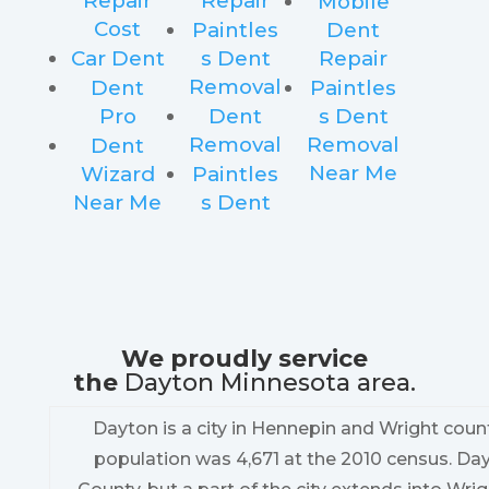
Repair
Repair
Mobile
Cost
Paintles
Dent
Car Dent
s Dent
Repair
Removal
Dent
Paintles
Pro
Dent
s Dent
Removal
Removal
Dent
Near Me
Wizard
Paintles
Near Me
s Dent
We proudly service
the
Dayton Minnesota area.
Dayton is a city in Hennepin and Wright count
population was 4,671 at the 2010 census. Da