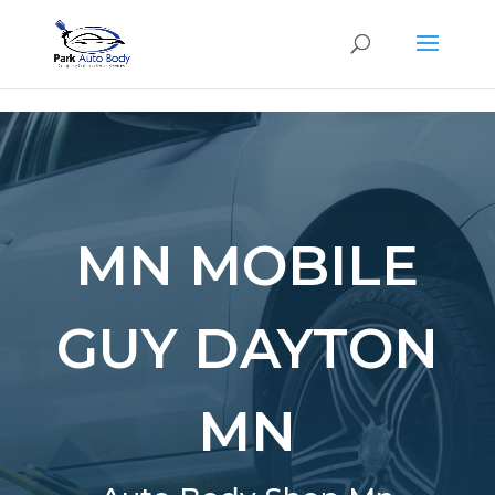
SE
MN MOBILE
GUY DAYTON
MN