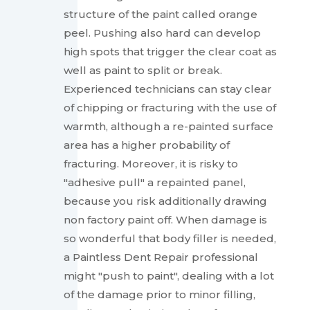
structure of the paint called orange
peel. Pushing also hard can develop
high spots that trigger the clear coat as
well as paint to split or break.
Experienced technicians can stay clear
of chipping or fracturing with the use of
warmth, although a re-painted surface
area has a higher probability of
fracturing. Moreover, it is risky to
"adhesive pull" a repainted panel,
because you risk additionally drawing
non factory paint off. When damage is
so wonderful that body filler is needed,
a Paintless Dent Repair professional
might "push to paint", dealing with a lot
of the damage prior to minor filling,