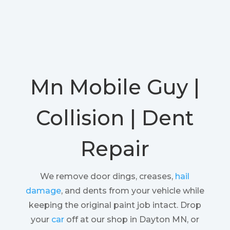
Mn Mobile Guy |
Collision | Dent
Repair
We remove door dings, creases,
hail
damage
, and dents from your vehicle while
keeping the original paint job intact. Drop
your
car
off at our shop in Dayton MN, or