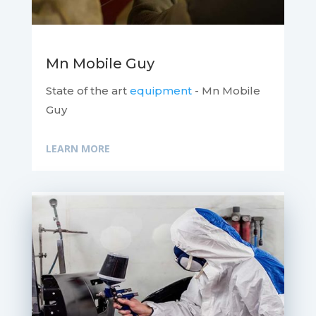
Mn Mobile Guy
State of the art
equipment
- Mn Mobile
Guy
LEARN MORE