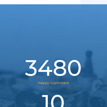
3480
Happy Customers
10