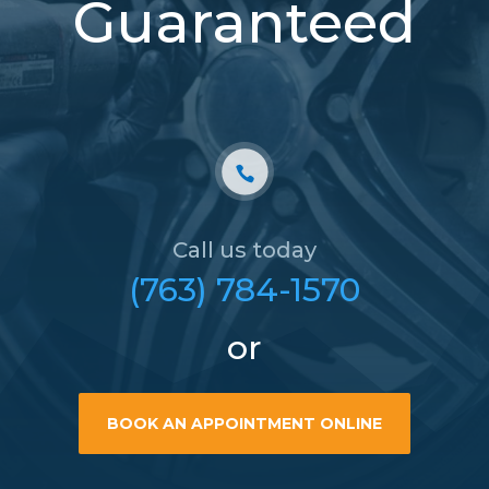
Guaranteed
Call us today
(763) 784-1570
or
BOOK AN APPOINTMENT ONLINE