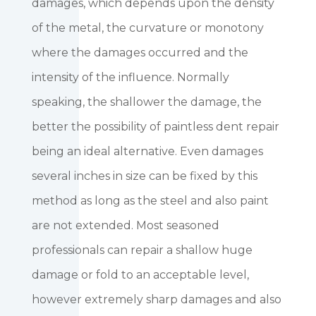
damages, which depends upon the density
of the metal, the curvature or monotony
where the damages occurred and the
intensity of the influence. Normally
speaking, the shallower the damage, the
better the possibility of paintless dent repair
being an ideal alternative. Even damages
several inches in size can be fixed by this
method as long as the steel and also paint
are not extended. Most seasoned
professionals can repair a shallow huge
damage or fold to an acceptable level,
however extremely sharp damages and also