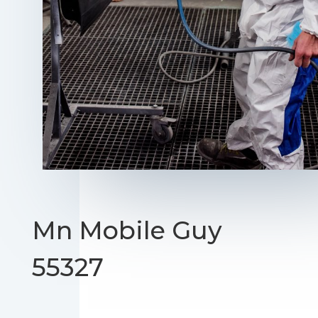
Mn Mobile Guy
55327