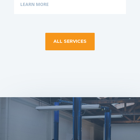
LEARN MORE
ALL SERVICES