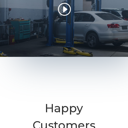
Happy
Customers