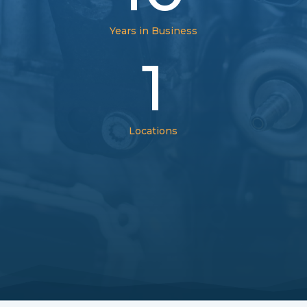
Years in Business
1
Locations