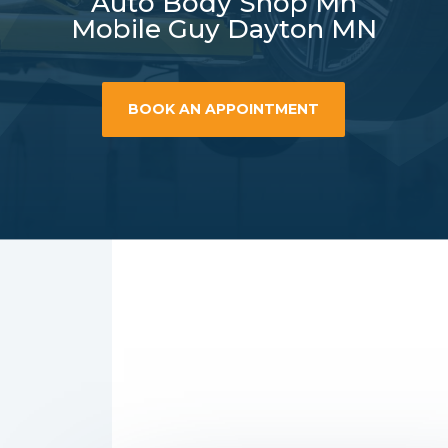
Auto Body Shop Mn
Mobile Guy Dayton MN
BOOK AN APPOINTMENT