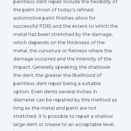
paintless dent repair include the flexibility of
the paint (most of today's refined
automotive paint finishes allow for
successful PDR) and the extent to which the
metal has been stretched by the damage,
which depends on the thickness of the
metal, the curvature or flatness where the
damage occurred and the intensity of the
impact. Generally speaking, the shallower
the dent, the greater the likelihood of
paintless dent repair being a suitable
option. Even dents several inches in
diameter can be repaired by this method as
long as the metal and paint are not
stretched. It is possible to repair a shallow
large dent or crease to an acceptable level,