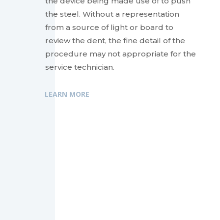
the device being made use of to push
the steel. Without a representation
from a source of light or board to
review the dent, the fine detail of the
procedure may not appropriate for the
service technician.
LEARN MORE