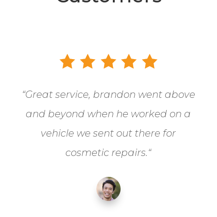
“
Great service, brandon went above
and beyond when he worked on a
vehicle we sent out there for
cosmetic repairs.
“