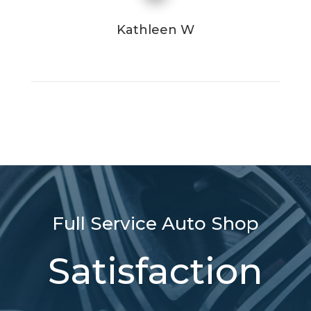
Kathleen W
Full Service Auto Shop
Satisfaction