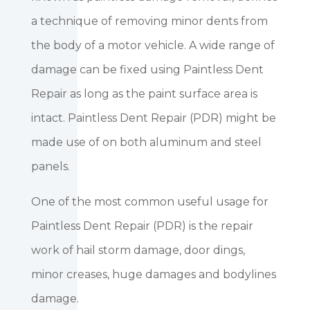
a technique of removing minor dents from
the body of a motor vehicle. A wide range of
damage can be fixed using Paintless Dent
Repair as long as the paint surface area is
intact. Paintless Dent Repair (PDR) might be
made use of on both aluminum and steel
panels.
One of the most common useful usage for
Paintless Dent Repair (PDR) is the repair
work of hail storm damage, door dings,
minor creases, huge damages and bodylines
damage.