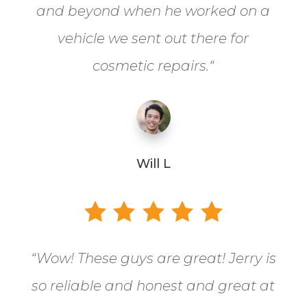
and beyond when he worked on a
vehicle we sent out there for
cosmetic repairs.
“
Will L
“
Wow! These guys are great! Jerry is
so reliable and honest and great at