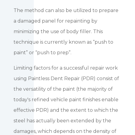
The method can also be utilized to prepare
a damaged panel for repainting by
minimizing the use of body filler. This
technique is currently known as “push to
paint” or “push to prep”.
Limiting factors for a successful repair work
using Paintless Dent Repair (PDR) consist of
the versatility of the paint (the majority of
today's refined vehicle paint finishes enable
effective PDR) and the extent to which the
steel has actually been extended by the
damages, which depends on the density of