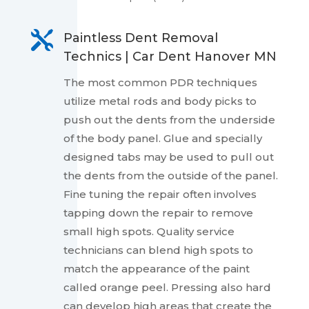

Paintless Dent Removal
Technics | Car Dent Hanover MN
The most common PDR techniques
utilize metal rods and body picks to
push out the dents from the underside
of the body panel. Glue and specially
designed tabs may be used to pull out
the dents from the outside of the panel.
Fine tuning the repair often involves
tapping down the repair to remove
small high spots. Quality service
technicians can blend high spots to
match the appearance of the paint
called orange peel. Pressing also hard
can develop high areas that create the