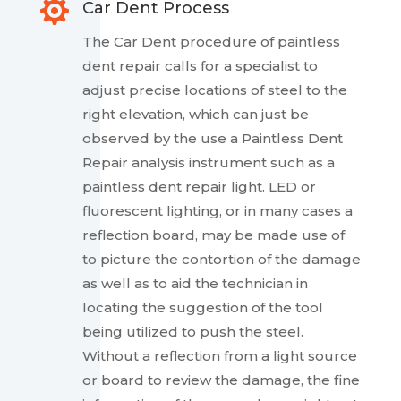

Car Dent Process
The Car Dent procedure of paintless
dent repair calls for a specialist to
adjust precise locations of steel to the
right elevation, which can just be
observed by the use a Paintless Dent
Repair analysis instrument such as a
paintless dent repair light. LED or
fluorescent lighting, or in many cases a
reflection board, may be made use of
to picture the contortion of the damage
as well as to aid the technician in
locating the suggestion of the tool
being utilized to push the steel.
Without a reflection from a light source
or board to review the damage, the fine