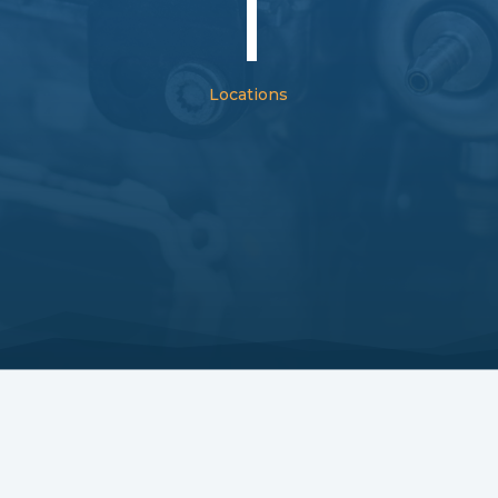
1
Locations