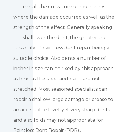
the metal, the curvature or monotony
where the damage occurred as well as the
strength of the effect. Generally speaking,
the shallower the dent, the greater the
possibility of paintless dent repair being a
suitable choice. Also dents a number of
inches in size can be fixed by this approach
as long as the steel and paint are not
stretched. Most seasoned specialists can
repair a shallow large damage or crease to
an acceptable level, yet very sharp dents
and also folds may not appropriate for
Paintless Dent Repair (PDR)..