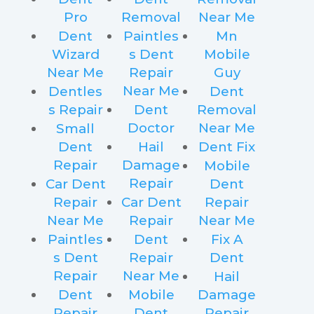
Pro
Removal
Near Me
Dent
Paintles
Mn
Wizard
s Dent
Mobile
Near Me
Repair
Guy
Near Me
Dentles
Dent
s Repair
Dent
Removal
Doctor
Near Me
Small
Dent
Hail
Dent Fix
Repair
Damage
Mobile
Repair
Car Dent
Dent
Repair
Car Dent
Repair
Near Me
Repair
Near Me
Paintles
Dent
Fix A
s Dent
Repair
Dent
Repair
Near Me
Hail
Dent
Mobile
Damage
Repair
Dent
Repair