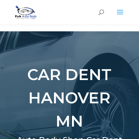
SE
CAR DENT
HANOVER
MN