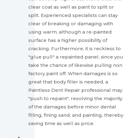
clear coat as well as paint to split or
split. Experienced specialists can stay
clear of breaking or damaging with
using warm, although a re-painted
surface has a higher possibility of
cracking. Furthermore, it is reckless to
"glue pull" a repainted panel, since you
take the chance of likewise pulling non
factory paint off. When damages is so
great that body filler is needed, a
Paintless Dent Repair professional may
"push to repaint", resolving the majority
of the damages before minor dental
filling, fining sand, and painting, thereby
saving time as well as price.