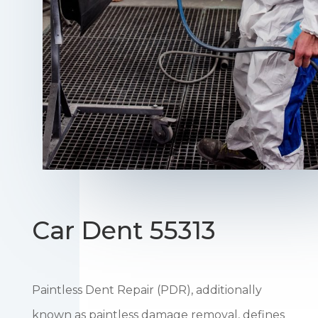
Car Dent 55313
Paintless Dent Repair (PDR), additionally
known as paintless damage removal, defines