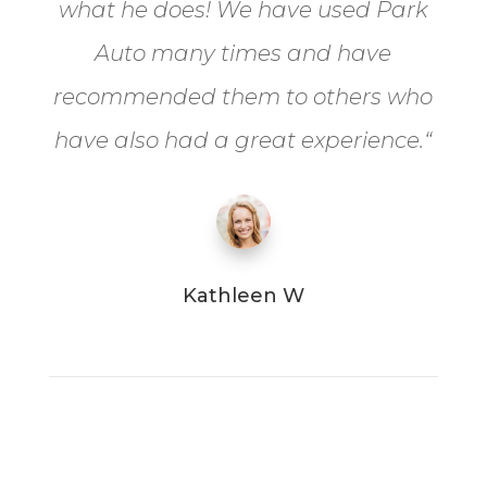
what he does! We have used Park
Auto many times and have
recommended them to others who
have also had a great experience.
“
Kathleen W