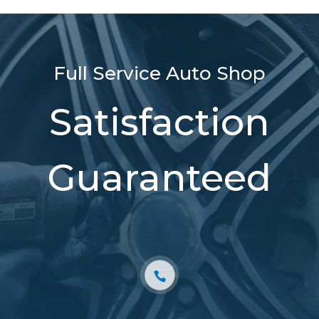
Full Service Auto Shop
Satisfaction
Guaranteed