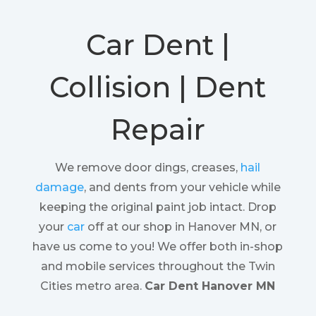
Car Dent |
Collision | Dent
Repair
We remove door dings, creases,
hail
damage
, and dents from your vehicle while
keeping the original paint job intact. Drop
your
car
off at our shop in Hanover MN, or
have us come to you! We offer both in-shop
and mobile services throughout the Twin
Cities metro area.
Car Dent Hanover MN