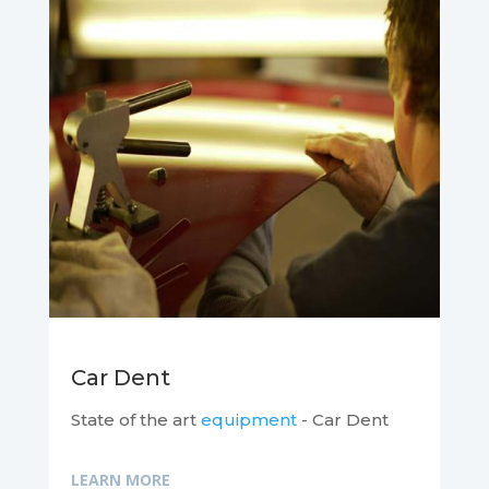
Car Dent
State of the art
equipment
- Car Dent
LEARN MORE