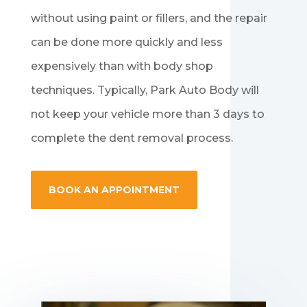
without using paint or fillers, and the repair
can be done more quickly and less
expensively than with body shop
techniques. Typically, Park Auto Body will
not keep your vehicle more than 3 days to
complete the dent removal process.
BOOK AN APPOINTMENT