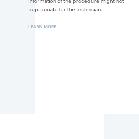
information of the procedure might not
appropriate for the technician.
LEARN MORE