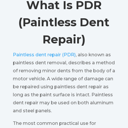
What Is PDR
(Paintless Dent
Repair)
Paintless dent repair (PDR)
, also known as
paintless dent removal, describes a method
of removing minor dents from the body of a
motor vehicle. A wide range of damage can
be repaired using paintless dent repair as
long as the paint surface is intact. Paintless
dent repair may be used on both aluminum
and steel panels.
The most common practical use for