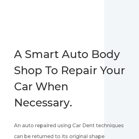
A Smart Auto Body
Shop To Repair Your
Car When
Necessary.
An auto repaired using Car Dent techniques
can be returned to its original shape