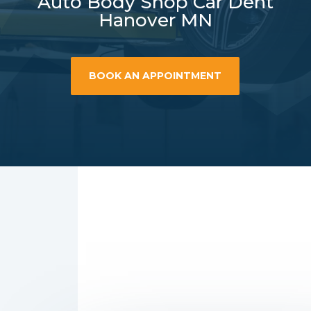
Auto Body Shop Car Dent
Hanover MN
BOOK AN APPOINTMENT