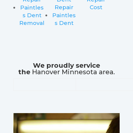
Repair
Cost
Paintles
s Dent
Paintles
Removal
s Dent
We proudly service
the
Hanover Minnesota area.