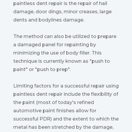
paintless dent repair is the repair of hail
damage, door dings, minor creases, large
dents and bodylines damage.
The method can also be utilized to prepare
a damaged panel for repainting by
minimizing the use of body filler. This
technique is currently known as "push to
paint" or "push to prep".
Limiting factors for a successful repair using
paintless dent repair include the flexibility of
the paint (most of today's refined
automotive paint finishes allow for
successful PDR) and the extent to which the
metal has been stretched by the damage,