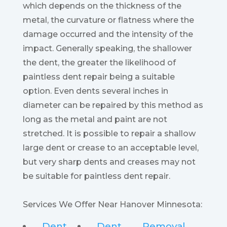
which depends on the thickness of the
metal, the curvature or flatness where the
damage occurred and the intensity of the
impact. Generally speaking, the shallower
the dent, the greater the likelihood of
paintless dent repair being a suitable
option. Even dents several inches in
diameter can be repaired by this method as
long as the metal and paint are not
stretched. It is possible to repair a shallow
large dent or crease to an acceptable level,
but very sharp dents and creases may not
be suitable for paintless dent repair.
Services We Offer Near Hanover Minnesota:
Dent
Dent
Removal