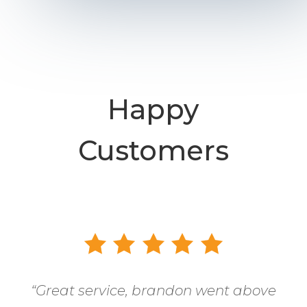
Happy
Customers
“
Great service, brandon went above