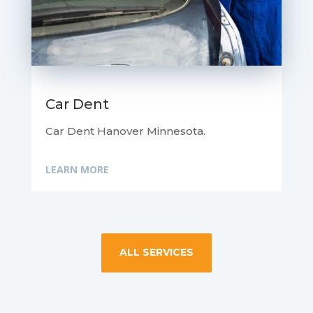
Car Dent
Car Dent Hanover Minnesota.
LEARN MORE
ALL SERVICES