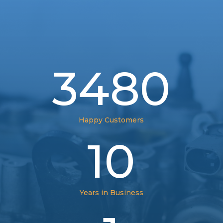
3480
Happy Customers
10
Years in Business