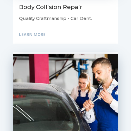
Body Collision Repair
Quality Craftmanship - Car Dent.
LEARN MORE